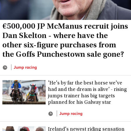
€500,000 JP McManus recruit joins
Dan Skelton - where have the
other six-figure purchases from
the Goffs Punchestown sale gone?
Jump racing
'He's by far the best horse we've
had and the dream is alive' - rising
jumps trainer has big targets
planned for his Galway star
Jump racing
Ireland's newest riding sensation