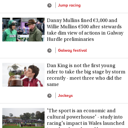
Jump racing
Danny Mullins fined €3,000 and
Willie Mullins €500 after stewards
take dim view of actions in Galway
Hurdle preliminaries
Galway festival
Dan King is not the first young
rider to take the big stage by storm
recently - meet three who did the
same
Jockeys
'The sport is an economic and
cultural powerhouse' - study into
racing's impact in Wales launched