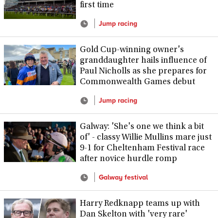
first time
Jump racing
Gold Cup-winning owner's
granddaughter hails influence of
Paul Nicholls as she prepares for
Commonwealth Games debut
Jump racing
Galway: 'She's one we think a bit
of' - classy Willie Mullins mare just
9-1 for Cheltenham Festival race
after novice hurdle romp
Galway festival
Harry Redknapp teams up with
Dan Skelton with 'very rare'