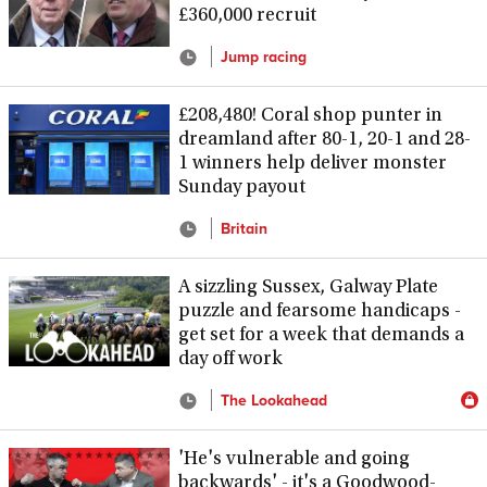
£360,000 recruit
Jump racing
£208,480! Coral shop punter in
dreamland after 80-1, 20-1 and 28-
1 winners help deliver monster
Sunday payout
Britain
A sizzling Sussex, Galway Plate
puzzle and fearsome handicaps -
get set for a week that demands a
day off work
The Lookahead
'He's vulnerable and going
backwards' - it's a Goodwood-