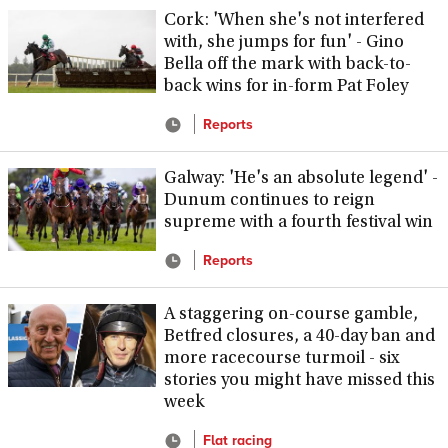
Cork: 'When she's not interfered
with, she jumps for fun' - Gino
Bella off the mark with back-to-
back wins for in-form Pat Foley
Reports
Galway: 'He's an absolute legend' -
Dunum continues to reign
supreme with a fourth festival win
Reports
A staggering on-course gamble,
Betfred closures, a 40-day ban and
more racecourse turmoil - six
stories you might have missed this
week
Flat racing