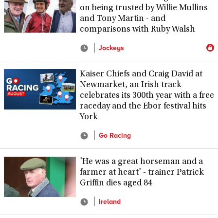
on being trusted by Willie Mullins
and Tony Martin - and
comparisons with Ruby Walsh
Jockeys
Kaiser Chiefs and Craig David at
Newmarket, an Irish track
celebrates its 300th year with a free
raceday and the Ebor festival hits
York
Go Racing
'He was a great horseman and a
farmer at heart' - trainer Patrick
Griffin dies aged 84
Ireland