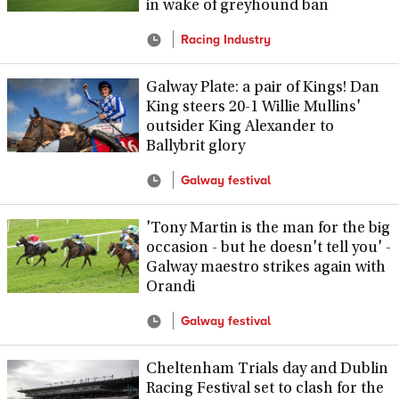
in wake of greyhound ban
Racing Industry
Galway Plate: a pair of Kings! Dan
King steers 20-1 Willie Mullins'
outsider King Alexander to
Ballybrit glory
Galway festival
'Tony Martin is the man for the big
occasion - but he doesn't tell you' -
Galway maestro strikes again with
Orandi
Galway festival
Cheltenham Trials day and Dublin
Racing Festival set to clash for the