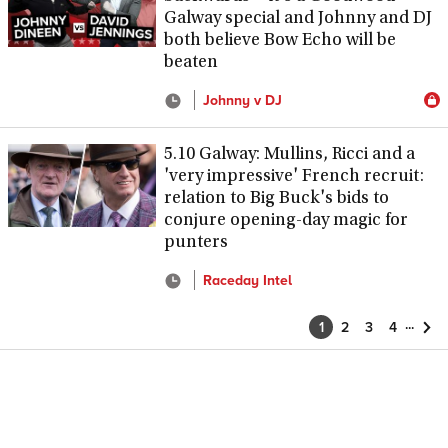
Galway special and Johnny and DJ
both believe Bow Echo will be
beaten
Johnny v DJ
5.10 Galway: Mullins, Ricci and a
'very impressive' French recruit:
relation to Big Buck's bids to
conjure opening-day magic for
punters
Raceday Intel
...
1
2
3
4