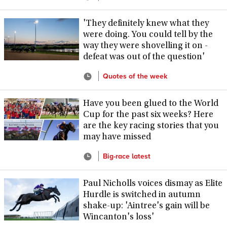
'They definitely knew what they
were doing. You could tell by the
way they were shovelling it on -
defeat was out of the question'
Quotes of the week
Have you been glued to the World
Cup for the past six weeks? Here
are the key racing stories that you
may have missed
Big-race latest
Paul Nicholls voices dismay as Elite
Hurdle is switched in autumn
shake-up: 'Aintree's gain will be
Wincanton's loss'