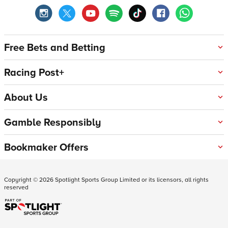
Free Bets and Betting
Racing Post+
About Us
Gamble Responsibly
Bookmaker Offers
Copyright ©
2026
Spotlight Sports Group Limited or its licensors, all rights
reserved