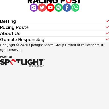
Betting
Racing Post+
About Us
Gamble Responsibly
Copyright © 2026 Spotlight Sports Group Limited or its licensors, all
rights reserved