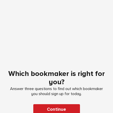
Which bookmaker is right for
you?
Answer three questions to find out which bookmaker
you should sign up for today.
Continue