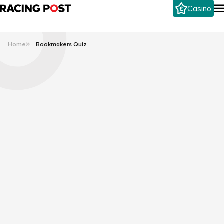
Casino
Home
Bookmakers Quiz