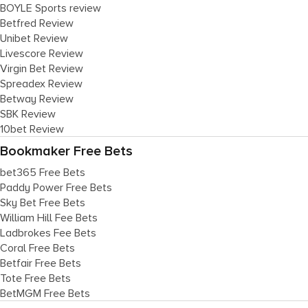
BOYLE Sports review
Betfred Review
Unibet Review
Livescore Review
Virgin Bet Review
Spreadex Review
Betway Review
SBK Review
10bet Review
Bookmaker Free Bets
bet365 Free Bets
Paddy Power Free Bets
Sky Bet Free Bets
William Hill Fee Bets
Ladbrokes Fee Bets
Coral Free Bets
Betfair Free Bets
Tote Free Bets
BetMGM Free Bets