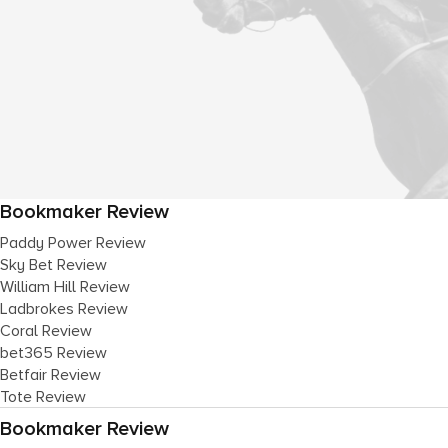
Bookmaker Review
Paddy Power Review
Sky Bet Review
William Hill Review
Ladbrokes Review
Coral Review
bet365 Review
Betfair Review
Tote Review
Bookmaker Review