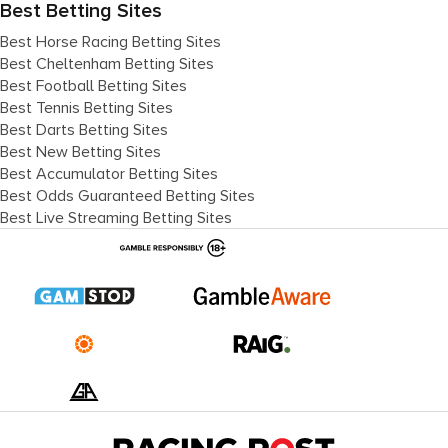
Best Betting Sites
Best Horse Racing Betting Sites
Best Cheltenham Betting Sites
Best Football Betting Sites
Best Tennis Betting Sites
Best Darts Betting Sites
Best New Betting Sites
Best Accumulator Betting Sites
Best Odds Guaranteed Betting Sites
Best Live Streaming Betting Sites