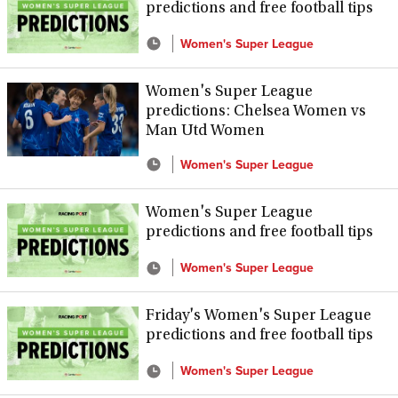
predictions and free football tips
Women's Super League
Women's Super League
predictions: Chelsea Women vs
Man Utd Women
Women's Super League
Women's Super League
predictions and free football tips
Women's Super League
Friday's Women's Super League
predictions and free football tips
Women's Super League