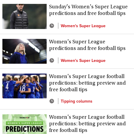
Sunday's Women's Super League
predictions and free football tips
Women's Super League
Women's Super League
predictions and free football tips
Women's Super League
Women's Super League football
predictions: betting preview and
free football tips
Tipping columns
Women's Super League football
predictions: betting preview and
free football tips