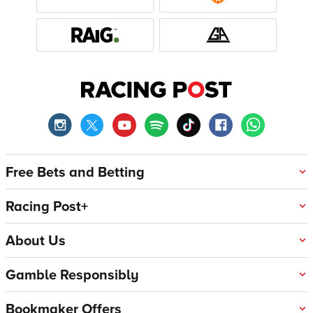
Free Bets and Betting
Racing Post+
About Us
Gamble Responsibly
Bookmaker Offers