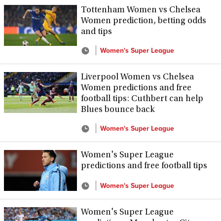
Tottenham Women vs Chelsea
Women prediction, betting odds
and tips
Women's Super League
Liverpool Women vs Chelsea
Women predictions and free
football tips: Cuthbert can help
Blues bounce back
Women's Super League
Women's Super League
predictions and free football tips
Women's Super League
Women's Super League