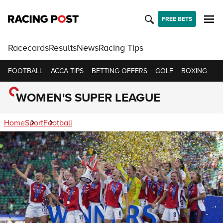
FREE BETS
Racecards
Results
News
Racing Tips
FOOTBALL
ACCA TIPS
BETTING OFFERS
GOLF
BOXING
CR
WOMEN'S SUPER LEAGUE
Home
Sport
Football