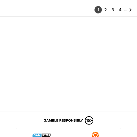
...
1
2
3
4