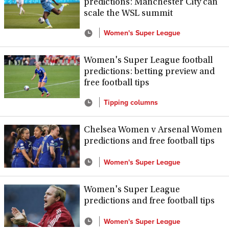
predictions: Manchester City can
scale the WSL summit
Women's Super League
Women's Super League football
predictions: betting preview and
free football tips
Tipping columns
Chelsea Women v Arsenal Women
predictions and free football tips
Women's Super League
Women's Super League
predictions and free football tips
Women's Super League