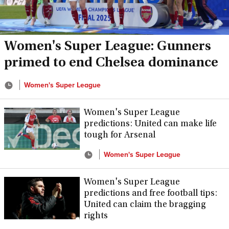
Women's Super League: Gunners
primed to end Chelsea dominance
Women's Super League
Women's Super League
predictions: United can make life
tough for Arsenal
Women's Super League
Women's Super League
predictions and free football tips:
United can claim the bragging
rights