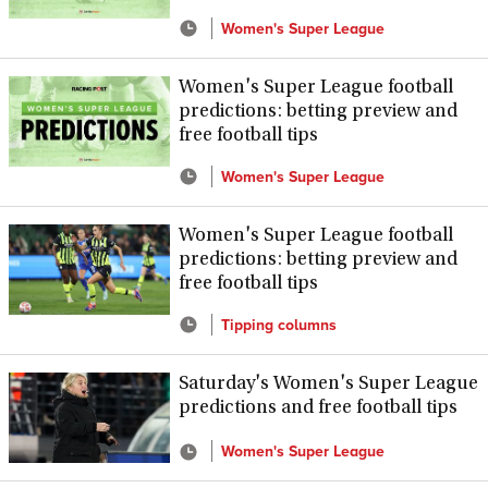
Women's Super League
Women's Super League football
predictions: betting preview and
free football tips
Women's Super League
Women's Super League football
predictions: betting preview and
free football tips
Tipping columns
Saturday's Women's Super League
predictions and free football tips
Women's Super League