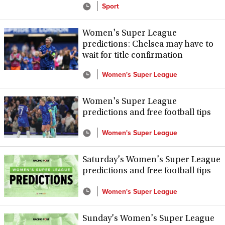
Sport
Women's Super League
predictions: Chelsea may have to
wait for title confirmation
Women's Super League
Women's Super League
predictions and free football tips
Women's Super League
Saturday's Women's Super League
predictions and free football tips
Women's Super League
Sunday's Women's Super League