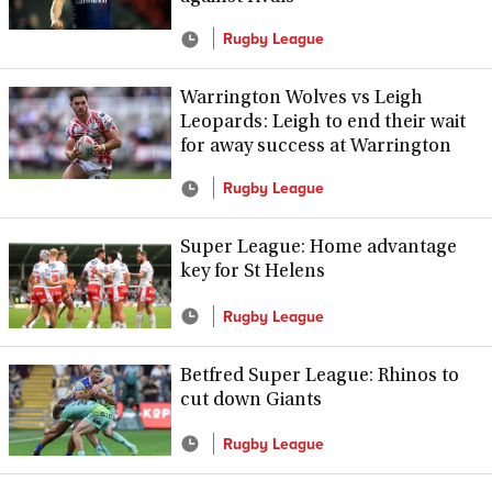
Rugby League
Warrington Wolves vs Leigh
Leopards: Leigh to end their wait
for away success at Warrington
Rugby League
Super League: Home advantage
key for St Helens
Rugby League
Betfred Super League: Rhinos to
cut down Giants
Rugby League