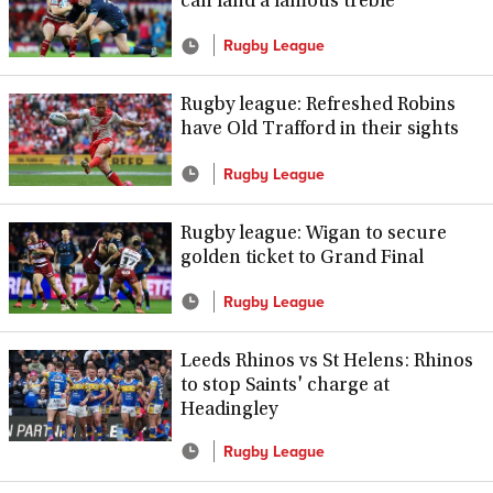
can land a famous treble
Rugby League
Rugby league: Refreshed Robins
have Old Trafford in their sights
Rugby League
Rugby league: Wigan to secure
golden ticket to Grand Final
Rugby League
Leeds Rhinos vs St Helens: Rhinos
to stop Saints' charge at
Headingley
Rugby League