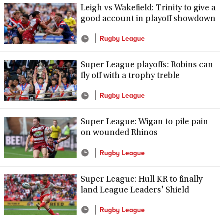
Leigh vs Wakefield: Trinity to give a
good account in playoff showdown
Rugby League
Super League playoffs: Robins can
fly off with a trophy treble
Rugby League
Super League: Wigan to pile pain
on wounded Rhinos
Rugby League
Super League: Hull KR to finally
land League Leaders' Shield
Rugby League