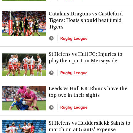
Catalans Dragons vs Castleford
Tigers: Hosts should beat timid
Tigers
Rugby League
St Helens vs Hull FC: Injuries to
play their part on Merseyside
Rugby League
Leeds vs Hull KR: Rhinos have the
top two in their sights
Rugby League
St Helens vs Huddersfield: Saints to
march on at Giants' expense