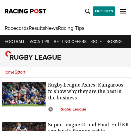
FREE BETS
Racecards
Results
News
Racing Tips
FOOTBALL
ACCA TIPS
BETTING OFFERS
GOLF
BOXING
CR
RUGBY LEAGUE
Home
Sport
Rugby League Ashes: Kangaroos
to show why they are the best in
the business
Rugby League
Super League Grand Final: Hull KR