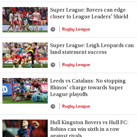
Super League: Rovers can edge
closer to League Leaders' Shield
Rugby League
Super League: Leigh Leopards can
land statement success
Rugby League
Leeds vs Catalans: No stopping
Rhinos' charge towards Super
League playoffs
Rugby League
Hull Kingston Rovers vs Hull FC:
Robins can win sixth in a row
against rivals