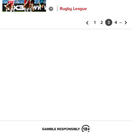
Rugby League
...
1
2
3
4