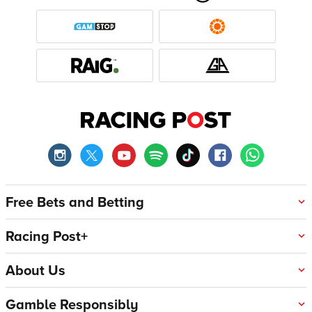
Free Bets and Betting
Racing Post+
About Us
Gamble Responsibly