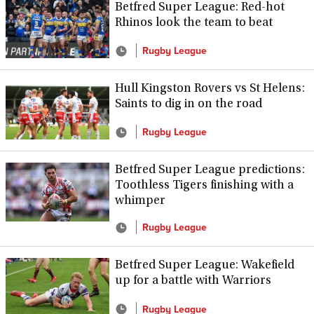
Betfred Super League: Red-hot
Rhinos look the team to beat
Rugby League
Hull Kingston Rovers vs St Helens:
Saints to dig in on the road
Rugby League
Betfred Super League predictions:
Toothless Tigers finishing with a
whimper
Rugby League
Betfred Super League: Wakefield
up for a battle with Warriors
Rugby League