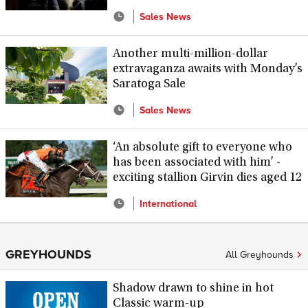
Sales News
Another multi-million-dollar
extravaganza awaits with Monday’s
Saratoga Sale
Sales News
‘An absolute gift to everyone who
has been associated with him’ -
exciting stallion Girvin dies aged 12
International
GREYHOUNDS
All Greyhounds
Shadow drawn to shine in hot
Classic warm-up