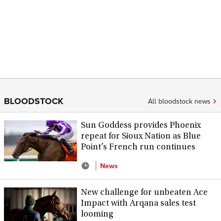
BLOODSTOCK
All bloodstock news
Sun Goddess provides Phoenix
repeat for Sioux Nation as Blue
Point’s French run continues
News
New challenge for unbeaten Ace
Impact with Arqana sales test
looming