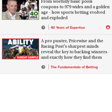
From woefully basic pools
coupons to 979 wides and a golden
age - how sports betting evolved
and exploded
40 Years of Expertise
A pro punter, Pricewise and the
Racing Post's sharpest minds
reveal the key to backing winners -
and exactly how they find them
The Fundamentals of Betting