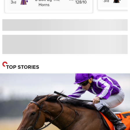
3
rd
3
128/10
rd
Horns
TOP STORIES