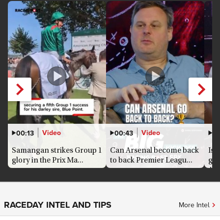
Video
Video
00:13
00:43
0
Samangan strikes Group 1
Can Arsenal become back
Is 
glory in the Prix Ma...
to back Premier Leagu...
goo
Ars
RACEDAY INTEL AND TIPS
More Intel