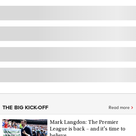
THE BIG KICK-OFF
Read more
Mark Langdon: The Premier
League is back – and it's time to
believe