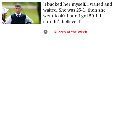
'I backed her myself. I waited and
waited. She was 25-1, then she
went to 40-1 and I got 50-1. I
couldn't believe it'
Quotes of the week