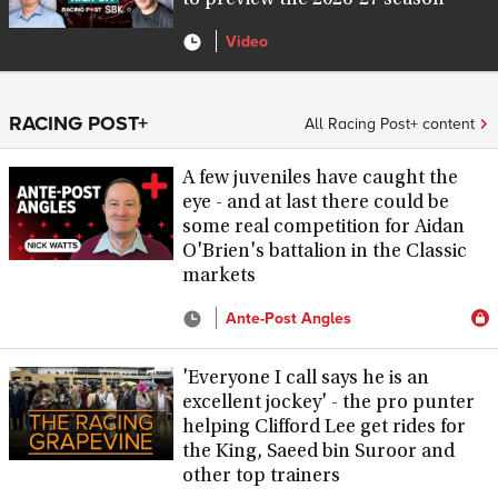
to preview the 2026-27 season
Video
RACING POST+
All Racing Post+ content
A few juveniles have caught the
eye - and at last there could be
some real competition for Aidan
O'Brien's battalion in the Classic
markets
Ante-Post Angles
'Everyone I call says he is an
excellent jockey' - the pro punter
helping Clifford Lee get rides for
the King, Saeed bin Suroor and
other top trainers