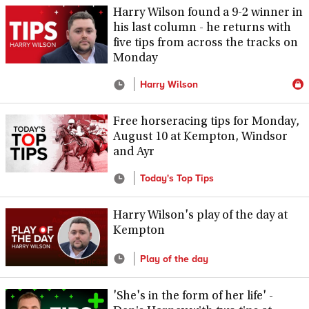
Harry Wilson found a 9-2 winner in
his last column - he returns with
five tips from across the tracks on
Monday
Harry Wilson
Free horseracing tips for Monday,
August 10 at Kempton, Windsor
and Ayr
Today's Top Tips
Harry Wilson's play of the day at
Kempton
Play of the day
'She's in the form of her life' -