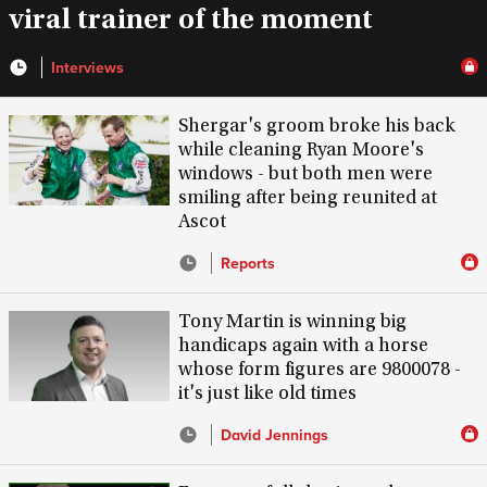
viral trainer of the moment
Interviews
Shergar's groom broke his back
while cleaning Ryan Moore's
windows - but both men were
smiling after being reunited at
Ascot
Reports
Tony Martin is winning big
handicaps again with a horse
whose form figures are 9800078 -
it's just like old times
David Jennings