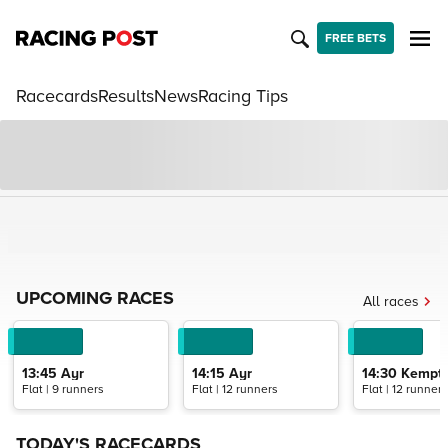
FREE BETS
Racecards
Results
News
Racing Tips
UPCOMING RACES
All races
13:45
Ayr
14:15
Ayr
14:30
Kempto
Flat | 9 runners
Flat | 12 runners
Flat | 12 runners
TODAY'S RACECARDS