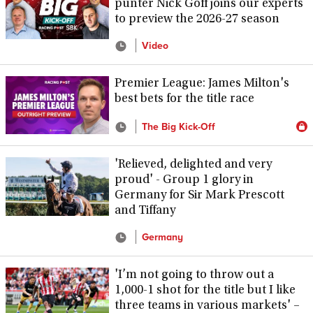
punter Nick Goff joins our experts
to preview the 2026-27 season
Video
Premier League: James Milton's
best bets for the title race
The Big Kick-Off
'Relieved, delighted and very
proud' - Group 1 glory in
Germany for Sir Mark Prescott
and Tiffany
Germany
'I’m not going to throw out a
1,000-1 shot for the title but I like
three teams in various markets' –