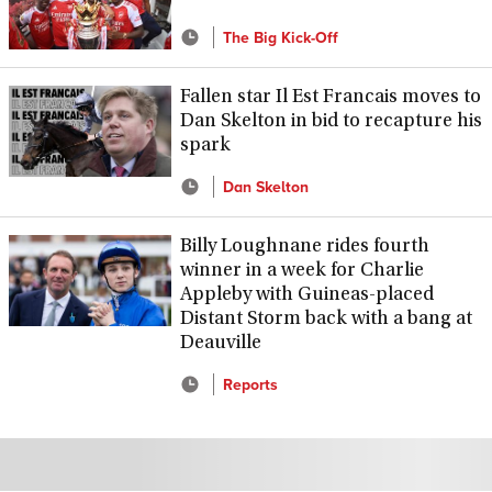
The Big Kick-Off
Fallen star Il Est Francais moves to
Dan Skelton in bid to recapture his
spark
Dan Skelton
Billy Loughnane rides fourth
winner in a week for Charlie
Appleby with Guineas-placed
Distant Storm back with a bang at
Deauville
Reports