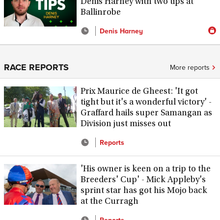
Denis Harney with two tips at
Ballinrobe
Denis Harney
RACE REPORTS
More reports
Prix Maurice de Gheest: 'It got
tight but it's a wonderful victory' -
Graffard hails super Samangan as
Division just misses out
Reports
'His owner is keen on a trip to the
Breeders' Cup' - Mick Appleby's
sprint star has got his Mojo back
at the Curragh
Reports