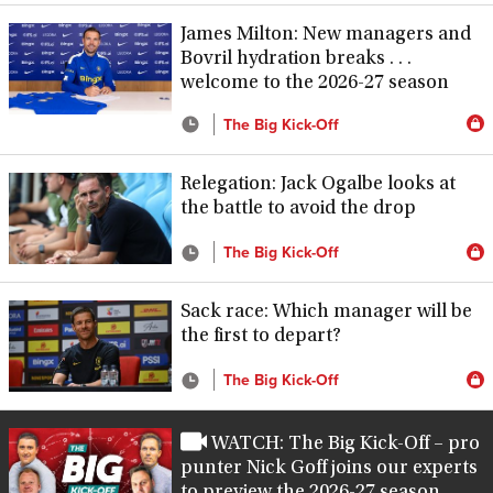
James Milton: New managers and
Bovril hydration breaks . . .
welcome to the 2026-27 season
The Big Kick-Off
Relegation: Jack Ogalbe looks at
the battle to avoid the drop
The Big Kick-Off
Sack race: Which manager will be
the first to depart?
The Big Kick-Off
WATCH: The Big Kick-Off – pro
punter Nick Goff joins our experts