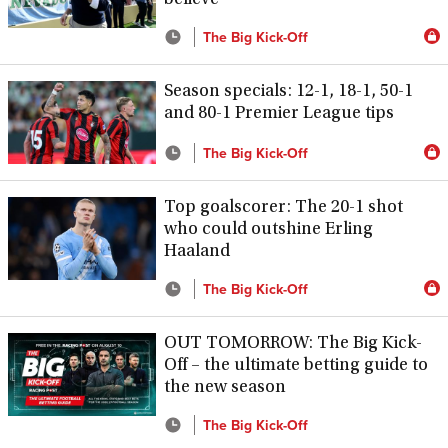
The Big Kick-Off
Season specials: 12-1, 18-1, 50-1
and 80-1 Premier League tips
The Big Kick-Off
Top goalscorer: The 20-1 shot
who could outshine Erling
Haaland
The Big Kick-Off
OUT TOMORROW: The Big Kick-
Off – the ultimate betting guide to
the new season
The Big Kick-Off