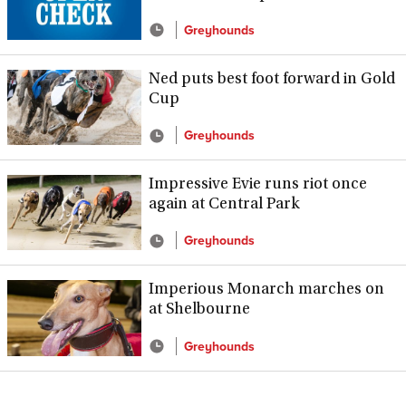
Greyhounds
Ned puts best foot forward in Gold
Cup
Greyhounds
Impressive Evie runs riot once
again at Central Park
Greyhounds
Imperious Monarch marches on
at Shelbourne
Greyhounds