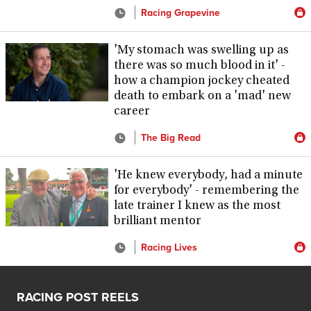
Racing Grapevine
'My stomach was swelling up as
there was so much blood in it' -
how a champion jockey cheated
death to embark on a 'mad' new
career
The Big Read
'He knew everybody, had a minute
for everybody' - remembering the
late trainer I knew as the most
brilliant mentor
Racing Lives
RACING POST REELS