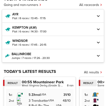
Going and non-runners
All racecards
AYR
Flat | 8 races | 13:45 - 17:15
KEMPTON (A.W)
Flat | 6 races | 14:30 - 17:00
WINDSOR
Flat | 6 races | 17:45 - 20:15
BALLINROBE
Jumps | 7 races | 17:26 - 20:30
TODAY'S LATEST RESULTS
All results
00:55
Mountaineer Park
00:4
RESULT
RESULT
West Virginia Derby (Grade 3) (Dirt)
8
ran
1
5
Zihnal
USA
31/10
1
st
st
2
3
Trendsetter
USA
48/10
2
nd
nd
8
Bull By The
USA