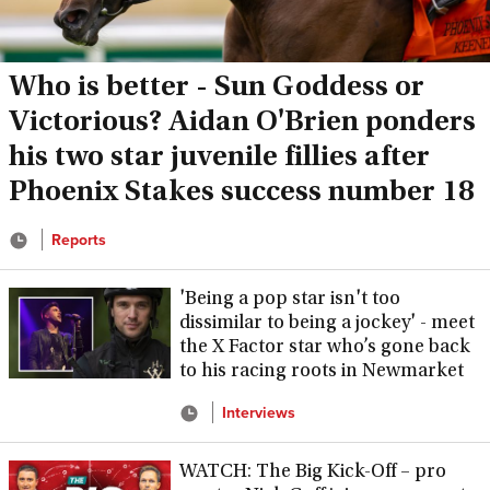
Who is better - Sun Goddess or
Victorious? Aidan O'Brien ponders
his two star juvenile fillies after
Phoenix Stakes success number 18
Reports
'Being a pop star isn't too
dissimilar to being a jockey' - meet
the X Factor star who’s gone back
to his racing roots in Newmarket
Interviews
WATCH: The Big Kick-Off – pro