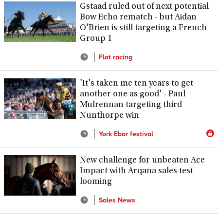
Gstaad ruled out of next potential
Bow Echo rematch - but Aidan
O'Brien is still targeting a French
Group 1
Flat racing
'It's taken me ten years to get
another one as good' - Paul
Mulrennan targeting third
Nunthorpe win
York Ebor festival
New challenge for unbeaten Ace
Impact with Arqana sales test
looming
Sales News