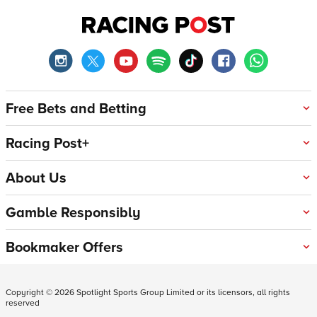
Free Bets and Betting
Racing Post+
About Us
Gamble Responsibly
Bookmaker Offers
Copyright ©
2026
Spotlight Sports Group Limited or its licensors, all rights
reserved