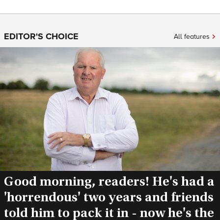
EDITOR'S CHOICE
All features
Good morning, readers! He's had a
'horrendous' two years and friends
told him to pack it in - now he's the