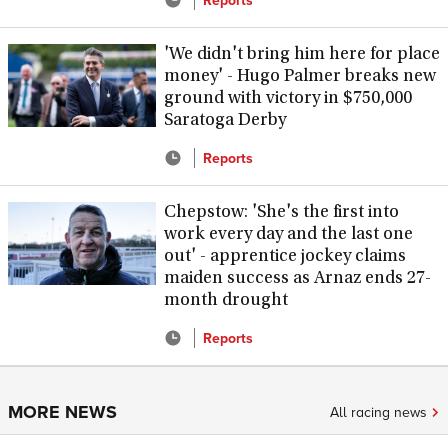
'We didn't bring him here for place
money' - Hugo Palmer breaks new
ground with victory in $750,000
Saratoga Derby
Reports
Chepstow: 'She's the first into
work every day and the last one
out' - apprentice jockey claims
maiden success as Arnaz ends 27-
month drought
Reports
MORE NEWS
All racing news