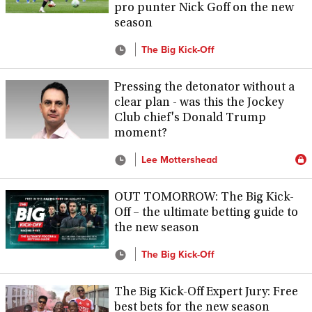
pro punter Nick Goff on the new
season
The Big Kick-Off
Pressing the detonator without a
clear plan - was this the Jockey
Club chief's Donald Trump
moment?
Lee Mottershead
OUT TOMORROW: The Big Kick-
Off – the ultimate betting guide to
the new season
The Big Kick-Off
The Big Kick-Off Expert Jury: Free
best bets for the new season