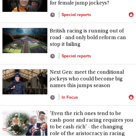
for female jump jockeys?
Special reports
British racing is running out of
road - and only bold reform can
stop it failing
Special reports
Next Gen: meet the conditional
jockeys who could become big
names this jumps season
In Focus
‘Even the rich ones tend to be
cash-poor and racing requires you
to be cash-rich’ - the changing
role of the aristocracy in racing