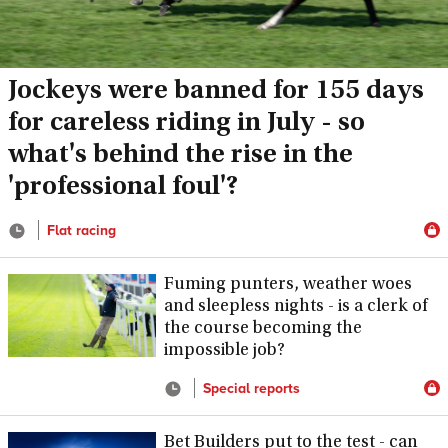
Jockeys were banned for 155 days
for careless riding in July - so
what's behind the rise in the
'professional foul'?
Flat racing
Fuming punters, weather woes
and sleepless nights - is a clerk of
the course becoming the
impossible job?
Special reports
Bet Builders put to the test - can