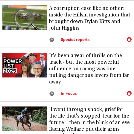
A corruption case like no other:
inside the Hillsin investigation that
brought down Dylan Kitts and
John Higgins
Special reports
It's been a year of thrills on the
track - but the most powerful
influence on racing was one
pulling dangerous levers from far
away
In Focus
'I went through shock, grief for
the life that's stopped, fear for the
future – then in the blink of an eye
Racing Welfare put their arms