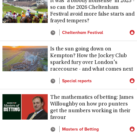
It was 'a bloody nonsense' in 2025 -
so can the 2026 Cheltenham
Festival avoid more false starts and
frayed tempers?
Cheltenham Festival
Is the sun going down on
Kempton? How the Jockey Club
sparked fury over London's
racecourse - and what comes next
Special reports
The mathematics of betting: James
Willoughby on how pro punters
get the numbers working in their
favour
Masters of Betting