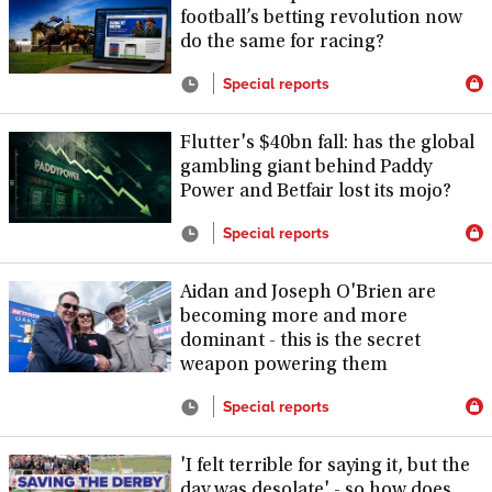
football’s betting revolution now
do the same for racing?
Special reports
Flutter's $40bn fall: has the global
gambling giant behind Paddy
Power and Betfair lost its mojo?
Special reports
Aidan and Joseph O'Brien are
becoming more and more
dominant - this is the secret
weapon powering them
Special reports
'I felt terrible for saying it, but the
day was desolate' - so how does