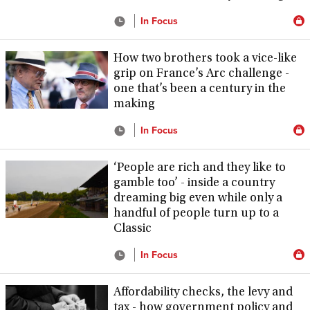
In Focus
How two brothers took a vice-like
grip on France’s Arc challenge -
one that’s been a century in the
making
In Focus
‘People are rich and they like to
gamble too’ - inside a country
dreaming big even while only a
handful of people turn up to a
Classic
In Focus
Affordability checks, the levy and
tax - how government policy and