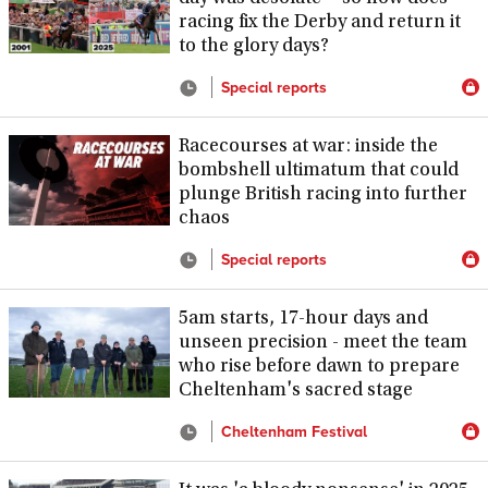
racing fix the Derby and return it
to the glory days?
Special reports
Racecourses at war: inside the
bombshell ultimatum that could
plunge British racing into further
chaos
Special reports
5am starts, 17-hour days and
unseen precision - meet the team
who rise before dawn to prepare
Cheltenham's sacred stage
Cheltenham Festival