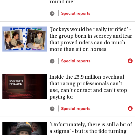
round me'
Special reports
'Jockeys would be really terrified' -
the group born in secrecy and fear
that proved riders can do much
more than sit on horses
Special reports
Inside the £5.9 million overhaul
that racing professionals can’t
use, can’t contact and can’t stop
paying for
Special reports
'Unfortunately, there is still a bit of
a stigma' - but is the tide turning