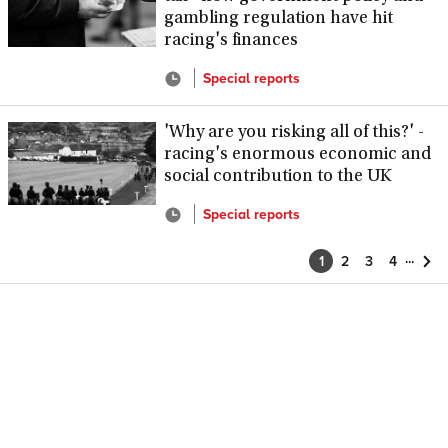
gambling regulation have hit
racing's finances
Special reports
'Why are you risking all of this?' -
racing's enormous economic and
social contribution to the UK
Special reports
...
1
2
3
4