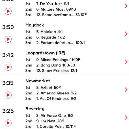
7. Do You Just
11/1
6. Matters Most
69/10
12. Somelovefromabove
31/10F
Haydock
3:50
5. Holokea
4/1
6. Regarde
17/2
2. Fortunedefortunata
100/1
Leopardstown
(IRE)
3:42
9. Mixed Feelings
11/10F
2. Bang Bang
100/30
12. Snow Princess
12/1
Newmarket
3:35
5. Azleet
50/1
2. America Queen
9/2
1. Act Of Kindness
9/2
Beverley
3:25
3. Air Force One
9/2
9. I'm Next
28/1
1. Corolla Point
10/11F