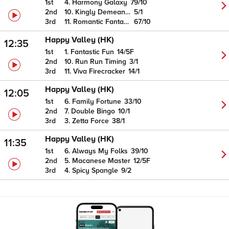
4. Harmony Galaxy
79/10
10. Kingly Demeanor
5/1
11. Romantic Fantasy
67/10
Happy Valley
(HK)
12:35
1. Fantastic Fun
14/5F
10. Run Run Timing
3/1
11. Viva Firecracker
14/1
Happy Valley
(HK)
12:05
6. Family Fortune
33/10
7. Double Bingo
10/1
3. Zetta Force
38/1
Happy Valley
(HK)
11:35
6. Always My Folks
39/10
5. Macanese Master
12/5F
4. Spicy Spangle
9/2