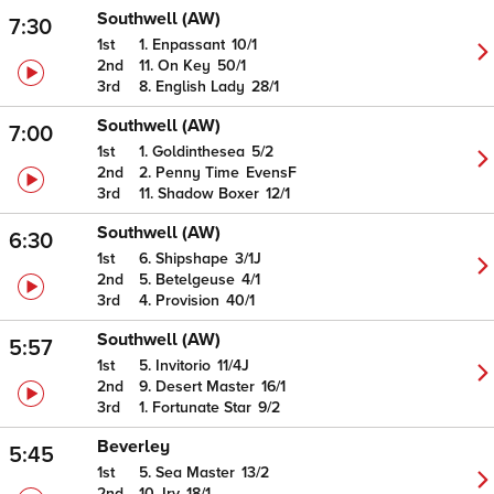
Southwell (AW)
7:30
1. Enpassant
10/1
11. On Key
50/1
8. English Lady
28/1
Southwell (AW)
7:00
1. Goldinthesea
5/2
2. Penny Time
EvensF
11. Shadow Boxer
12/1
Southwell (AW)
6:30
6. Shipshape
3/1J
5. Betelgeuse
4/1
4. Provision
40/1
Southwell (AW)
5:57
5. Invitorio
11/4J
9. Desert Master
16/1
1. Fortunate Star
9/2
Beverley
5:45
5. Sea Master
13/2
10. Irv
18/1