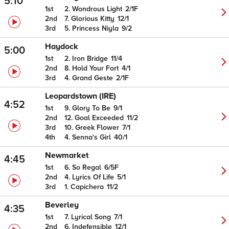
5:10
2. Wondrous Light
2/1F
7. Glorious Kitty
12/1
5. Princess Niyla
9/2
Haydock
5:00
2. Iron Bridge
11/4
8. Hold Your Fort
4/1
4. Grand Geste
2/1F
Leopardstown
(IRE)
4:52
9. Glory To Be
9/1
12. Goal Exceeded
11/2
10. Greek Flower
7/1
4. Senna's Girl
40/1
Newmarket
4:45
6. So Regal
6/5F
4. Lyrics Of Life
5/1
1. Capichera
11/2
Beverley
4:35
7. Lyrical Song
7/1
6. Indefensible
12/1