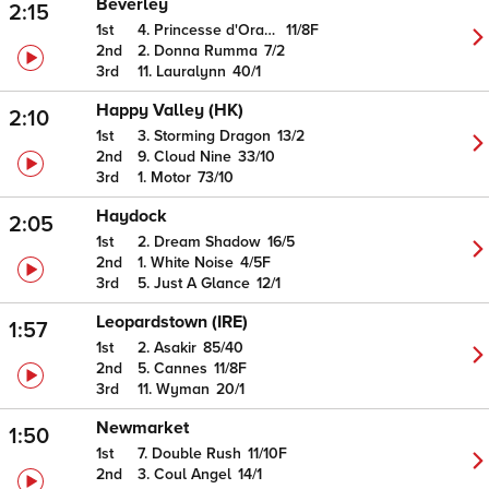
Beverley
2:15
4. Princesse d'Orange
11/8F
2. Donna Rumma
7/2
11. Lauralynn
40/1
Happy Valley
(HK)
2:10
3. Storming Dragon
13/2
9. Cloud Nine
33/10
1. Motor
73/10
Haydock
2:05
2. Dream Shadow
16/5
1. White Noise
4/5F
5. Just A Glance
12/1
Leopardstown
(IRE)
1:57
2. Asakir
85/40
5. Cannes
11/8F
11. Wyman
20/1
Newmarket
1:50
7. Double Rush
11/10F
3. Coul Angel
14/1