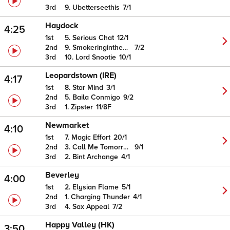
9. Ubetterseethis
7/1
Haydock
4:25
5. Serious Chat
12/1
9. Smokeringinthedark
7/2
10. Lord Snootie
10/1
Leopardstown
(IRE)
4:17
8. Star Mind
3/1
5. Baila Conmigo
9/2
1. Zipster
11/8F
Newmarket
4:10
7. Magic Effort
20/1
3. Call Me Tomorrow
9/1
2. Bint Archange
4/1
Beverley
4:00
2. Elysian Flame
5/1
1. Charging Thunder
4/1
4. Sax Appeal
7/2
Happy Valley
(HK)
3:50