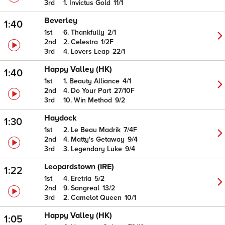
1. Invictus Gold
11/1
Beverley
1:40
6. Thankfully
2/1
2. Celestra
1/2F
4. Lovers Leap
22/1
Happy Valley
(HK)
1:40
1. Beauty Alliance
4/1
4. Do Your Part
27/10F
10. Win Method
9/2
Haydock
1:30
2. Le Beau Madrik
7/4F
4. Matty's Getaway
9/4
3. Legendary Luke
9/4
Leopardstown
(IRE)
1:22
4. Eretria
5/2
9. Sangreal
13/2
2. Camelot Queen
10/1
Happy Valley
(HK)
1:05