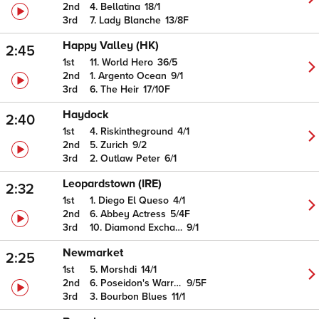
4. Bellatina
18/1
7. Lady Blanche
13/8F
Happy Valley
(HK)
2:45
11. World Hero
36/5
1. Argento Ocean
9/1
6. The Heir
17/10F
Haydock
2:40
4. Riskintheground
4/1
5. Zurich
9/2
2. Outlaw Peter
6/1
Leopardstown
(IRE)
2:32
1. Diego El Queso
4/1
6. Abbey Actress
5/4F
10. Diamond Exchange
9/1
Newmarket
2:25
5. Morshdi
14/1
6. Poseidon's Warrior
9/5F
3. Bourbon Blues
11/1