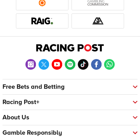
Free Bets and Betting
Racing Post+
About Us
Gamble Responsibly