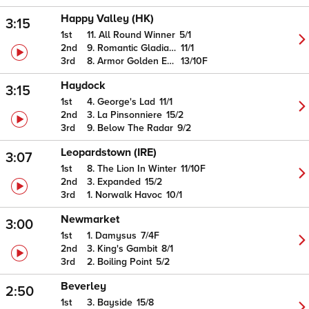
Happy Valley
(HK)
3:15
11. All Round Winner
5/1
9. Romantic Gladiator
11/1
8. Armor Golden Eagle
13/10F
Haydock
3:15
4. George's Lad
11/1
3. La Pinsonniere
15/2
9. Below The Radar
9/2
Leopardstown
(IRE)
3:07
8. The Lion In Winter
11/10F
3. Expanded
15/2
1. Norwalk Havoc
10/1
Newmarket
3:00
1. Damysus
7/4F
3. King's Gambit
8/1
2. Boiling Point
5/2
Beverley
2:50
3. Bayside
15/8