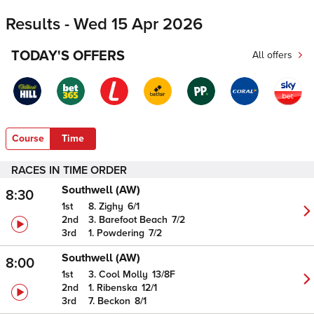
Results - Wed 15 Apr 2026
TODAY'S OFFERS
All offers
Course
Time
RACES IN TIME ORDER
Southwell (AW)
8:30
8. Zighy
6/1
3. Barefoot Beach
7/2
1. Powdering
7/2
Southwell (AW)
8:00
3. Cool Molly
13/8F
1. Ribenska
12/1
7. Beckon
8/1