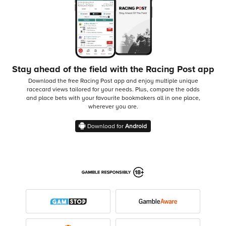
Stay ahead of the field with the Racing Post app
Download the free Racing Post app and enjoy multiple unique
racecard views tailored for your needs.
Plus, compare the odds
and place bets with your favourite bookmakers all in one place,
wherever you are.
Download for
Android