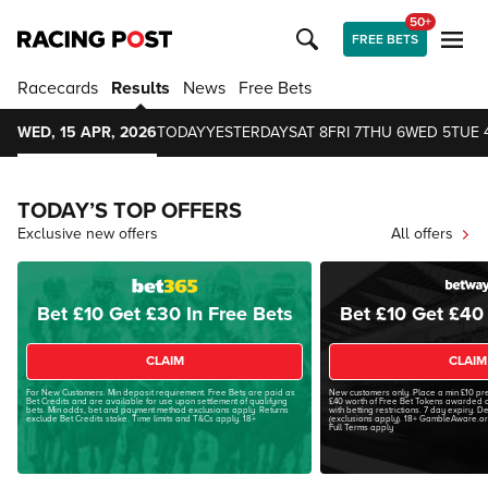
50+
FREE BETS
Racecards
Results
News
Free Bets
WED, 15 APR, 2026
TODAY
YESTERDAY
SAT 8
FRI 7
THU 6
WED 5
TUE 
TODAY’S TOP OFFERS
Exclusive new offers
All offers
Bet £10 Get £30 In Free Bets
Bet £10 Get £40 
CLAIM
CLAIM
For New Customers. Min deposit requirement. Free Bets are paid as
New customers only. Place a min £10 pre
Bet Credits and are available for use upon settlement of qualifying
£40 worth of Free Bet Tokens awarded on
bets. Min odds, bet and payment method exclusions apply. Returns
with betting restrictions. 7 day expiry. 
exclude Bet Credits stake. Time limits and T&Cs apply. 18+
(exclusions apply). 18+ GambleAware.o
Full Terms apply