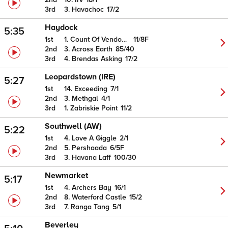
3. Havachoc
17/2
Haydock
5:35
1. Count Of Vendome
11/8F
3. Across Earth
85/40
4. Brendas Asking
17/2
Leopardstown
(IRE)
5:27
14. Exceeding
7/1
3. Methgal
4/1
1. Zabriskie Point
11/2
Southwell (AW)
5:22
4. Love A Giggle
2/1
5. Pershaada
6/5F
3. Havana Laff
100/30
Newmarket
5:17
4. Archers Bay
16/1
8. Waterford Castle
15/2
7. Ranga Tang
5/1
Beverley