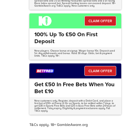
spread bets and 3 x £5 Winning Favourites spread bets and a £1 racing
Race Index spread bet. Spread betting losses can exceed deposit. 18+
GambleAware.org Ts&Cs apply. New customers only
CLAIM OFFER
100% Up To £50 On First
Deposit
New players. Choose bonus at signup. Wager bonus 10x. Deposit used
1st. Any withdrawals void bonus. Valid 30 days. Odds, bet & payment
limits. T&Cs apply. 18+.
CLAIM OFFER
Get £50 In Free Bets When You
Bet £10
New customers only. Register, deposit with a Debit Card, and place a
first bet of £10+ at Evens (2.0)+ on Sports, to be settled within 7 days, to
get £30 in Sports Free Bets and £20 in Acca Free Bets within 24 hours of
settlement. 7-day expiry. Eligibility & payment exclusions apply. Full
T&Cs apply.
T&Cs apply. 18+ GambleAware.org