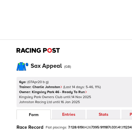
Sax Appeal
(
GB
)
6yo:
(
07Apr20 b g
)
Trainer:
Charlie Johnston
(Last 14 days:
5
-
46
,
11
%)
Owner:
Kingsley Park 46 - Ready To Run
Kingsley Park Owners Club
until
14 Nov 2025
Johnston Racing Ltd
until
16 Jan 2025
Entries
Stats
P
Form
Race Record
Flat
placings:
7
/
1
2
8
/
6
1
9
8
4
2
6
7
3
9
5
/
9
1
1
1
8
7
6
3
3
5
4
1
3
1
1
2
3
4