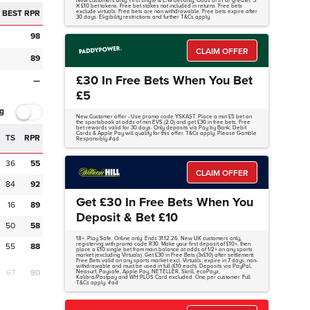
New customers only. First single & E/W bet only. Odds of 1/1 or greater. 3
X £10 bet tokens. Free bet stakes not included in returns. Free bets
BEST RPR
exclude virtuals. Free bets are non withdrawable. Free bets expire after
30 days. Eligibility restrictions and further T&Cs apply.
98
CLAIM OFFER
89
£30 In Free Bets When You Bet
—
£5
g
New Customer offer - Use promo code YSKAST. Place a min £5 bet on
the sportsbook at odds of min EVS (2.0) and get £30 in free bets. Free
bet rewards valid for 30 days. Only deposits via Pay by Bank, Debit
Cards & Apple Pay will qualify for this offer. T&Cs apply. Please Gamble
TS
RPR
Responsibly #ad
36
55
CLAIM OFFER
84
92
Get £30 In Free Bets When You
16
89
Deposit & Bet £10
50
58
18+. Play Safe. Online only. Ends 31.12.26. New UK customers only,
registering with promo code R30. Make your first deposit of £10+, then
55
88
place a £10 single bet from main balance at odds of 1/2+ on any sports
market (excluding Virtuals). Get £30 in Free Bets (3x£10) after settlement.
Free Bets valid on any sports market excl. Virtuals, expire in 7 days, non-
withdrawable and must be used in full (£10 each). Deposits via PayPal,
67
80
Neosurf, Paysafe, Apple Pay, NETELLER, Skrill, ecoPayz,
Kalibra/Postpay and WH PLUS Card excluded. One per customer. Full
T&Cs apply. #ad