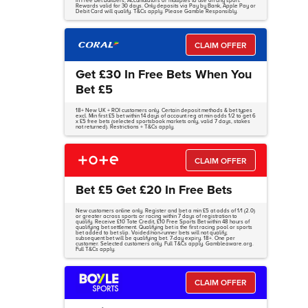
in Free Bet Builders, Accumulators or multiples to use on any sport.
Rewards valid for 30 days. Only deposits via Pay by Bank, Apple Pay or
Debit Card will qualify. T&Cs apply. Please Gamble Responsibly.
CLAIM OFFER
Get £30 In Free Bets When You
Bet £5
18+ New UK + ROI customers only. Certain deposit methods & bet types
excl. Min first £5 bet within 14 days of account reg at min odds 1/2 to get 6
x £5 free bets (selected sportsbook markets only, valid 7 days, stakes
not returned). Restrictions + T&Cs apply.
CLAIM OFFER
Bet £5 Get £20 In Free Bets
New customers online only. Register and bet a min £5 at odds of 1/1 (2.0)
or greater across sports or racing within 7 days of registration to
qualify. Receive £10 Tote Credit, £10 Free Sports Bet within 48 hours of
qualifying bet settlement. Qualifying bet is the first racing pool or sports
bet added to bet slip. Voided/non-runner bets will not qualify;
subsequent bet will be qualifying bet. 7-day expiry. 18+. One per
customer. Selected customers only. Full T&Cs apply. Gambleaware.org.
Full T&Cs apply.
CLAIM OFFER