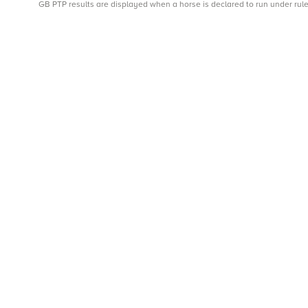
GB PTP results are displayed when a horse is declared to run under rule