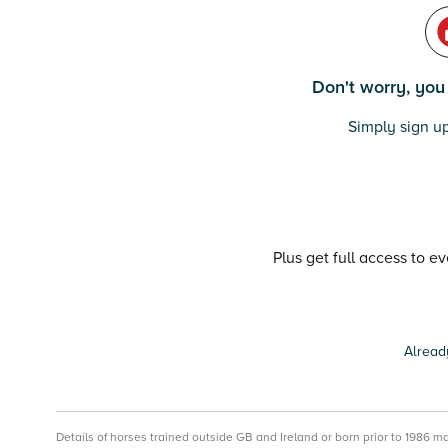
Don't worry, you c
Simply sign up
Plus get full access to e
Alread
Details of horses trained outside GB and Ireland or born prior to 1986 