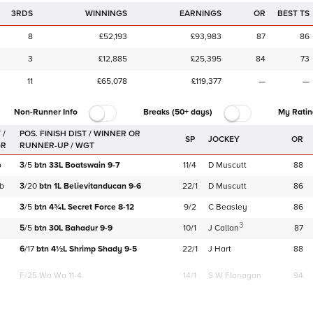
3RDS
WINNINGS
EARNINGS
OR
BEST TS
8
£52,193
£93,983
87
86
3
£12,885
£25,395
84
73
11
£65,078
£119,377
—
—
Non-Runner Info
Breaks (50+ days)
My Ratin
 /
SP
JOCKEY
OR
GR
b
3
/
5
btn
33L
Boatswain
9-7
11/4
D Muscutt
88
b
3
/
20
btn
1L
Believitanducan
9-6
22/1
D Muscutt
86
3
/
5
btn
4¾L
Secret Force
8-12
9/2
C Beasley
86
3
5
/
5
btn
30L
Bahadur
9-9
10/1
J Callan
87
6
/
17
btn
4½L
Shrimp Shady
9-5
22/1
J Hart
88
F/25
Wa Wa 11-4
14/1
S W Flanagan
94