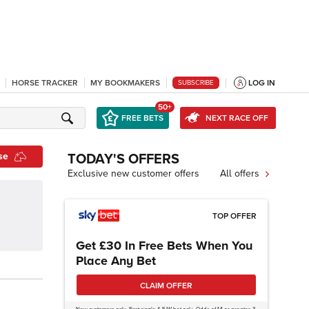
HORSE TRACKER
MY BOOKMAKERS
LOG IN
SUBSCRIBE
50+
FREE BETS
NEXT RACE OFF
se
TODAY'S OFFERS
Exclusive new customer offers
All offers
TOP OFFER
Get £30 In Free Bets When You
Place Any Bet
CLAIM OFFER