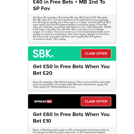
£40 in Free Bets + MB 2nd To
SP Fav
18+ New UK customers (Excluding NI) only. Min Deposit £10. Min stake
£10. Min odds Evs. Free bet applied on 1st settlement of any qualifying
bet. 30 days to qualify. Free bets expire in 7 days. Cashed out/Free Bets
won't apply. Account & Payment method restrictions apply. 1 Free Bet
offer per customer, household & IP Address only. T&Cs Apply 18+. IRE/NI
& UK online only. Max Free Bet £10. Win or win part of e/w outright
singles. 5+ runners. 1st bet on each race. Free/void/antepost bets don't
qualify. In event of a dead heat, offer won't apply. Applies to First Past
the Post result. Unnamed 2nd Favs don't qualify. Acc & Payment
restrictions apply. T&Cs apply.
CLAIM OFFER
Get £50 In Free Bets When You
Bet £20
New UK customers. Min £10 first deposit. Place a bet of £20 at min odds
of 3.0 and get £50 in Free Bets within 48 hours. Restrictions apply. Full
T&Cs apply, 18+. BeGambleAware.org.
CLAIM OFFER
Get £60 In Free Bets When You
Bet £10
Place a £10 fixed odds single or £10 each-way bet at minimum odds of
1/2 and get 3 x £10 free fixed odds bets, 3 x £5 Total Goals football