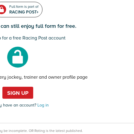
Full form is part of
RACING POST+
an still enjoy full form for free.
 for a free Racing Post account
very jockey, trainer and owner profile page
SIGN UP
y have an account?
Log in
may be incomplete.
OR Rating is the latest published.