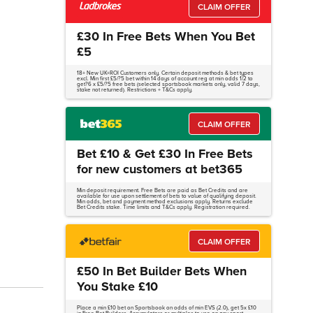
CLAIM OFFER
£30 In Free Bets When You Bet
£5
18+ New UK+ROI Customers only. Certain deposit methods & bet types
excl. Min first £5/?5 bet within 14 days of account reg at min odds 1/2 to
get?6 x £5/?5 free bets (selected sportsbook markets only, valid 7 days,
stake not returned). Restrictions + T&Cs apply.
CLAIM OFFER
Bet £10 & Get £30 In Free Bets
for new customers at bet365
Min deposit requirement. Free Bets are paid as Bet Credits and are
available for use upon settlement of bets to value of qualifying deposit.
Min odds, bet and payment method exclusions apply. Returns exclude
Bet Credits stake. Time limits and T&Cs apply. Registration required.
CLAIM OFFER
£50 In Bet Builder Bets When
You Stake £10
Place a min £10 bet on Sportsbook on odds of min EVS (2.0), get 5x £10