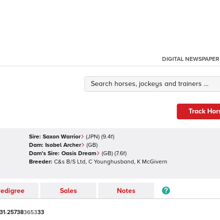
DIGITAL NEWSPAPER
Track Hor
Sire:
Saxon Warrior
(
JPN
)
(9.4f)
Dam:
Isobel Archer
(
GB
)
Dam's Sire:
Oasis Dream
(
GB
)
(7.6f)
Breeder:
C&s B/S Ltd, C Younghusband, K McGivern
edigree
Sales
Notes
3
1
-
2
5
7
3
8
3
6
5
3
3
3