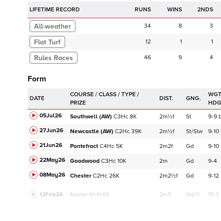
LIFETIME RECORD
RUNS
2NDS
34
8
3
Flat Turf
12
1
1
46
9
4
Form
WGT
DATE
DIST.
GNG.
HD
05Jul26
Southwell (AW)
C
3Hc
8K
2m½f
St
9-9
27Jun26
Newcastle (AW)
C
2Hc
39K
2m½f
St/Slw
9-10
21Jun26
Pontefract
C
4Hc
5K
2m2f
Gd
9-10
22May26
Goodwood
C
3Hc
10K
2m
Gd
9-4
08May26
Chester
C
2Hc
26K
2m2½f
Gd
9-12
12Feb24
Navan
HcH 6K
2m1f
Gd/Y
10-3