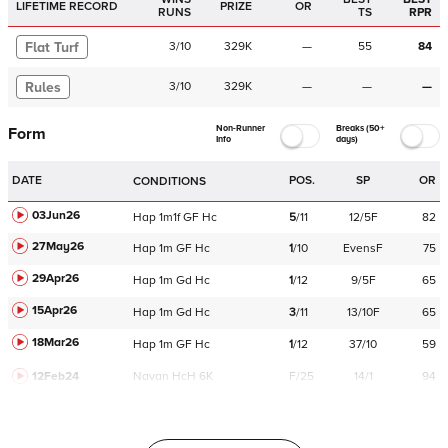
LIFETIME RECORD
PRIZE
OR
RUNS
TS
RPR
Flat Turf
3
/
10
329K
—
55
84
Rules
3
/
10
329K
—
—
—
Non-Runner
Breaks (50+
Form
Info
days)
DATE
POS.
SP
OR
CONDITIONS
03Jun26
Hap
1m1f
GF
Hc
5
/
11
12/5F
82
27May26
Hap
1m
GF
Hc
1
/
10
EvensF
75
29Apr26
Hap
1m
Gd
Hc
1
/
12
9/5F
65
15Apr26
Hap
1m
Gd
Hc
3
/
11
13/10F
65
18Mar26
Hap
1m
GF
Hc
1
/
12
37/10
59
12Feb24
Navan
HcH 6K
F/25
14/1
94