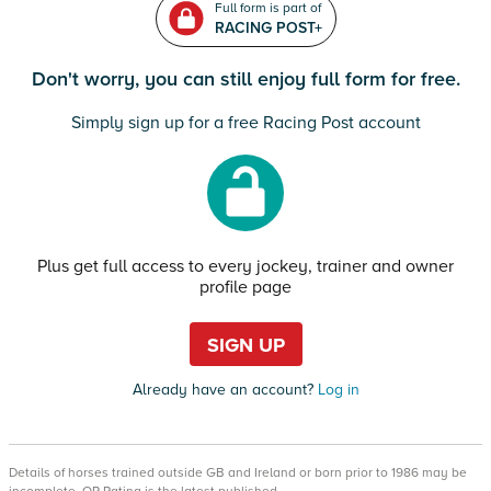
Full form is part of
RACING POST+
Don't worry, you can still enjoy full form for free.
Simply sign up for a free Racing Post account
Plus get full access to every jockey, trainer and owner
profile page
SIGN UP
Already have an account?
Log in
Details of horses trained outside GB and Ireland or born prior to 1986 may be