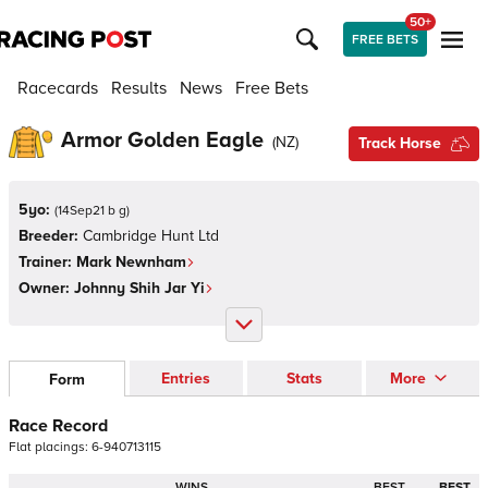
50+
FREE BETS
Racecards
Results
News
Free Bets
Armor Golden Eagle
(
NZ
)
Track Horse
5yo:
(
14Sep21 b g
)
Breeder:
Cambridge Hunt Ltd
Trainer:
Mark Newnham
Owner:
Johnny Shih Jar Yi
Entries
Stats
More
Form
Race Record
Flat
placings:
6
-
9
4
0
7
1
3
1
1
5
WINS
BEST
BEST