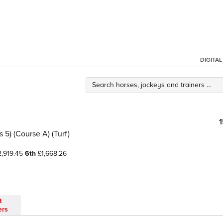
DIGITA
5) (Course A) (Turf)
,919.45
6th
£1,668.26
t
ers