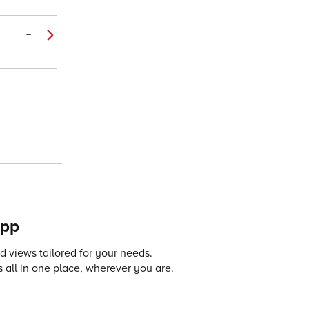
–
app
 views tailored for your needs.
 all in one place, wherever you are.