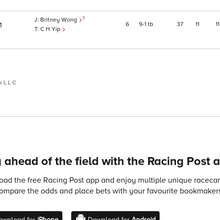
7
Britney Wong
6
9
1
tb
37
11
11
1
C H Yip
 L L C
 ahead of the field with the Racing Post 
ad the free Racing Post app and enjoy multiple unique racecard
compare the odds and place bets with your favourite bookmakers
ownload for
iPhone
Download for
Android