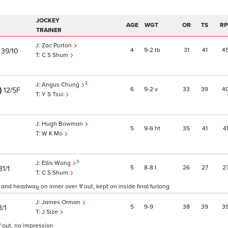
JOCKEY
AGE
WGT
OR
TS
RP
TRAINER
Zac Purton
)
4
9
2
tb
31
41
4
39/10
C S Shum
2
Angus Chung
)
6
9
2
v
33
39
4
12/5F
Y S Tsui
Hugh Bowman
5
9
6
ht
35
41
4
2
W K Mo
3
Ellis Wong
5
8
8
t
26
27
2
31/1
C S Shum
t and headway on inner over 1f out, kept on inside final furlong
James Orman
5
9
9
38
39
3
3/1
J Size
f out, no impression