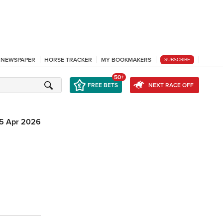
L NEWSPAPER
HORSE TRACKER
MY BOOKMAKERS
SUBSCRIBE
50+
FREE BETS
NEXT RACE OFF
15 Apr 2026