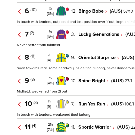
½
6
(10)
12.
Bingo Babe
(AUS)
57/10
[3¼]
In touch with leaders, outpaced and lost position over 1f out, kept on ins
¼
7
(2)
3.
Lucky Generations
(AU
[3½]
Never better than midfield
½
8
(11)
9.
Oriental Surprise
(AUS
[4]
Soon towards rear, some headway inside final furlong, never dangerous
¼
9
(8)
10.
Shine Bright
(AUS)
27/1
[4¼]
Midfield, weakened from 2f out
¾
10
(3)
7.
Run Yes Run
(AUS)
108/1
[5]
In touch with leaders, weakened final furlong
2½
11
(4)
11.
Sportic Warrior
(AUS)
22
[7½]