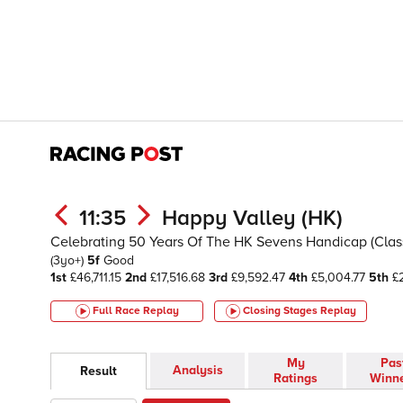
11:35
Happy Valley (HK)
Celebrating 50 Years Of The HK Sevens Handicap (Class 
(3yo+)
5f
Good
1st
£46,711.15
2nd
£17,516.68
3rd
£9,592.47
4th
£5,004.77
5th
£2
Full Race Replay
Closing Stages
Replay
My
Pas
Analysis
Result
Ratings
Winn