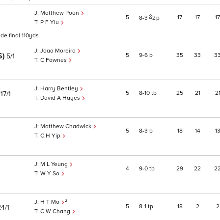
Matthew Poon
5
17
17
17
8
3
2
p
P F Yiu
ide final 110yds
Joao Moreira
S)
5
9
6
b
35
33
3
5/1
C Fownes
Harry Bentley
)
5
8
10
tb
25
21
2
17/1
David A Hayes
Matthew Chadwick
5
8
3
b
18
14
1
C H Yip
M L Yeung
4
9
0
tb
29
22
2
W Y So
2
H T Mo
5
8
1
tp
18
2
2
4/1
C W Chang