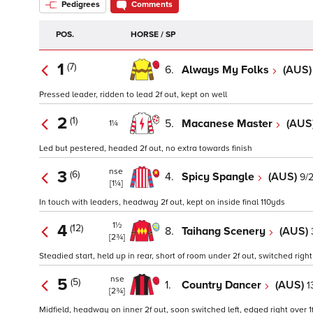
Pedigrees
Comments
POS.
HORSE / SP
1
(7)
6.
Always My Folks
(AUS
Pressed leader, ridden to lead 2f out, kept on well
2
(1)
5.
Macanese Master
(AUS
1¼
Led but pestered, headed 2f out, no extra towards finish
nse
3
(6)
4.
Spicy Spangle
(AUS)
9/
[1¼]
In touch with leaders, headway 2f out, kept on inside final 110yds
1½
4
(12)
8.
Taihang Scenery
(AUS)
[2¾]
Steadied start, held up in rear, short of room under 2f out, switched righ
nse
5
(5)
1.
Country Dancer
(AUS)
1
[2¾]
Midfield, headway on inner 2f out, soon switched left, edged right over 1