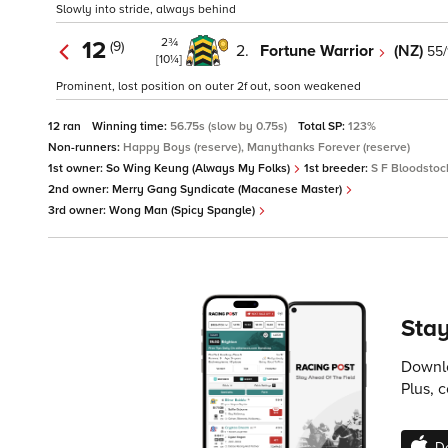
Slowly into stride, always behind
2¾
12
(9)
2.
Fortune Warrior
(NZ)
55/
[10¼]
Prominent, lost position on outer 2f out, soon weakened
12 ran
Winning time:
56.75s (slow by 0.75s)
Total SP:
123%
Non-runners:
Happy Boys (reserve), Manythanks Forever (reserve)
1st owner:
So Wing Keung (Always My Folks)
1st breeder:
S F Bloodstock
2nd owner:
Merry Gang Syndicate (Macanese Master)
3rd owner:
Wong Man (Spicy Spangle)
Stay
Downlo
Plus, 
D