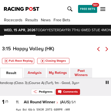
50+
FREE BETS
Racecards
Results
News
Free Bets
WED, 15 APR, 2026
TODAY
YESTERDAY
FRI 7
THU 6
WED 5
TUE 4
MON
3:15
Happy Valley (HK)
Full Race Replay
Closing Stages
Past
Analysis
My Ratings
Result
Winners
icap (Class 3) (Course A) (Turf), 1m - Good, 3yo+
Scrum H
Pedigrees
Comments
1
(7)
11.
All Round Winner
(AUS)
5/1
4
8
6
b
59
29
68
–