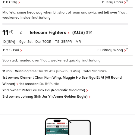
2
P C Ng
Jerry Chau
Midfield, some headway when bit short of room and switched left over 1f out,
weakened inside final furlong
11
(4)
7.
Telecom Fighters
(AUS)
31/1
10
[18¾]
9
8
10
70
–
35
–
7
Y S Tsui
Britney Wong
Soon led, headed over 1f out, weakened quickly final furlong
11 ran
Winning time:
1m 39.45s (slow by 1.45s)
Total SP:
124%
1st owner:
Clement Chan Kam Wing, Maggie Ho Sze Nga Et Al (All Round
Winner)
1st breeder:
Dr. Bf Purtle
2nd owner:
Peter Lau Pak Fai (Romantic Gladiator)
3rd owner:
Johnny Shih Jar Yi (Armor Golden Eagle)