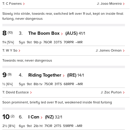
C Fownes
Joao Moreira
Slowly into stride, towards rear, switched left over 1f out, kept on inside final
furlong, never dangerous
8
(10)
3.
The Boom Box
(AUS)
41/1
1¼
[5¾]
5
9
9
p
76
33
70
–
W Y So
James Orman
Towards rear, never dangerous
9
(9)
4.
Riding Together
(IRE)
14/1
½
[6¼]
5
9
8
tv
75
31
68
–
David Eustace
Zac Purton
Soon prominent, briefly led over 1f out, weakened inside final furlong
10
(2)
6.
I Can
(NZ)
32/1
2½
[8¾]
6
9
2
ht
71
21
59
–