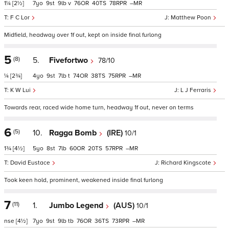
1¼
[2½]
7
9
9
v
76
40
78
–
F C Lor
Matthew Poon
Midfield, headway over 1f out, kept on inside final furlong
5
(8)
5.
Fivefortwo
78/10
¼
[2¾]
4
9
7
t
74
38
75
–
K W Lui
L J Ferraris
Towards rear, raced wide home turn, headway 1f out, never on terms
6
(5)
10.
Ragga Bomb
(IRE)
10/1
1¾
[4½]
5
8
7
60
20
57
–
David Eustace
Richard Kingscote
Took keen hold, prominent, weakened inside final furlong
7
(11)
1.
Jumbo Legend
(AUS)
10/1
nse
[4½]
7
9
9
tb
76
36
73
–