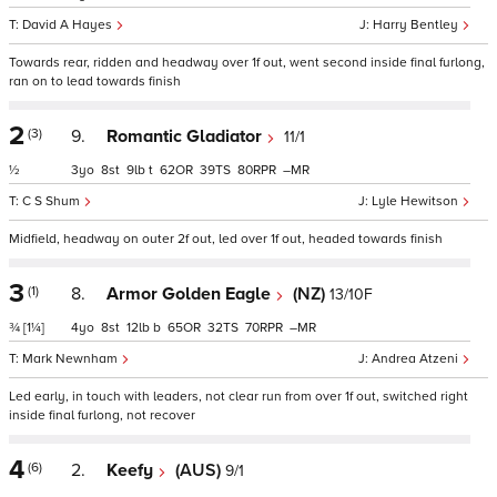
David A Hayes
Harry Bentley
Towards rear, ridden and headway over 1f out, went second inside final furlong,
ran on to lead towards finish
2
(3)
9.
Romantic Gladiator
11/1
½
3
8
9
t
62
39
80
–
C S Shum
Lyle Hewitson
Midfield, headway on outer 2f out, led over 1f out, headed towards finish
3
(1)
8.
Armor Golden Eagle
(NZ)
13/10F
¾
[1¼]
4
8
12
b
65
32
70
–
Mark Newnham
Andrea Atzeni
Led early, in touch with leaders, not clear run from over 1f out, switched right
inside final furlong, not recover
4
(6)
2.
Keefy
(AUS)
9/1