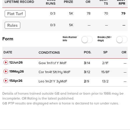
LIFETIME RECORD
PRIZE
OR
RUNS
TS
RPR
Flat Turf
0
/
3
5K
78
70
79
Rules
0
/
3
5K
—
—
—
Non-Runner
Breaks (50+
Form
Info
days)
DATE
POS.
SP
OR
CONDITIONS
12Jun26
Gow
1m1½f
Y
MdF
3
/
14
2/1F
—
19May26
Cor
1m4f
Sft/Hy
MdF
3
/
12
15/8F
—
15Apr26
Leo
1m2f
Y
3yMdF
2
/
9
13/2
—
Details of horses trained outside GB and Ireland or born prior to 1986 may be
incomplete.
OR Rating is the latest published.
GB PTP results are displayed when a horse is declared to run under rules.