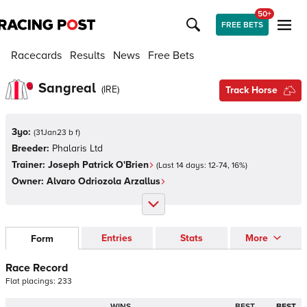
50+
FREE BETS
Racecards
Results
News
Free Bets
Sangreal
(
IRE
)
Track Horse
3yo:
(
31Jan23 b f
)
Breeder:
Phalaris Ltd
Trainer:
Joseph Patrick O'Brien
(Last 14 days:
12
-
74
,
16
%)
Owner:
Alvaro Odriozola Arzallus
Entries
Stats
More
Form
Race Record
Flat
placings:
2
3
3
WINS
BEST
BEST