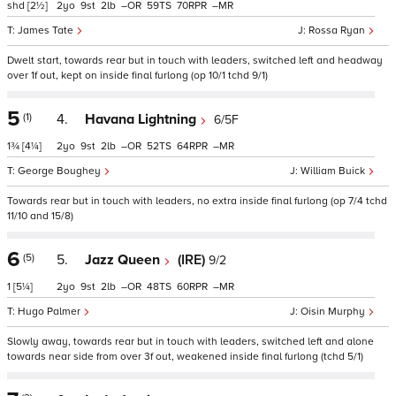
shd
[2½]
2
9
2
–
59
70
–
James Tate
Rossa Ryan
Dwelt start, towards rear but in touch with leaders, switched left and headway
over 1f out, kept on inside final furlong (op 10/1 tchd 9/1)
5
(1)
4.
Havana Lightning
6/5F
1¾
[4¼]
2
9
2
–
52
64
–
George Boughey
William Buick
Towards rear but in touch with leaders, no extra inside final furlong (op 7/4 tchd
11/10 and 15/8)
6
(5)
5.
Jazz Queen
(IRE)
9/2
1
[5¼]
2
9
2
–
48
60
–
Hugo Palmer
Oisin Murphy
Slowly away, towards rear but in touch with leaders, switched left and alone
towards near side from over 3f out, weakened inside final furlong (tchd 5/1)