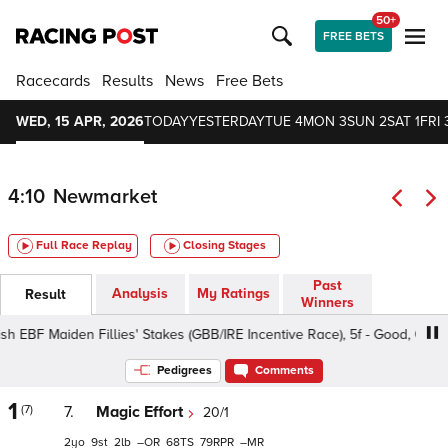
50+
FREE BETS
Racecards
Results
News
Free Bets
WED, 15 APR, 2026
TODAY
YESTERDAY
TUE 4
MON 3
SUN 2
SAT 1
FRI 
4:10
Newmarket
Full Race Replay
Closing Stages
Past
Analysis
My Ratings
Result
Winners
BF Maiden Fillies' Stakes (GBB/IRE Incentive Race), 5f - Good, Class 2 
Pedigrees
Comments
1
(7)
7.
Magic Effort
20/1
2
9
2
–
68
79
–