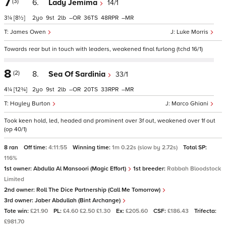
7
(3)
6.
Lady Jemima
14/1
3¼
[8½]
2
9
2
–
36
48
–
James Owen
Luke Morris
Towards rear but in touch with leaders, weakened final furlong (tchd 16/1)
8
(2)
8.
Sea Of Sardinia
33/1
4¼
[12¾]
2
9
2
–
20
33
–
Hayley Burton
Marco Ghiani
Took keen hold, led, headed and prominent over 3f out, weakened over 1f out
(op 40/1)
8 ran
Off time:
4:11:55
Winning time:
1m 0.22s (slow by 2.72s)
Total SP:
116%
1st owner:
Abdulla Al Mansoori (Magic Effort)
1st breeder:
Rabbah Bloodstock
Limited
2nd owner:
Roll The Dice Partnership (Call Me Tomorrow)
3rd owner:
Jaber Abdullah (Bint Archange)
Tote win:
£21.90
PL:
£4.60 £2.50 £1.30
Ex:
£205.60
CSF:
£186.43
Trifecta:
£981.70