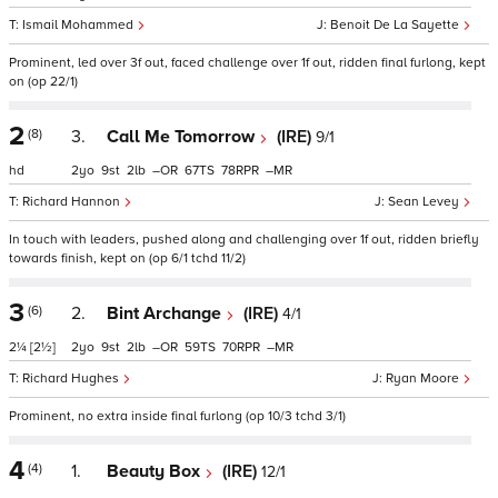
Ismail Mohammed
Benoit De La Sayette
Prominent, led over 3f out, faced challenge over 1f out, ridden final furlong, kept
on (op 22/1)
2
(8)
3.
Call Me Tomorrow
(IRE)
9/1
hd
2
9
2
–
67
78
–
Richard Hannon
Sean Levey
In touch with leaders, pushed along and challenging over 1f out, ridden briefly
towards finish, kept on (op 6/1 tchd 11/2)
3
(6)
2.
Bint Archange
(IRE)
4/1
2¼
[2½]
2
9
2
–
59
70
–
Richard Hughes
Ryan Moore
Prominent, no extra inside final furlong (op 10/3 tchd 3/1)
4
(4)
1.
Beauty Box
(IRE)
12/1