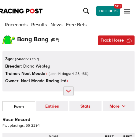
50+
FREE BETS
Racecards
Results
News
Free Bets
Bang Bang
(
IRE
)
Track Horse
3yo:
(
24Mar23 ch f
)
Breeder:
Diana Webley
Trainer:
Noel Meade
(Last 14 days:
4
-
25
,
16
%)
Owner:
Noel Meade Racing Ltd
Entries
Stats
More
Form
Race Record
Flat
placings:
5
5
-
2
2
9
4
WINS
BEST
BEST