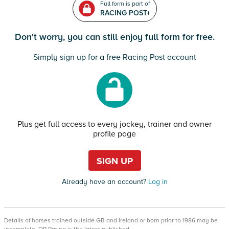
Full form is part of
RACING POST+
Don't worry, you can still enjoy full form for free.
Simply sign up for a free Racing Post account
Plus get full access to every jockey, trainer and owner
profile page
SIGN UP
Already have an account?
Log in
Details of horses trained outside GB and Ireland or born prior to 1986 may be