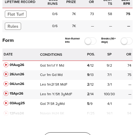
LIFETIME RECORD
PRIZE
OR
RUNS
TS
RPR
Flat Turf
0
/
6
7K
73
58
75
Rules
0
/
6
7K
—
—
—
Non-Runner
Breaks (50+
Form
Info
days)
DATE
POS.
SP
OR
CONDITIONS
01Aug26
Gal
1m½f
Y
Md
4
/
12
9/2
74
26Jun26
Cur
1m
Gd
Md
9
/
13
7/1
75
04Jun26
Leo
1m2f
Sft
MdF
2
/
12
3/1
—
15Apr26
Leo
1m
Y/Sft
3yMdF
2
/
14
100/30
—
03Aug25
Gal
7f
Sft
2yMd
5
/
9
4/1
—
12Feb24
Navan
HcH 6K
F/25
14/1
94