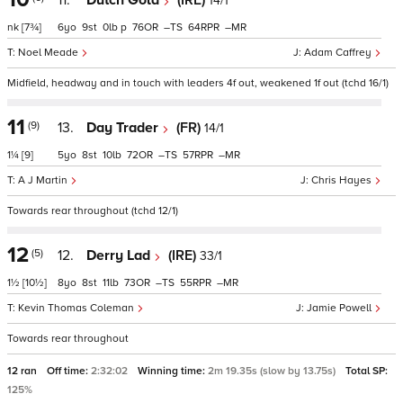
11.
Dutch Gold
(IRE)
14/1
nk
[7¾]
6
9
0
p
76
–
64
–
Noel Meade
Adam Caffrey
Midfield, headway and in touch with leaders 4f out, weakened 1f out (tchd 16/1)
11
(9)
13.
Day Trader
(FR)
14/1
1¼
[9]
5
8
10
72
–
57
–
A J Martin
Chris Hayes
Towards rear throughout (tchd 12/1)
12
(5)
12.
Derry Lad
(IRE)
33/1
1½
[10½]
8
8
11
73
–
55
–
Kevin Thomas Coleman
Jamie Powell
Towards rear throughout
12 ran
Off time:
2:32:02
Winning time:
2m 19.35s (slow by 13.75s)
Total SP:
125%