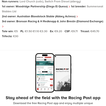
Non-runners:
Lord Church (colic), Switch From Diesel (allergy)
1st owner:
Woodridge Partnership (Diego El Queso)
1st breeder:
Summerseat
Stables Ltd
2nd owner:
Australian Bloodstock Stable (Abbey Actress)
3rd owner:
Bronsan Racing & H Redknapp & John Breslin (Diamond Exchange)
Tote win:
€5
PL:
€1.50 €1.10 €3.30
Ex:
€9.20
CSF:
€9.71
Tricast:
€45.70
Trifecta:
€30
Stay ahead of the field with the Racing Post app
Download the free Racing Post app and enjoy multiple unique