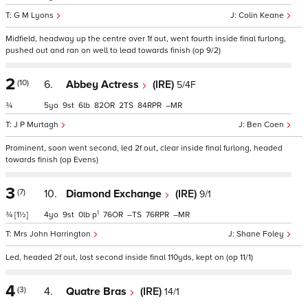
G M Lyons
Colin Keane
Midfield, headway up the centre over 1f out, went fourth inside final furlong,
pushed out and ran on well to lead towards finish (op 9/2)
2
(10)
6.
Abbey Actress
(IRE)
5/4F
¾
5
9
6
82
2
84
–
J P Murtagh
Ben Coen
Prominent, soon went second, led 2f out, clear inside final furlong, headed
towards finish (op Evens)
3
(7)
10.
Diamond Exchange
(IRE)
9/1
1
¾
[1½]
4
9
0
p
76
–
76
–
Mrs John Harrington
Shane Foley
Led, headed 2f out, lost second inside final 110yds, kept on (op 11/1)
4
(3)
4.
Quatre Bras
(IRE)
14/1