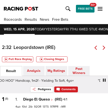
50+
FREE BETS
Racecards
Results
News
Free Bets
WED, 15 APR, 2026
TODAY
YESTERDAY
FRI 7
THU 6
WED 5
TUE 4
MON
2:32
Leopardstown (IRE)
Full Race Replay
Closing Stages
Past
Analysis
My Ratings
Result
Winners
OO" Handicap, 1m2f - Yielding To Soft, 4yo+
"Domin OH
Pedigrees
Comments
1
(8)
1.
Diego El Queso
(IRE)
4/1
4
10
2
92
13
97
–