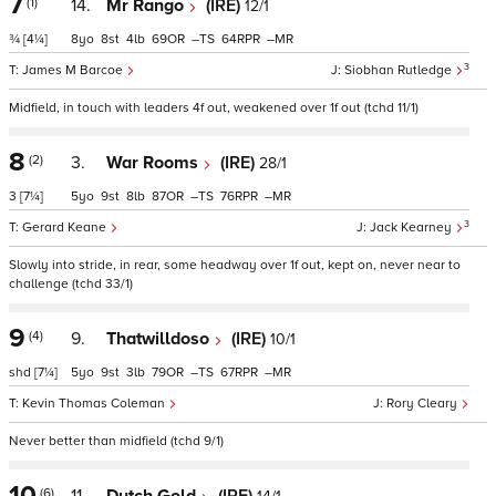
7
(1)
14.
Mr Rango
(IRE)
12/1
¾
[4¼]
8
8
4
69
–
64
–
3
James M Barcoe
Siobhan Rutledge
Midfield, in touch with leaders 4f out, weakened over 1f out (tchd 11/1)
8
(2)
3.
War Rooms
(IRE)
28/1
3
[7¼]
5
9
8
87
–
76
–
3
Gerard Keane
Jack Kearney
Slowly into stride, in rear, some headway over 1f out, kept on, never near to
challenge (tchd 33/1)
9
(4)
9.
Thatwilldoso
(IRE)
10/1
shd
[7¼]
5
9
3
79
–
67
–
Kevin Thomas Coleman
Rory Cleary
Never better than midfield (tchd 9/1)
10
(6)