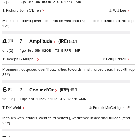
½
[2]
5
9
9
85
2
84
–
Richard John O'Brien
W J Lee
Midfield, headway over 1f out, ran on well final 110yds, forced dead-heat 4th (op
16/1)
4
(14)
7.
Amplitude
(IRE)
50/1
dht
[2]
4
9
6
82
–
81
–
Joseph G Murphy
Gary Carroll
Prominent, outpaced over 1f out, rallied towards finish, forced dead-heat 4th (op
33/1)
6
(11)
2.
Coeur d'Or
(IRE)
18/1
1½
[3½]
10
9
10
tv
91
5
87
–
5
D K Weld
Patrick McGettigan
In touch with leaders, went third halfway, weakened inside final furlong (tchd
22/1)