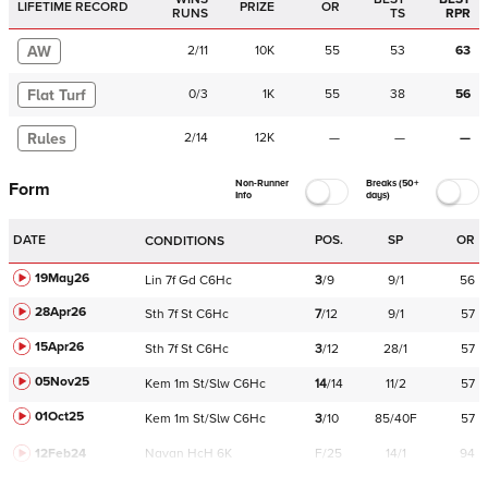
LIFETIME RECORD
PRIZE
OR
RUNS
TS
RPR
AW
2
/
11
10K
55
53
63
Flat Turf
0
/
3
1K
55
38
56
Rules
2
/
14
12K
—
—
—
Non-Runner
Breaks (50+
Form
Info
days)
DATE
POS.
SP
OR
CONDITIONS
19May26
Lin
7f
Gd
C
6Hc
3
/
9
9/1
56
28Apr26
Sth
7f
St
C
6Hc
7
/
12
9/1
57
15Apr26
Sth
7f
St
C
6Hc
3
/
12
28/1
57
05Nov25
Kem
1m
St/Slw
C
6Hc
14
/
14
11/2
57
01Oct25
Kem
1m
St/Slw
C
6Hc
3
/
10
85/40F
57
12Feb24
Navan
HcH 6K
F/25
14/1
94