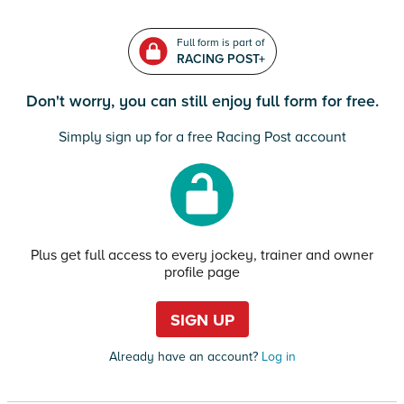
Full form is part of
RACING POST+
Don't worry, you can still enjoy full form for free.
Simply sign up for a free Racing Post account
Plus get full access to every jockey, trainer and owner
profile page
SIGN UP
Already have an account?
Log in