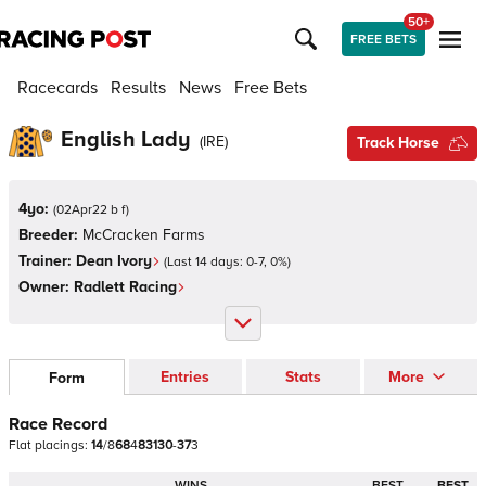
50+
FREE BETS
Racecards
Results
News
Free Bets
English Lady
(
IRE
)
Track Horse
4yo:
(
02Apr22 b f
)
Breeder:
McCracken Farms
Trainer:
Dean Ivory
(Last 14 days:
0
-
7
,
0
%)
Owner:
Radlett Racing
Entries
Stats
More
Form
Race Record
Flat
placings:
1
4
/
8
6
8
4
8
3
1
3
0
-
3
7
3
WINS
BEST
BEST