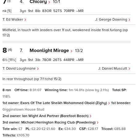
7
(1)
4.
Chicory
10/1
nk
[5]
3
9
8
83
52
70
–
Ed Walker
George Downing
Midfield, in touch with leaders over 1f out, weakened inside final furlong (op
17/2)
8
(4)
7.
Moonlight Mirage
13/2
6½
[11½]
3
9
3
78
26
44
–
David Loughnane
Daniel Muscutt
In rear throughout (op 7/1 tchd 15/2)
8 ran
Off time:
8:31:07
Winning time:
1m 14.01s (slow by 2.11s)
Total SP:
118%
1st owner:
Exors Of The Late Sheikh Mohammed Obaid (Zighy)
1st breeder:
Gigginstown House Stud
2nd owner:
Ian Wight And Partner (Barefoot Beach)
3rd owner:
Michael Herrington Racing Club (Powdering)
Tote win:
£7
PL:
£2.20 £2 £1.60
Ex:
£34.30
CSF:
£28.17
Tricast:
£85.88
Trifecta:
£105.70