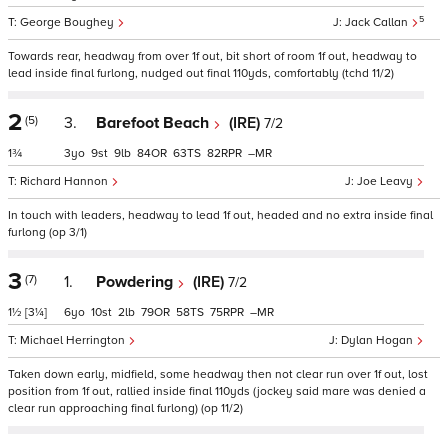
5
George Boughey
Jack Callan
Towards rear, headway from over 1f out, bit short of room 1f out, headway to
lead inside final furlong, nudged out final 110yds, comfortably (tchd 11/2)
2
(5)
3.
Barefoot Beach
(IRE)
7/2
1¾
3
9
9
84
63
82
–
Richard Hannon
Joe Leavy
In touch with leaders, headway to lead 1f out, headed and no extra inside final
furlong (op 3/1)
3
(7)
1.
Powdering
(IRE)
7/2
1½
[3¼]
6
10
2
79
58
75
–
Michael Herrington
Dylan Hogan
Taken down early, midfield, some headway then not clear run over 1f out, lost
position from 1f out, rallied inside final 110yds (jockey said mare was denied a
clear run approaching final furlong) (op 11/2)