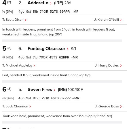
4
(2)
2.
Addarella
(IRE)
28/1
½
[3¾]
4
9
11
74
52
69
–
Scott Dixon
Kieran O'Neill
In touch with leaders, prominent from 2f out, in touch with leaders 1f out,
weakened inside final furlong (op 20/1)
5
(8)
6.
Fantasy Obsessor
9/1
¾
[4½]
4
9
7
70
45
62
–
Michael Appleby
Harry Davies
Led, headed 1f out, weakened inside final furlong (op 8/1)
6
(3)
5.
Seven Fires
(IRE)
100/30F
nk
[4¾]
4
9
8
t
71
46
62
–
Jack Channon
George Bass
Took keen hold, prominent, weakened from over 1f out (op 3/1 tchd 7/2)