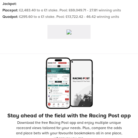
Jackpot:
Placepot:
£2,483.40 to a £1 stake. Pool: £69,049.71 - 27.81 winning units
Quadpot:
£295.60 to a £1 stake. Pool: £13,722.42 - 46.42 winning units
Stay ahead of the field with the Racing Post app
Download the free Racing Post app and enjoy multiple unique
racecard views tailored for your needs.
Plus, compare the odds
and place bets with your favourite bookmakers all in one place,