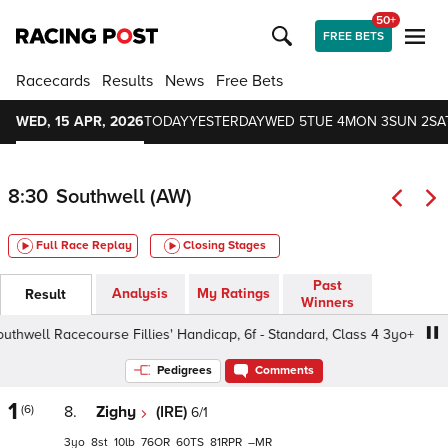
50+
FREE BETS
Racecards
Results
News
Free Bets
WED, 15 APR, 2026
TODAY
YESTERDAY
WED 5
TUE 4
MON 3
SUN 2
SA
8:30
Southwell (AW)
Full Race Replay
Closing Stages
Past
Analysis
My Ratings
Result
Winners
well Racecourse Fillies' Handicap, 6f - Standard, Class 4 3yo+
Pedigrees
Comments
1
(6)
8.
Zighy
(IRE)
6/1
3
8
10
76
60
81
–