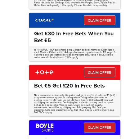
in Free Bet Builders, Accumulators or multiples to use on any sport.
Rewards valid for 30 days. Only deposits via Pay by Bank, Apple Pay or
Debit Card will qualify. T&Cs apply. Please Gamble Responsibly.
CLAIM OFFER
Get £30 In Free Bets When You
Bet £5
18+ New UK + ROI customers only. Certain deposit methods & bet types
excl. Min first £5 bet within 14 days of account reg at min odds 1/2 to get 6
x £5 free bets (selected sportsbook markets only, valid 7 days, stakes
not returned). Restrictions + T&Cs apply.
CLAIM OFFER
Bet £5 Get £20 In Free Bets
New customers online only. Register and bet a min £5 at odds of 1/1 (2.0)
or greater across sports or racing within 7 days of registration to
qualify. Receive £10 Tote Credit, £10 Free Sports Bet within 48 hours of
qualifying bet settlement. Qualifying bet is the first racing pool or sports
bet added to bet slip. Voided/non-runner bets will not qualify;
subsequent bet will be qualifying bet. 7-day expiry. 18+. One per
customer. Selected customers only. Full T&Cs apply. Gambleaware.org.
Full T&Cs apply.
CLAIM OFFER