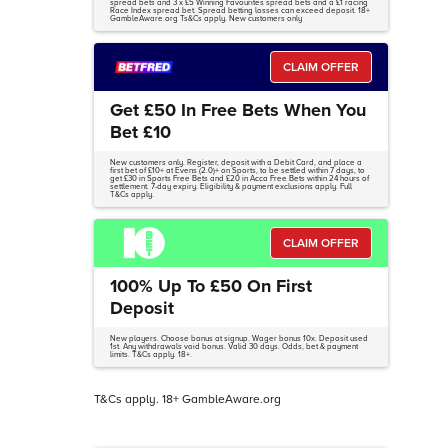
spread bets and 3 x £5 Winning Favourites spread bets and a £1 racing
Race Index spread bet. Spread betting losses can exceed deposit. 18+
GambleAware.org Ts&Cs apply. New customers only
CLAIM OFFER
Get £50 In Free Bets When You
Bet £10
New customers only. Register, deposit with a Debit Card, and place a
first bet of £10+ at Evens (2.0)+ on Sports, to be settled within 7 days, to
get £30 in Sports Free Bets and £20 in Acca Free Bets within 24 hours of
settlement. 7-day expiry. Eligibility & payment exclusions apply. Full
T&Cs apply.
CLAIM OFFER
100% Up To £50 On First
Deposit
New players. Choose bonus at signup. Wager bonus 10x. Deposit used
1st. Any withdrawals void bonus. Valid 30 days. Odds, bet & payment
limits. T&Cs apply. 18+.
T&Cs apply. 18+ GambleAware.org