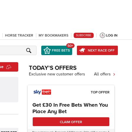
HORSE TRACKER
MY BOOKMAKERS
LOG IN
SUBSCRIBE
50+
FREE BETS
NEXT RACE OFF
se
TODAY'S OFFERS
Exclusive new customer offers
All offers
TOP OFFER
Get £30 In Free Bets When You
Place Any Bet
CLAIM OFFER