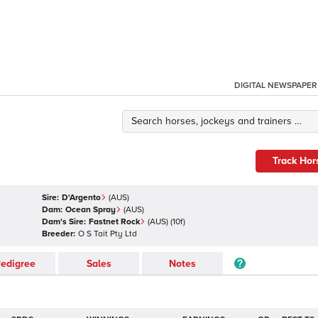
DIGITAL NEWSPAPER
Track Hor
Sire:
D'Argento
(
AUS
)
Dam:
Ocean Spray
(
AUS
)
Dam's Sire:
Fastnet Rock
(
AUS
)
(10f)
Breeder:
O S Tait Pty Ltd
edigree
Sales
Notes