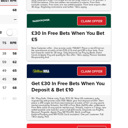
BEST RPR
New customers only. First single & E/W bet only. Odds of 1/1 or greater. 3
X £10 bet tokens. Free bet stakes not included in returns. Free bets
exclude virtuals. Free bets are non withdrawable. Free bets expire after
30 days. Eligibility restrictions and further T&Cs apply.
68
—
CLAIM OFFER
g
£30 In Free Bets When You Bet
£5
TS
RPR
New Customer offer - Use promo code YSKAST. Place a min £5 bet on
the sportsbook at odds of min EVS (2.0) and get £30 in free bets. Free
38
58
bet rewards valid for 30 days. Only deposits via Pay by Bank, Debit
Cards & Apple Pay will qualify for this offer. T&Cs apply. Please Gamble
Responsibly #ad
59
62
49
65
CLAIM OFFER
45
58
Get £30 In Free Bets When You
57
68
Deposit & Bet £10
67
80
18+. Play Safe. Online only. Ends 31.12.26. New UK customers only,
registering with promo code R30. Make your first deposit of £10+, then
place a £10 single bet from main balance at odds of 1/2+ on any sports
market (excluding Virtuals). Get £30 in Free Bets (3x£10) after settlement.
Free Bets valid on any sports market excl. Virtuals, expire in 7 days, non-
withdrawable and must be used in full (£10 each). Deposits via PayPal,
Neosurf, Paysafe, Apple Pay, NETELLER, Skrill, ecoPayz,
Kalibra/Postpay and WH PLUS Card excluded. One per customer. Full
T&Cs apply. #ad