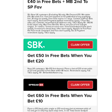
£40 in Free Bets + MB 2nd To
SP Fav
18+ New UK customers (Excluding NI) only. Min Deposit £10. Min stake
£10. Min odds Evs. Free bet applied on 1st settlement of any qualifying
bet. 30 days to qualify. Free bets expire in 7 days. Cashed out/Free Bets
won't apply. Account & Payment method restrictions apply. 1 Free Bet
offer per customer, household & IP Address only. T&Cs Apply 18+. IRE/NI
& UK online only. Max Free Bet £10. Win or win part of e/w outright
singles. 5+ runners. 1st bet on each race. Free/void/antepost bets don't
qualify. In event of a dead heat, offer won't apply. Applies to First Past
the Post result. Unnamed 2nd Favs don't qualify. Acc & Payment
restrictions apply. T&Cs apply.
CLAIM OFFER
Get £50 In Free Bets When You
Bet £20
New UK customers. Min £10 first deposit. Place a bet of £20 at min odds
of 3.0 and get £50 in Free Bets within 48 hours. Restrictions apply. Full
T&Cs apply, 18+. BeGambleAware.org.
CLAIM OFFER
Get £60 In Free Bets When You
Bet £10
Place a £10 fixed odds single or £10 each-way bet at minimum odds of
1/2 and get 3 x £10 free fixed odds bets, 3 x £5 Total Goals football