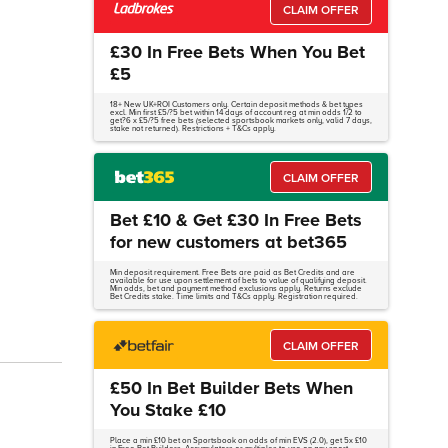
CLAIM OFFER
£30 In Free Bets When You Bet
£5
18+ New UK+ROI Customers only. Certain deposit methods & bet types
excl. Min first £5/?5 bet within 14 days of account reg at min odds 1/2 to
get?6 x £5/?5 free bets (selected sportsbook markets only, valid 7 days,
stake not returned). Restrictions + T&Cs apply.
CLAIM OFFER
Bet £10 & Get £30 In Free Bets
for new customers at bet365
Min deposit requirement. Free Bets are paid as Bet Credits and are
available for use upon settlement of bets to value of qualifying deposit.
Min odds, bet and payment method exclusions apply. Returns exclude
Bet Credits stake. Time limits and T&Cs apply. Registration required.
CLAIM OFFER
£50 In Bet Builder Bets When
You Stake £10
Place a min £10 bet on Sportsbook on odds of min EVS (2.0), get 5x £10