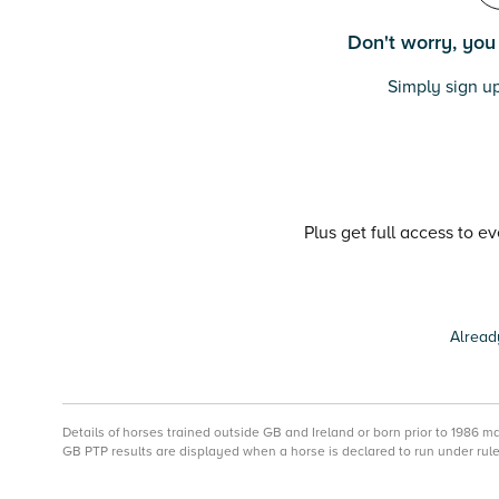
Don't worry, you c
Simply sign up
Plus get full access to e
Alread
Details of horses trained outside GB and Ireland or born prior to 1986 
GB PTP results are displayed when a horse is declared to run under rule