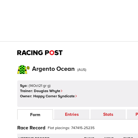
Argento Ocean
(
AUS
)
5yo:
(
14Oct21 gr g
)
Trainer:
Douglas Whyte
Owner:
Happy Corner Syndicate
Entries
Stats
P
Form
Race Record
Flat
placings:
7
4
7
4
1
5
-
2
5
2
3
5