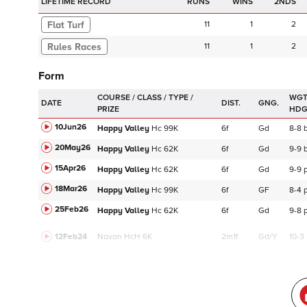
LIFETIME RECORD
RUNS
2NDS
Flat Turf
11
1
2
11
1
2
Form
WGT
DATE
DIST.
GNG.
HD
10Jun26
Happy Valley
Hc
99K
6f
Gd
8-8
20May26
Happy Valley
Hc
62K
6f
Gd
9-9
15Apr26
Happy Valley
Hc
62K
6f
Gd
9-9
18Mar26
Happy Valley
Hc
99K
6f
GF
8-4
25Feb26
Happy Valley
Hc
62K
6f
Gd
9-8
12Feb24
Navan
HcH 6K
2m1f
Gd/Y
10-3