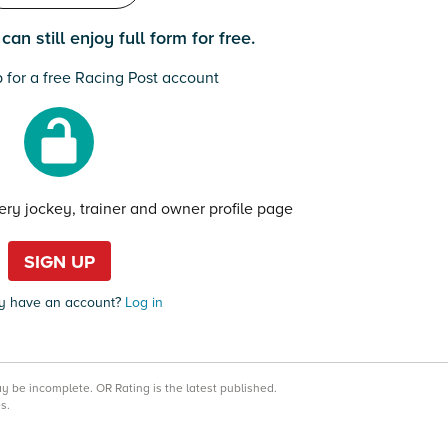
an still enjoy full form for free.
 for a free Racing Post account
very jockey, trainer and owner profile page
SIGN UP
y have an account?
Log in
may be incomplete.
OR Rating is the latest published.
s.