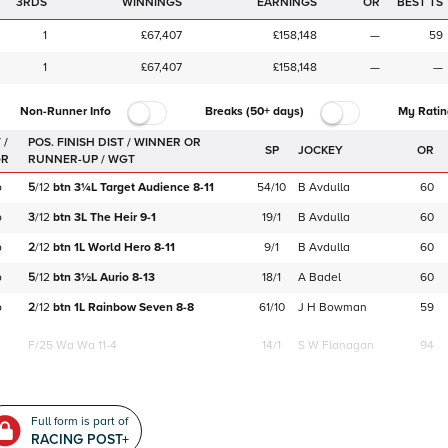
3RDS
WINNINGS
EARNINGS
OR
BEST TS
1
£67,407
£158,148
—
59
1
£67,407
£158,148
—
—
Non-Runner Info
Breaks (50+ days)
My Ratin
 /
SP
JOCKEY
OR
GR
b
5
/
12
btn
3¼L
Target Audience
8-11
54/10
B Avdulla
60
b
3
/
12
btn
3L
The Heir
9-1
19/1
B Avdulla
60
p
2
/
12
btn
1L
World Hero
8-11
9/1
B Avdulla
60
p
5
/
12
btn
3½L
Aurio
8-13
18/1
A Badel
60
p
2
/
12
btn
1L
Rainbow Seven
8-8
61/10
J H Bowman
59
F/25
Wa Wa 11-4
14/1
S W Flanagan
94
Full form is part of
RACING POST+