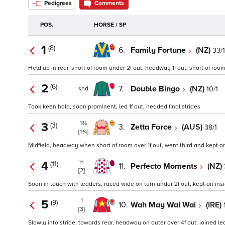
Pedigrees
Comments
POS.
HORSE / SP
1
(8)
6.
Family Fortune
(NZ)
33/
Held up in rear, short of room under 2f out, headway 1f out, short of room a
2
(6)
7.
Double Bingo
(NZ)
10/1
shd
Took keen hold, soon prominent, led 1f out, headed final strides
1¾
3
(3)
3.
Zetta Force
(AUS)
38/1
[1¾]
Midfield, headway when short of room over 1f out, went third and kept on
¼
4
(11)
11.
Perfecto Moments
(NZ)
[2]
Soon in touch with leaders, raced wide on turn under 2f out, kept on insi
1
5
(9)
10.
Wah May Wai Wai
(IRE)
[3]
Slowly into stride, towards rear, headway on outer over 4f out, joined le