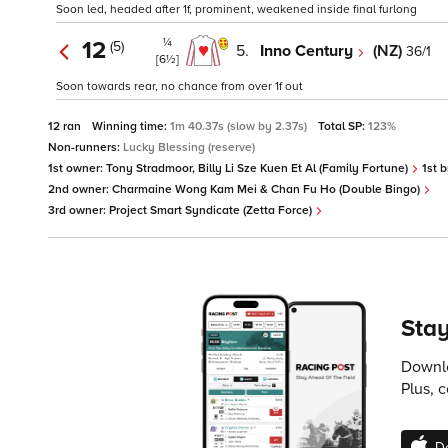
Soon led, headed after 1f, prominent, weakened inside final furlong
¼
12
(5)
5.
Inno Century
(NZ)
36/1
[6½]
Soon towards rear, no chance from over 1f out
12 ran
Winning time:
1m 40.37s (slow by 2.37s)
Total SP:
123%
Non-runners:
Lucky Blessing (reserve)
1st owner:
Tony Stradmoor, Billy Li Sze Kuen Et Al (Family Fortune)
1st 
2nd owner:
Charmaine Wong Kam Mei & Chan Fu Ho (Double Bingo)
3rd owner:
Project Smart Syndicate (Zetta Force)
Stay
Downlo
Plus, 
D