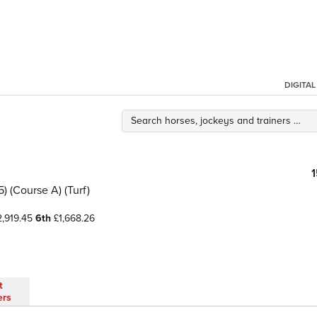
DIGITA
 (Course A) (Turf)
,919.45
6th
£1,668.26
t
ers