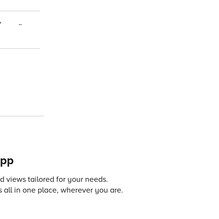
7
–
app
 views tailored for your needs.
 all in one place, wherever you are.