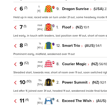
1
6
(7)
9.
Dragon Sunrise
(USA)
2
[4]
Held up in rear, raced wide on turn under 2f out, some headway inside f
nse
7
(1)
1.
Floof
(NZ)
10/1
[4¼]
Led early, in touch with leaders, lost position over 4f out, short of room
¼
8
(2)
12.
Smart Trio
(AUS)
54/1
[4½]
Prominent early, midfield, weakened over 1f out
nse
9
(12)
8.
Courier Magic
(NZ)
56/1
[4½]
Steadied start, towards rear, short of room over 1f out, soon switched r
1¼
10
(10)
2.
Power Summit
(NZ)
92/1
[5¾]
Led after 1f, joined over 3f out, headed 1f out, weakened inside final furl
½
11
(4)
4.
Exceed The Wish
(AUS)
[6¼]