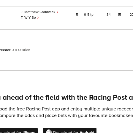
Matthew Chadwick
5
9
5
tp
34
15
2
W Y So
breeder:
J R O'Brien
 ahead of the field with the Racing Post 
ad the free Racing Post app and enjoy multiple unique racecard
compare the odds and place bets with your favourite bookmakers
ownload for
iPhone
Download for
Android