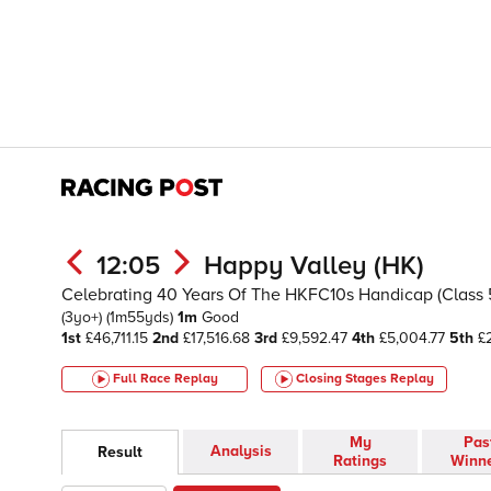
12:05
Happy Valley (HK)
Celebrating 40 Years Of The HKFC10s Handicap (Class 5)
(3yo+)
(1m55yds)
1m
Good
1st
£46,711.15
2nd
£17,516.68
3rd
£9,592.47
4th
£5,004.77
5th
£2
Full Race Replay
Closing Stages
Replay
My
Pas
Analysis
Result
Ratings
Winn