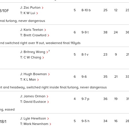
Zac Purton
5
8
10
b
25
12
2
3/10F
K W Lui
inal furlong, never dangerous
Karis Teetan
6
9
9
t
38
24
3
Brett Crawford
 and switched right over 1f out, weakened final 110yds
7
Britney Wong
5
8
1
v
23
9
2
C W Chang
Hugh Bowman
6
9
6
35
21
3
0
K L Man
ight and headway, switched right inside final furlong, never dangerous
James Orman
4
9
7
p
36
19
3
David Eustace
ong, eased
Lyle Hewitson
5
9
5
h
34
16
2
18/1
Mark Newnham