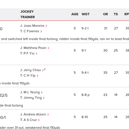
JOCKEY
AGE
WGT
OR
TS
RP
TRAINER
Joao Moreira
5
9
2
t
31
27
3
10
C Fownes
nd switched left inside final furlong, ridden inside final 110yds, ran on to lead final
Matthew Poon
5
9
1
30
25
3
P F Yiu
2
Jerry Chau
5
9
4
t
35
27
3
C H Yip
 inside final 110yds
M L Yeung
5
8
8
p
23
14
2
32/5
Jimmy Ting
de final furlong
Andrea Atzeni
5
8
10
25
14
2
10/1
A S Cruz
ader over 3f out, weakened final 110yds