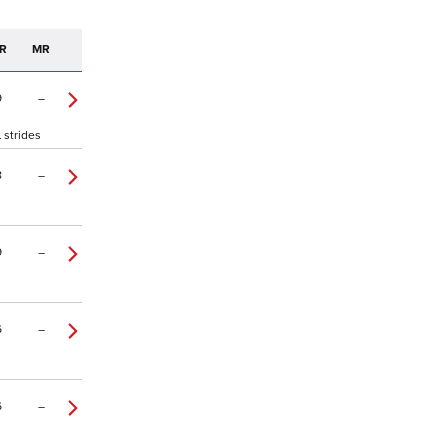
R
MR
9
–
 strides
8
–
9
–
6
–
6
–