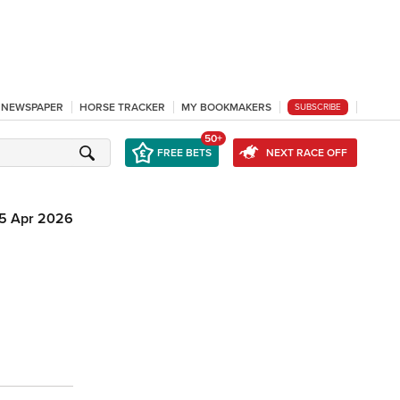
L NEWSPAPER
HORSE TRACKER
MY BOOKMAKERS
SUBSCRIBE
50+
FREE BETS
NEXT RACE OFF
15 Apr 2026