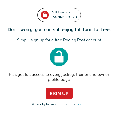
Full form is part of
RACING POST+
Don't worry, you can still enjoy full form for free.
Simply sign up for a free Racing Post account
Plus get full access to every jockey, trainer and owner
profile page
SIGN UP
Already have an account?
Log in