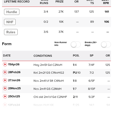
LIFETIME RECORD
PRIZE
OR
RUNS
TS
RPR
Hurdle
3
/
4
27K
137
125
141
NHF
0
/
2
10K
—
89
106
Rules
3
/
6
37K
—
—
—
Non-Runner
Breaks (50+
Form
Info
days)
DATE
POS.
SP
OR
CONDITIONS
15Apr26
Hay
2m5f
Gd
C
2NvH
1
/
4
7/4F
125
28Feb26
Kel
2m2f
GS
C
1NvHG2
PU
/
10
7/2
125
27Jan26
Ncs
2m4½f
Sft
C
4NvH
1
/
8
6/5F
—
29Nov25
Ncs
2m1f
GS
C
2MdH
1
/
7
8/13F
—
25Oct25
Chl
old
2m½f
Gd
C
2NHF
2
/
11
5/2F
—
12Feb24
Navan
HcH 6K
F/25
14/1
94