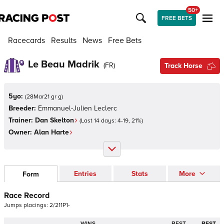
50+
FREE BETS
Racecards
Results
News
Free Bets
Le Beau Madrik
(
FR
)
Track Horse
5yo:
(
28Mar21 gr g
)
Breeder:
Emmanuel-Julien Leclerc
Trainer:
Dan Skelton
(Last 14 days:
4
-
19
,
21
%)
Owner:
Alan Harte
Entries
Stats
More
Form
Race Record
Jumps
placings:
2
/
2
1
1
P
1
-
WINS
BEST
BEST