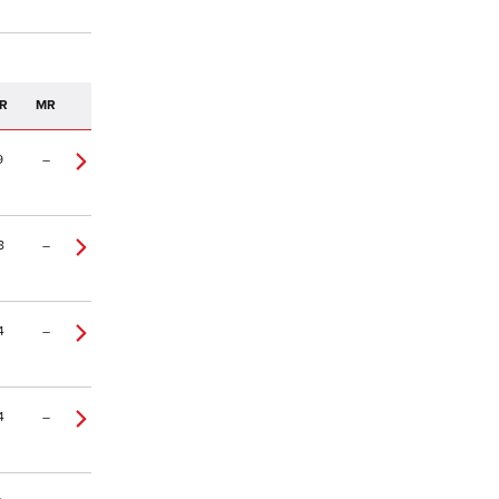
R
MR
9
–
8
–
4
–
4
–