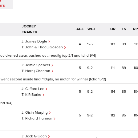
t
ers
JOCKEY
AGE
WGT
OR
TS
RP
TRAINER
James Doyle
4
9
5
113
99
11
John & Thady Gosden
 quickened clear, pushed out, readily (op 2/1 and tchd 9/4)
Jamie Spencer
5
9
2
111
89
10
Harry Charlton
ent second inside final 110yds, no match for winner (tchd 15/2)
Clifford Lee
5
9
2
114
85
10
K R Burke
chd 9/4)
Oisin Murphy
5
9
2
112
85
10
Richard Hannon
Jack Gilligan