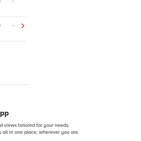
6
–
5
–
app
 views tailored for your needs.
 all in one place, wherever you are.