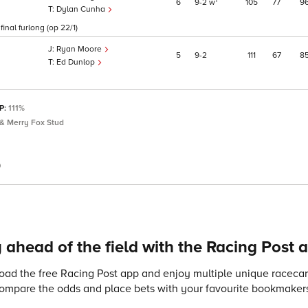
1
6
9
2
w
105
77
9
Dylan Cunha
nal furlong (op 22/1)
Ryan Moore
5
9
2
111
67
8
Ed Dunlop
SP:
111%
 & Merry Fox Stud
0
 ahead of the field with the Racing Post 
ad the free Racing Post app and enjoy multiple unique racecard
compare the odds and place bets with your favourite bookmakers