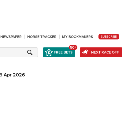
L NEWSPAPER
HORSE TRACKER
MY BOOKMAKERS
SUBSCRIBE
50+
FREE BETS
NEXT RACE OFF
15 Apr 2026