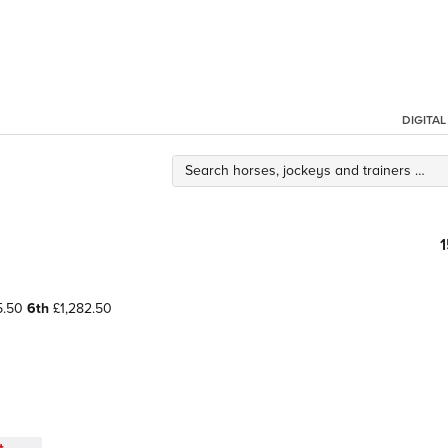
DIGITA
5.50
6th
£1,282.50