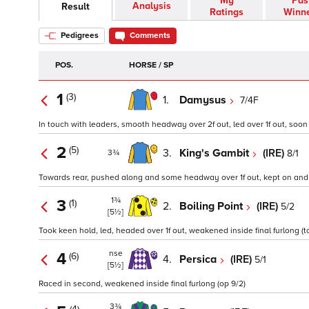
My
Pas
Analysis
Result
Ratings
Winn
Pedigrees
Comments
POS.
HORSE / SP
1
(3)
1.
Damysus
7/4F
In touch with leaders, smooth headway over 2f out, led over 1f out, soon
2
(5)
3.
King's Gambit
(IRE)
8/1
3¾
Towards rear, pushed along and some headway over 1f out, kept on and w
1¾
3
(1)
2.
Boiling Point
(IRE)
5/2
[5½]
Took keen hold, led, headed over 1f out, weakened inside final furlong (t
nse
4
(6)
4.
Persica
(IRE)
5/1
[5½]
Raced in second, weakened inside final furlong (op 9/2)
3¾