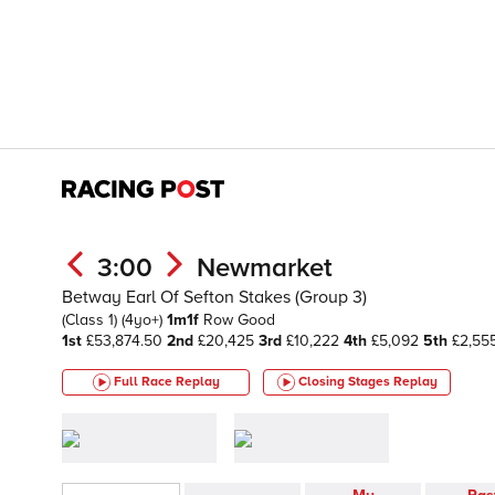
3:00
Newmarket
Betway Earl Of Sefton Stakes (Group 3)
(Class 1)
(4yo+)
1m1f
Row
Good
1st
£53,874.50
2nd
£20,425
3rd
£10,222
4th
£5,092
5th
£2,55
Full Race Replay
Closing Stages
Replay