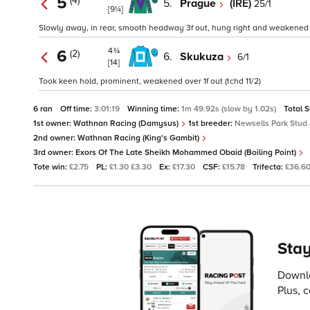
5
(4)
5.
Prague
(IRE)
25/1
[9¼]
Slowly away, in rear, smooth headway 3f out, hung right and weakened fi
4¾
6
(2)
6.
Skukuza
6/1
[14]
Took keen hold, prominent, weakened over 1f out (tchd 11/2)
6 ran
Off time:
3:01:19
Winning time:
1m 49.92s (slow by 1.02s)
Total 
1st owner:
Wathnan Racing (Damysus)
1st breeder:
Newsells Park Stud
2nd owner:
Wathnan Racing (King's Gambit)
3rd owner:
Exors Of The Late Sheikh Mohammed Obaid (Boiling Point)
Tote win:
£2.75
PL:
£1.30 £3.30
Ex:
£17.30
CSF:
£15.78
Trifecta:
£36.6
Stay
Downlo
Plus, 