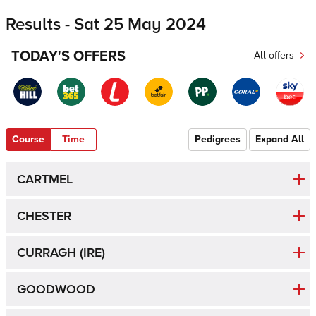
Results - Sat 25 May 2024
TODAY'S OFFERS
All offers
Course
Time
Pedigrees
Expand All
CARTMEL
CHESTER
CURRAGH (IRE)
GOODWOOD