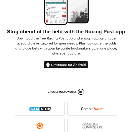
Stay ahead of the field with the Racing Post app
Download the free Racing Post app and enjoy multiple unique
racecard views tailored for your needs.
Plus, compare the odds
and place bets with your favourite bookmakers all in one place,
wherever you are.
Download for
Android