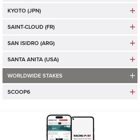
KYOTO (JPN)
SAINT-CLOUD (FR)
SAN ISIDRO (ARG)
SANTA ANITA (USA)
WORLDWIDE STAKES
SCOOP6