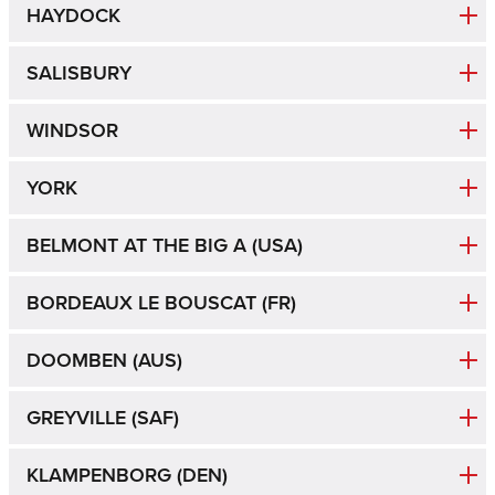
HAYDOCK
SALISBURY
WINDSOR
YORK
BELMONT AT THE BIG A (USA)
BORDEAUX LE BOUSCAT (FR)
DOOMBEN (AUS)
GREYVILLE (SAF)
KLAMPENBORG (DEN)