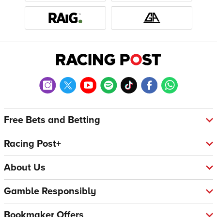
Free Bets and Betting
Racing Post+
About Us
Gamble Responsibly
Bookmaker Offers