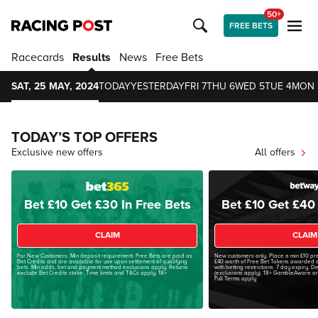
50+
FREE BETS
Racecards
Results
News
Free Bets
SAT, 25 MAY, 2024
TODAY
YESTERDAY
FRI 7
THU 6
WED 5
TUE 4
MON 
TODAY’S TOP OFFERS
Exclusive new offers
All offers
Bet £10 Get £30 In Free Bets
Bet £10 Get £40 
CLAIM
CLAIM
For New Customers. Min deposit requirement. Free Bets are paid as
New customers only. Place a min £10 pre
Bet Credits and are available for use upon settlement of qualifying
£40 worth of Free Bet Tokens awarded on
bets. Min odds, bet and payment method exclusions apply. Returns
with betting restrictions. 7 day expiry. 
exclude Bet Credits stake. Time limits and T&Cs apply. 18+
(exclusions apply). 18+ GambleAware.o
Full Terms apply