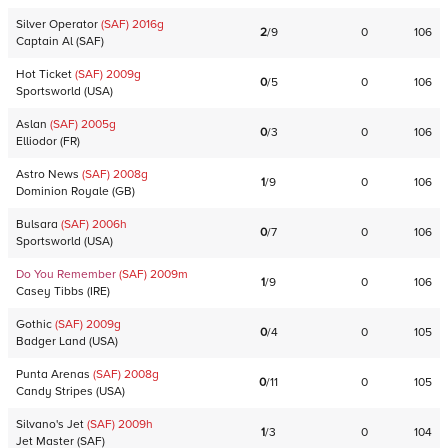
Silver Operator
(SAF)
2016
g
2
/
9
0
106
Captain Al
(
SAF
)
Hot Ticket
(SAF)
2009
g
0
/
5
0
106
Sportsworld
(
USA
)
Aslan
(SAF)
2005
g
0
/
3
0
106
Elliodor
(
FR
)
Astro News
(SAF)
2008
g
1
/
9
0
106
Dominion Royale
(
GB
)
Bulsara
(SAF)
2006
h
0
/
7
0
106
Sportsworld
(
USA
)
Do You Remember
(SAF)
2009
m
1
/
9
0
106
Casey Tibbs
(
IRE
)
Gothic
(SAF)
2009
g
0
/
4
0
105
Badger Land
(
USA
)
Punta Arenas
(SAF)
2008
g
0
/
11
0
105
Candy Stripes
(
USA
)
Silvano's Jet
(SAF)
2009
h
1
/
3
0
104
Jet Master
(
SAF
)