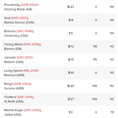
Proudinsky
(GER)
2003
h
5
/
23
0
115
Dashing Blade
(
GB
)
Seal
(SAF)
2007
g
2
/
8
0
114
Rambo Dancer
(
CAN
)
Bravura
(SAF)
2006
g
1
/
9
0
114
Centenary
(
USA
)
Heavy Metal
(SAF)
2008
g
3
/
12
118
113
Baroon
(
GB
)
Janoobi
(SAF)
2013
h
2
/
15
115
113
Rakeen
(
USA
)
Lucky Speed
(IRE)
2010
h
3
/
10
0
113
Monsun
(
GER
)
Bergo
(GER)
2003
g
5
/
20
109
112
Surumu
(
GER
)
Chefano
(SAF)
2014
g
2
/
27
109
112
Al Mufti
(
USA
)
Martial Eagle
(SAF)
2005
g
1
/
2
0
111
Jallad
(
USA
)