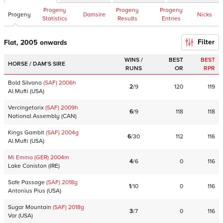
Progeny
Progeny
Progeny
Progeny
Damsire
Nicks
Statistics
Results
Entries
Filter
Flat, 2005 onwards
WINS /
BEST
BEST
HORSE / DAM'S SIRE
RUNS
OR
RPR
Bold Silvano
(SAF)
2006
h
2
/
9
120
119
Al Mufti
(
USA
)
Vercingetorix
(SAF)
2009
h
6
/
9
118
118
National Assembly
(
CAN
)
Kings Gambit
(SAF)
2004
g
6
/
30
112
116
Al Mufti
(
USA
)
Mi Emma
(GER)
2004
m
4
/
6
0
116
Lake Coniston
(
IRE
)
Safe Passage
(SAF)
2018
g
1
/
10
0
116
Antonius Pius
(
USA
)
Sugar Mountain
(SAF)
2018
g
3
/
7
0
116
Var
(
USA
)