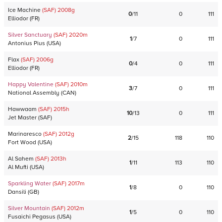
Ice Machine
(SAF)
2008
g
0
/
11
0
111
Elliodor
(
FR
)
Silver Sanctuary
(SAF)
2020
m
1
/
7
0
111
Antonius Pius
(
USA
)
Flax
(SAF)
2006
g
0
/
4
0
111
Elliodor
(
FR
)
Happy Valentine
(SAF)
2010
m
3
/
7
0
111
National Assembly
(
CAN
)
Hawwaam
(SAF)
2015
h
10
/
13
0
111
Jet Master
(
SAF
)
Marinaresco
(SAF)
2012
g
2
/
15
118
110
Fort Wood
(
USA
)
Al Sahem
(SAF)
2013
h
1
/
11
113
110
Al Mufti
(
USA
)
Sparkling Water
(SAF)
2017
m
1
/
8
0
110
Dansili
(
GB
)
Silver Mountain
(SAF)
2012
m
1
/
5
0
110
Fusaichi Pegasus
(
USA
)