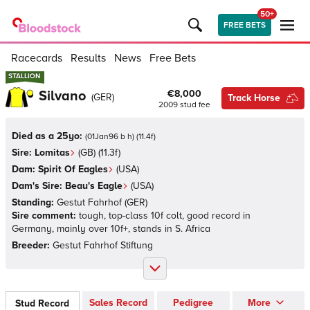
50+
FREE BETS
Racecards
Results
News
Free Bets
STALLION
STALLION
Silvano
€8,000
(
GER
)
Track Horse
2009
stud fee
Died as a 25yo:
(
01Jan96 b h
)
(
11.4
f)
Sire:
Lomitas
(
GB
)
(11.3f)
Dam:
Spirit Of Eagles
(
USA
)
Dam's Sire:
Beau's Eagle
(
USA
)
Standing:
Gestut Fahrhof
(
GER
)
Sire comment:
tough, top-class 10f colt, good record in
Germany, mainly over 10f+, stands in S. Africa
Breeder:
Gestut Fahrhof Stiftung
Sales Record
Pedigree
More
Stud Record