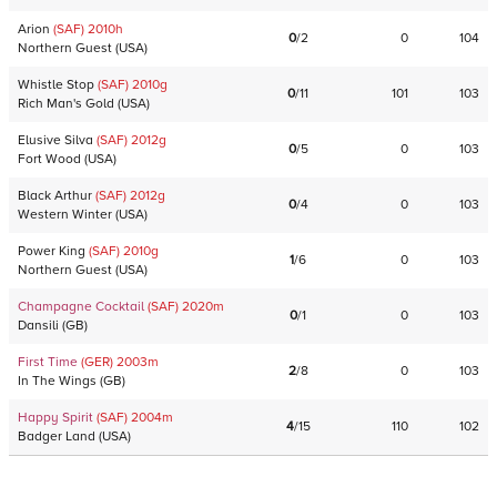
Arion
(SAF)
2010
h
0
/
2
0
104
Northern Guest
(
USA
)
Whistle Stop
(SAF)
2010
g
0
/
11
101
103
Rich Man's Gold
(
USA
)
Elusive Silva
(SAF)
2012
g
0
/
5
0
103
Fort Wood
(
USA
)
Black Arthur
(SAF)
2012
g
0
/
4
0
103
Western Winter
(
USA
)
Power King
(SAF)
2010
g
1
/
6
0
103
Northern Guest
(
USA
)
Champagne Cocktail
(SAF)
2020
m
0
/
1
0
103
Dansili
(
GB
)
First Time
(GER)
2003
m
2
/
8
0
103
In The Wings
(
GB
)
Happy Spirit
(SAF)
2004
m
4
/
15
110
102
Badger Land
(
USA
)