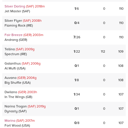
Silver Darling
(SAF)
2018
m
1
/
6
0
110
Jet Master
(
SAF
)
Silver Flyer
(SAF)
2008
h
0
/
4
0
110
Flaming Rock
(
IRE
)
Fair Breeze
(GER)
2003
m
7
/
26
0
110
Andrang
(
GER
)
Tellina
(SAF)
2009
g
1
/
22
112
109
Spectrum
(
IRE
)
Galanthus
(SAF)
2006
g
0
/
1
0
108
Al Mufti
(
USA
)
Auvano
(GER)
2004
g
1
/
8
0
108
Big Shuffle
(
USA
)
Dwilano
(GER)
2003
h
1
/
34
0
107
In The Wings
(
GB
)
Narina Trogon
(SAF)
2019
g
0
/
1
0
107
Dynasty
(
SAF
)
Marina
(SAF)
2017
m
0
/
8
0
107
Fort Wood
(
USA
)