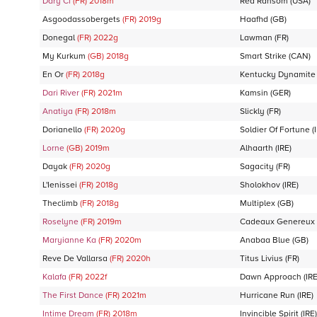
Dary Ci
(FR)
2018
m
Red Ransom
(USA)
Asgoodassobergets
(FR)
2019
g
Haafhd
(GB)
Donegal
(FR)
2022
g
Lawman
(FR)
My Kurkum
(GB)
2018
g
Smart Strike
(CAN)
En Or
(FR)
2018
g
Kentucky Dynamite
Dari River
(FR)
2021
m
Kamsin
(GER)
Anatiya
(FR)
2018
m
Slickly
(FR)
Dorianello
(FR)
2020
g
Soldier Of Fortune
(
Lorne
(GB)
2019
m
Alhaarth
(IRE)
Dayak
(FR)
2020
g
Sagacity
(FR)
L'Ienissei
(FR)
2018
g
Sholokhov
(IRE)
Theclimb
(FR)
2018
g
Multiplex
(GB)
Roselyne
(FR)
2019
m
Cadeaux Genereux
Maryianne Ka
(FR)
2020
m
Anabaa Blue
(GB)
Reve De Vallarsa
(FR)
2020
h
Titus Livius
(FR)
Kalafa
(FR)
2022
f
Dawn Approach
(IRE
The First Dance
(FR)
2021
m
Hurricane Run
(IRE)
Intime Dream
(FR)
2018
m
Invincible Spirit
(IRE)