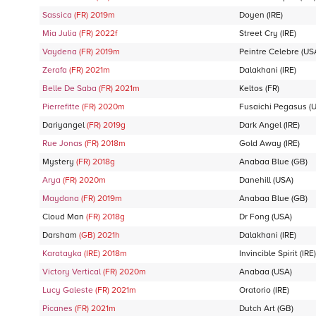
Sassica
(FR)
2019
m
Doyen
(IRE)
Mia Julia
(FR)
2022
f
Street Cry
(IRE)
Vaydena
(FR)
2019
m
Peintre Celebre
(US
Zerafa
(FR)
2021
m
Dalakhani
(IRE)
Belle De Saba
(FR)
2021
m
Keltos
(FR)
Pierrefitte
(FR)
2020
m
Fusaichi Pegasus
(U
Dariyangel
(FR)
2019
g
Dark Angel
(IRE)
Rue Jonas
(FR)
2018
m
Gold Away
(IRE)
Mystery
(FR)
2018
g
Anabaa Blue
(GB)
Arya
(FR)
2020
m
Danehill
(USA)
Maydana
(FR)
2019
m
Anabaa Blue
(GB)
Cloud Man
(FR)
2018
g
Dr Fong
(USA)
Darsham
(GB)
2021
h
Dalakhani
(IRE)
Karatayka
(IRE)
2018
m
Invincible Spirit
(IRE)
Victory Vertical
(FR)
2020
m
Anabaa
(USA)
Lucy Galeste
(FR)
2021
m
Oratorio
(IRE)
Picanes
(FR)
2021
m
Dutch Art
(GB)