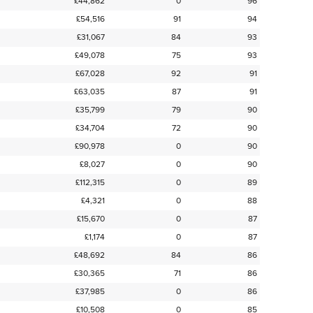
£44,862
0
96
£54,516
91
94
£31,067
84
93
£49,078
75
93
£67,028
92
91
£63,035
87
91
£35,799
79
90
£34,704
72
90
£90,978
0
90
£8,027
0
90
£112,315
0
89
£4,321
0
88
£15,670
0
87
£1,174
0
87
£48,692
84
86
£30,365
71
86
£37,985
0
86
£10,508
0
85