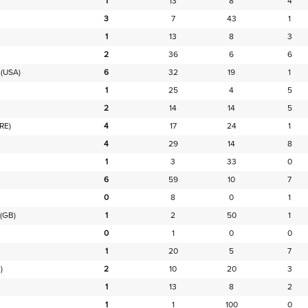
1
13
8
4
3
7
43
1
1
13
8
3
2
36
6
6
(USA)
6
32
19
1
1
25
4
5
2
14
14
5
IRE)
4
17
24
1
4
29
14
8
1
3
33
0
6
59
10
7
0
8
0
1
(GB)
1
2
50
1
0
1
0
0
1
20
5
7
)
2
10
20
3
1
13
8
2
1
1
100
0