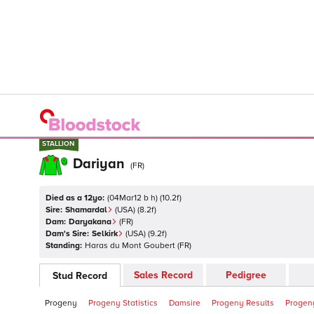
STALLION
STALLION
Dariyan
(
FR
)
Died as a 12yo:
(
04Mar12 b h
)
(
10.2
f)
Sire:
Shamardal
(
USA
)
(8.2f)
Dam:
Daryakana
(
FR
)
Dam's Sire:
Selkirk
(
USA
)
(9.2f)
Standing:
Haras du Mont Goubert
(
FR
)
Sales Record
Pedigree
Stud Record
Progeny
Progeny Statistics
Damsire
Progeny Results
Progeny