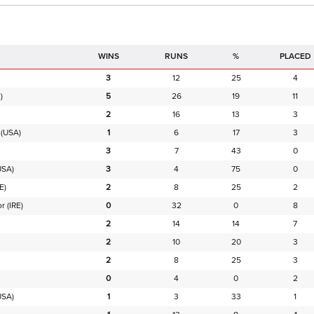
RUNS
%
PLACED
3
12
25
4
)
5
26
19
11
2
16
13
3
(USA)
1
6
17
3
3
7
43
0
USA)
3
4
75
0
E)
2
8
25
2
or
(IRE)
0
32
0
8
2
14
14
7
2
10
20
3
2
8
25
3
0
4
0
2
USA)
1
3
33
1