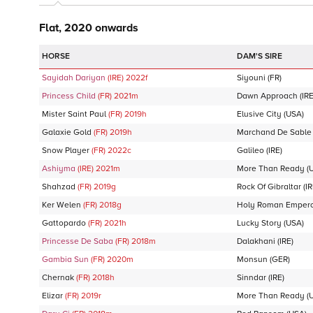
Flat, 2020 onwards
DAM'S SIRE
Sayidah Dariyan
(IRE)
2022
f
Siyouni
(FR)
Princess Child
(FR)
2021
m
Dawn Approach
(IRE
Mister Saint Paul
(FR)
2019
h
Elusive City
(USA)
Galaxie Gold
(FR)
2019
h
Marchand De Sable
Snow Player
(FR)
2022
c
Galileo
(IRE)
Ashiyma
(IRE)
2021
m
More Than Ready
(
Shahzad
(FR)
2019
g
Rock Of Gibraltar
(IR
Ker Welen
(FR)
2018
g
Holy Roman Emper
Gattopardo
(FR)
2021
h
Lucky Story
(USA)
Princesse De Saba
(FR)
2018
m
Dalakhani
(IRE)
Gambia Sun
(FR)
2020
m
Monsun
(GER)
Chernak
(FR)
2018
h
Sinndar
(IRE)
Elizar
(FR)
2019
r
More Than Ready
(