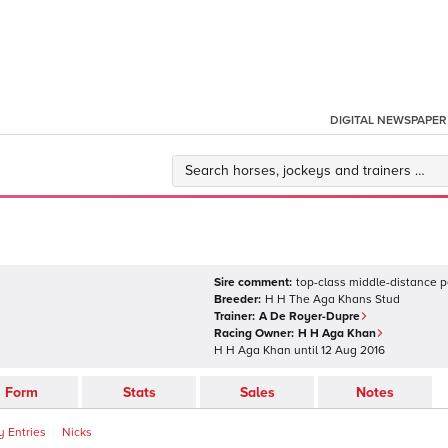
DIGITAL NEWSPAPER
Sire comment:
top-class middle-distance p
Breeder:
H H The Aga Khans Stud
Trainer:
A De Royer-Dupre
Racing Owner:
H H Aga Khan
H H Aga Khan
until
12 Aug 2016
Form
Stats
Sales
Notes
 Entries
Nicks