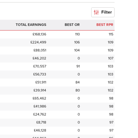
Filter
TOTAL EARNINGS
BEST OR
BEST RPR
£168,136
110
115
£224,499
106
109
£88,051
104
109
£46,202
0
107
£70,557
91
103
£56,733
0
103
£51,911
84
102
£39,914
80
102
£65,462
0
98
£41,986
0
98
£24,762
0
98
£8,718
0
97
£46,128
0
97