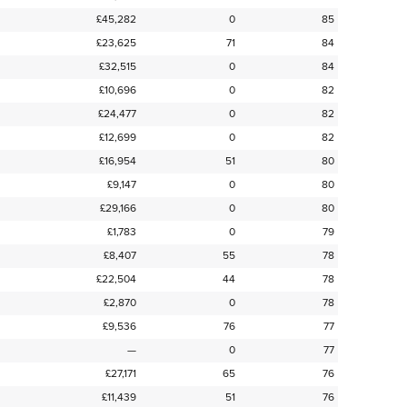
£45,282
0
85
£23,625
71
84
£32,515
0
84
£10,696
0
82
£24,477
0
82
£12,699
0
82
£16,954
51
80
£9,147
0
80
£29,166
0
80
£1,783
0
79
£8,407
55
78
£22,504
44
78
£2,870
0
78
£9,536
76
77
—
0
77
£27,171
65
76
£11,439
51
76