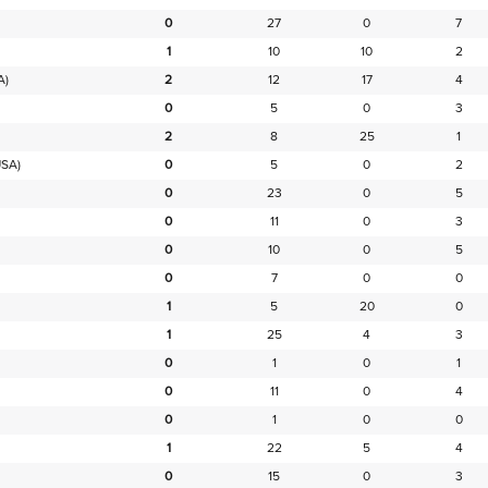
0
27
0
7
1
10
10
2
A)
2
12
17
4
0
5
0
3
2
8
25
1
SA)
0
5
0
2
0
23
0
5
0
11
0
3
0
10
0
5
0
7
0
0
1
5
20
0
1
25
4
3
0
1
0
1
0
11
0
4
0
1
0
0
1
22
5
4
0
15
0
3