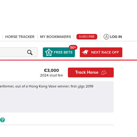
HORSE TRACKER
MY BOOKMAKERS
LOG IN
SUBSCRIBE
50+
FREE BETS
NEXT RACE OFF
€3,000
Track Horse
2024
stud fee
erformer, out of a Hong Kong Vase winner; first ylgs 2019