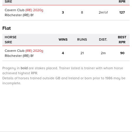
SIRE
RPR
Cavern Club
(IRE)
2020
g
3
8
2m½f
127
Ribchester
(IRE)
8f
Flat
HORSE
BEST
WINS
RUNS
DIST.
SIRE
RPR
Cavern Club
(IRE)
2020
g
4
21
2m
90
Ribchester
(IRE)
8f
Progeny
in
bold
are stakes placed. Trainer listed is trainer with whom horse
achieved highest RPR.
Details of horses trained outside GB and Ireland or born prior to 1986 may be
incomplete.