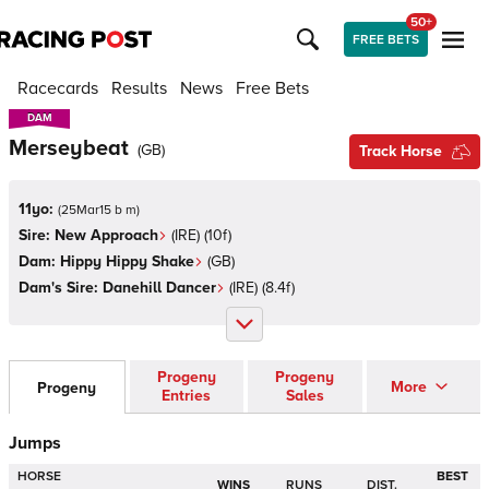
50+
FREE BETS
Racecards
Results
News
Free Bets
DAM
DAM
Merseybeat
(
GB
)
Track Horse
11yo:
(
25Mar15 b m
)
Sire:
New Approach
(
IRE
)
(10f)
Dam:
Hippy Hippy Shake
(
GB
)
Dam's Sire:
Danehill Dancer
(
IRE
)
(8.4f)
Progeny
Progeny
More
Progeny
Entries
Sales
Jumps
HORSE
BEST
WINS
RUNS
DIST.