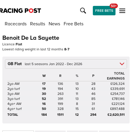
50+
FREE BETS
Racecards
Results
News
Free Bets
Benoit De La Sayette
Licence
Flat
Lowest riding weight in last 12 months
8-7
GB Flat
last 5 seasons Jan 2022 - Dec 2026
TOTAL
W
R
%
P
EARNINGS
2yo AW
17
136
13
28
£126,324
2yo turf
19
194
10
43
£339,691
3yo AW
30
263
11
46
£254,737
3yo turf
52
391
13
85
£781,146
4yo+ AW
16
199
8
31
£221,124
4yo+ turf
50
328
15
61
£897,488
TOTAL
184
1511
12
294
£2,620,511