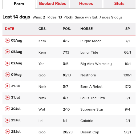
Booked Rides
Horses
Stats
Form
Last 14 days
Wins:
2
Rides:
13
(
15
%)
Since win
flat
:
7
rides
9
days
DATE
CRS.
POS.
HORSE
SP
05Aug
Kem
4
/
12
Purple Moon
7/1
05Aug
Kem
7
/
13
Lunar Tide
66/1
02Aug
Yar
3
/
5
Big Alex Walmsley
10/1
01Aug
Goo
10
/
13
Nesthorn
100/1
31Jul
Nmk
3
/
7
Born A Rebel
17/2
31Jul
Nmk
4
/
7
Louis The Fifth
5/1
30Jul
Wol
2
/
10
Supreme Star
9/4
29Jul
Lei
1
/
4
Calafrio
2/1
28Jul
Goo
20
/
23
Desert Cop
50/1