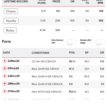
LIFETIME RECORD
PRIZE
OR
RUNS
TS
RPR
Chase
3
/
11
18K
108
90
114
Hurdle
1
/
23
20K
103
92
102
Rules
4
/
34
38K
—
—
—
Non-Runner
Breaks (50+
Form
Info
days)
DATE
POS.
SP
OR
CONDITIONS
22Mar26
Crl
2m
GS
C
2HcCh
10
/
12
16/1
108
01Feb26
Mus
2m4f
GS
C
4HcH
4
/
12
12/1
108
22Dec25
Mus
2m4½f
GS
C
4HcCh
1
/
8
15/2
103
28Nov25
Mus
2m4½f
GS
C
5HcCh
1
/
8
9/2
99
07Nov25
Hex
1m7½f
GS
C
4HcCh
PU
/
10
6/1
100
12Feb24
Navan
HcH 6K
F/25
14/1
94