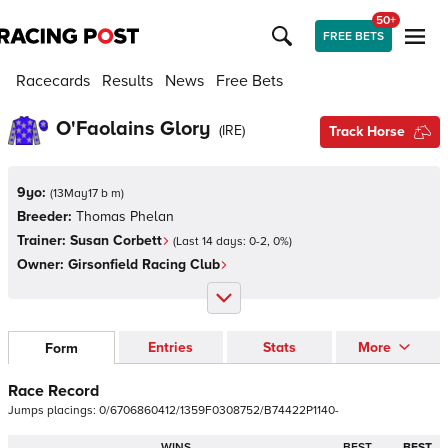
50+
FREE BETS
Racecards
Results
News
Free Bets
O'Faolains Glory
(
IRE
)
Track Horse
9yo:
(
13May17 b m
)
Breeder:
Thomas Phelan
Trainer:
Susan Corbett
(Last 14 days:
0
-
2
,
0
%)
Owner:
Girsonfield Racing Club
Entries
Stats
More
Form
Race Record
Jumps
placings:
0
/
6
7
0
6
8
6
0
4
1
2
/
1
3
5
9
F
0
3
0
8
7
5
2
/
B
7
4
4
2
2
P
1
1
4
0
-
WINS
BEST
BEST