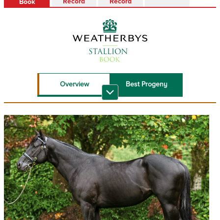
Record
Record
Book
Overview
Best Progeny
Recent Top
Sire Reference
Performers
Stallion Book PDF