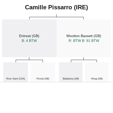
Camille Pissarro (IRE)
Entreat (GB)
Wootton Bassett (GB)
B: 4 BTW
R: BTW
B: 91 BTW
River Saint (USA)
Pivotal (GB)
Balladonia (GB)
Iffraaj (GB)
B: 1 BTW
R: BTW
B: 164 BTW
B: 1 BTW
R: BTW
B: 106 BTW