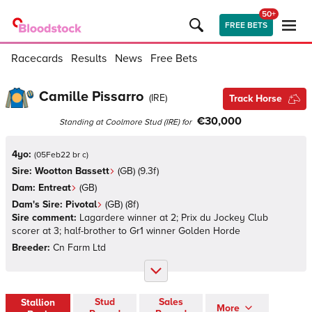
50+
FREE BETS
Racecards
Results
News
Free Bets
Camille Pissarro
(
IRE
)
Track Horse
€30,000
Standing at
Coolmore Stud
(
IRE
)
for
4yo:
(
05Feb22 br c
)
Sire:
Wootton Bassett
(
GB
)
(9.3f)
Dam:
Entreat
(
GB
)
Dam's Sire:
Pivotal
(
GB
)
(8f)
Sire comment:
Lagardere winner at 2; Prix du Jockey Club
scorer at 3; half-brother to Gr1 winner Golden Horde
Breeder:
Cn Farm Ltd
Stud
Sales
Stallion
More