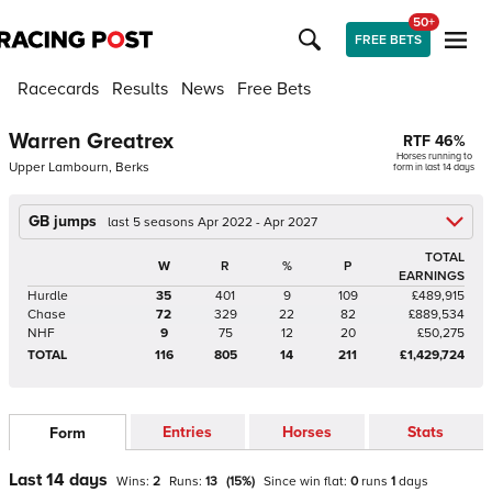
50+
FREE BETS
Racecards
Results
News
Free Bets
Warren Greatrex
RTF
46
%
Horses running to
Upper Lambourn, Berks
form in last 14 days
GB jumps
last 5 seasons Apr 2022 - Apr 2027
TOTAL
W
R
%
P
EARNINGS
Hurdle
35
401
9
109
£489,915
Chase
72
329
22
82
£889,534
NHF
9
75
12
20
£50,275
TOTAL
116
805
14
211
£1,429,724
Entries
Horses
Stats
Form
Last 14 days
Wins:
2
Runs:
13
(
15
%)
Since win
flat
:
0
runs
1
days