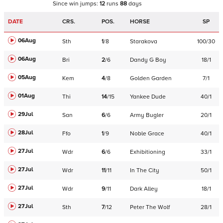
Since win
jumps
:
12
runs
88
days
DATE
CRS.
POS.
HORSE
SP
06Aug
Sth
1
/
8
Starakova
100/30
06Aug
Bri
2
/
6
Dandy G Boy
18/1
05Aug
Kem
4
/
8
Golden Garden
7/1
01Aug
Thi
14
/
15
Yankee Dude
40/1
29Jul
San
6
/
6
Army Bugler
20/1
28Jul
Ffo
1
/
9
Noble Grace
40/1
27Jul
Wdr
6
/
6
Exhibitioning
33/1
27Jul
Wdr
11
/
11
In The City
50/1
27Jul
Wdr
9
/
11
Dark Alley
18/1
27Jul
Sth
7
/
12
Peter The Wolf
28/1