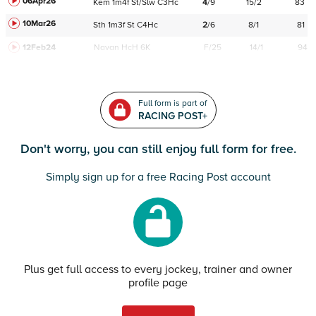
06Apr26
Kem
1m4f
St/Slw
C
3Hc
4
/
9
15/2
83
10Mar26
Sth
1m3f
St
C
4Hc
2
/
6
8/1
81
12Feb24
Navan
HcH 6K
F/25
14/1
94
Full form is part of
RACING POST+
Don't worry, you can still enjoy full form for free.
Simply sign up for a free Racing Post account
Plus get full access to every jockey, trainer and owner
profile page