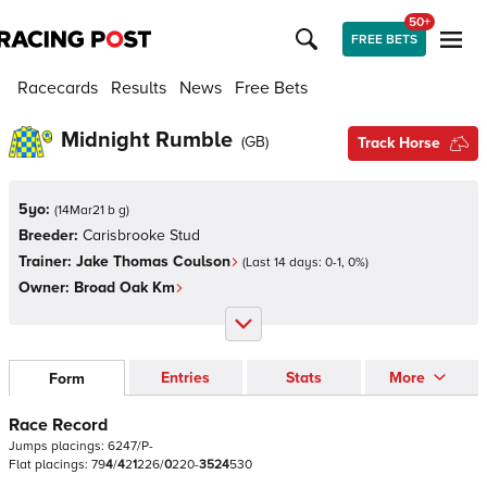
50+
FREE BETS
Racecards
Results
News
Free Bets
Midnight Rumble
(
GB
)
Track Horse
5yo:
(
14Mar21 b g
)
Breeder:
Carisbrooke Stud
Trainer:
Jake Thomas Coulson
(Last 14 days:
0
-
1
,
0
%)
Owner:
Broad Oak Km
Entries
Stats
More
Form
Race Record
Jumps
placings:
6
2
4
7
/
P
-
Flat
placings:
7
9
4
/
4
2
1
2
2
6
/
0
2
2
0
-
3
5
2
4
5
3
0