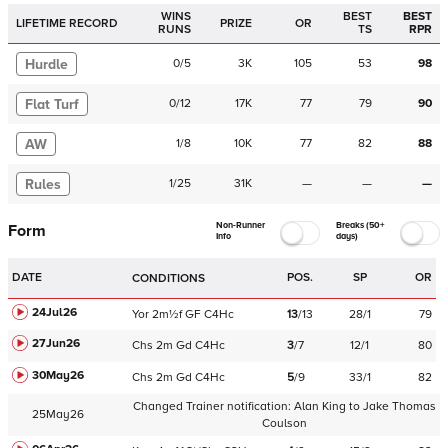
WINS
BEST
BEST
LIFETIME RECORD
PRIZE
OR
RUNS
TS
RPR
Hurdle
0
/
5
3K
105
53
98
Flat Turf
0
/
12
17K
77
79
90
AW
1
/
8
10K
77
82
88
Rules
1
/
25
31K
—
—
—
Non-Runner
Breaks (50+
Form
Info
days)
DATE
POS.
SP
OR
CONDITIONS
24Jul26
Yor
2m½f
GF
C
4Hc
13
/
13
28/1
79
27Jun26
Chs
2m
Gd
C
4Hc
3
/
7
12/1
80
30May26
Chs
2m
Gd
C
4Hc
5
/
9
33/1
82
Changed Trainer notification:
Alan King
to
Jake Thomas
25May26
Coulson