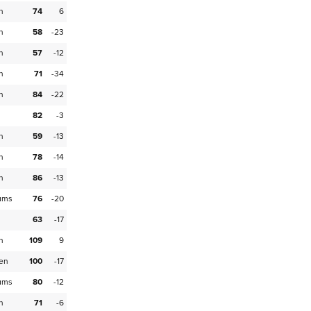
n
74
6
n
58
-23
n
57
-12
n
71
-34
n
84
-22
82
-3
n
59
-13
n
78
-14
n
86
-13
iams
76
-20
63
-17
n
109
9
ien
100
-17
iams
80
-12
n
71
-6