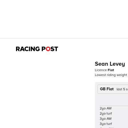
Sean Levey
Licence
Flat
Lowest riding weight
GB Flat
last 5
2yo AW
2yo turf
3yo AW
3yo turf