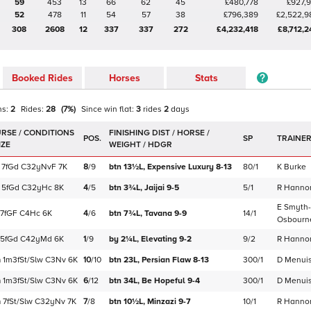
59
453
13
66
62
45
£480,778
£927,9
52
478
11
54
57
38
£796,389
£2,522,9
308
2608
12
337
337
272
£4,232,418
£8,712,2
Booked Rides
Horses
Stats
ns:
2
Rides:
28
(
7
%)
Since win
flat
:
3
rides
2
days
POS.
SP
TRAINE
7f
Gd
C
32yNvF
7K
8
/
9
btn 13½L,
Expensive Luxury
8-13
80/1
K Burke
5f
Gd
C
32yHc
8K
4
/
5
btn 3¾L,
Jaijai
9-5
5/1
R Hanno
E Smyth-
7f
GF
C
4Hc
6K
4
/
6
btn 7¾L,
Tavana
9-9
14/1
Osbourn
5f
Gd
C
42yMd
6K
1
/
9
by 2¼L,
Elevating
9-2
9/2
R Hanno
m
1m3f
St/Slw
C
3Nv
6K
10
/
10
btn 23L,
Persian Flaw
8-13
300/1
D Menuis
m
1m3f
St/Slw
C
3Nv
6K
6
/
12
btn 34L,
Be Hopeful
9-4
300/1
D Menuis
m
7f
St/Slw
C
32yNv
7K
7
/
8
btn 10½L,
Minzazi
9-7
10/1
R Hanno