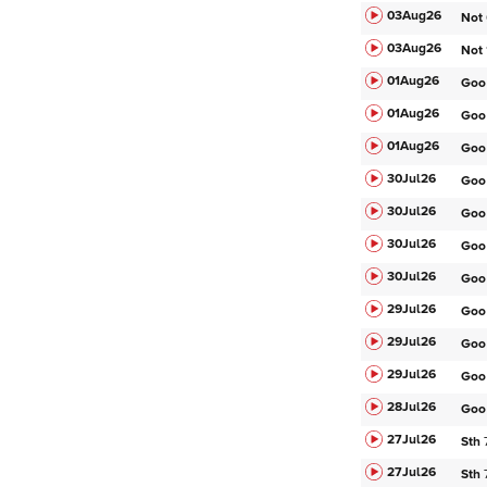
03Aug
26
Not
03Aug
26
Not
01Aug
26
Goo
01Aug
26
Goo
01Aug
26
Goo
30Jul
26
Goo
30Jul
26
Goo
30Jul
26
Goo
30Jul
26
Goo
29Jul
26
Goo
29Jul
26
Goo
29Jul
26
Goo
28Jul
26
Goo
27Jul
26
Sth
27Jul
26
Sth