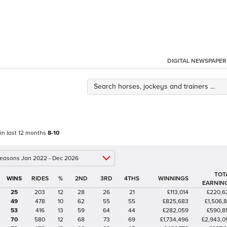
DIGITAL NEWSPAPER
 in last 12 months
8-10
 seasons Jan 2022 - Dec 2026
TOT
%
2ND
3RD
4THS
WINNINGS
EARNIN
25
203
12
28
26
21
£113,014
£220,6
49
478
10
62
55
55
£825,683
£1,506,8
53
416
13
59
64
44
£282,059
£590,8
70
580
12
68
73
69
£1,734,496
£2,943,0