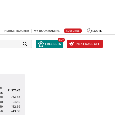
HORSE TRACKER
MY BOOKMAKERS
LOG IN
SUBSCRIBE
50+
FREE BETS
NEXT RACE OFF
AL
£1 STAKE
GS
28
-34.48
01
-87.12
59
-152.69
56
-43.08