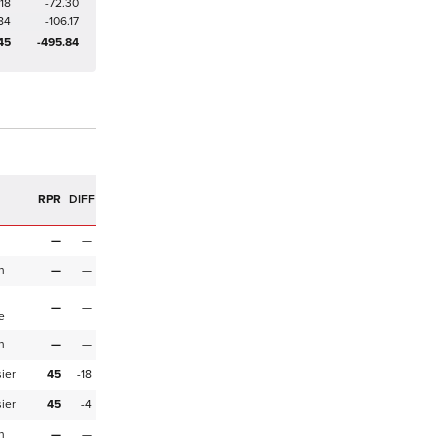
18
-72.30
84
-106.17
45
-495.84
R
RPR
DIFF
—
—
n
—
—
—
—
e
n
—
—
ier
45
-18
ier
45
-4
n
—
—