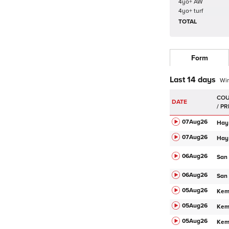
4yo+ AW
4yo+ turf
TOTAL
Form
Last 14 days
Wi
DATE
07Aug
26
Hay
07Aug
26
Hay
06Aug
26
San
06Aug
26
San
05Aug
26
Ke
05Aug
26
Ke
05Aug
26
Ke