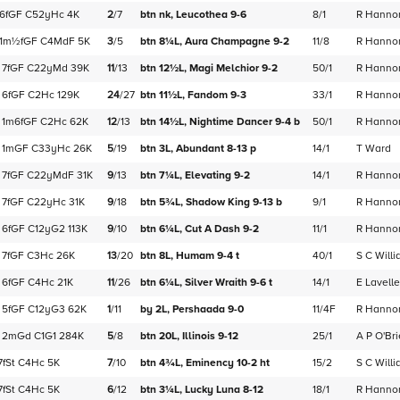
6f
GF
C
52yHc
4K
2
/
7
btn nk,
Leucothea
9-6
8/1
R Hanno
1m½f
GF
C
4MdF
5K
3
/
5
btn 8¼L,
Aura Champagne
9-2
11/8
R Hanno
7f
GF
C
22yMd
39K
11
/
13
btn 12½L,
Magi Melchior
9-2
50/1
R Hanno
6f
GF
C
2Hc
129K
24
/
27
btn 11½L,
Fandom
9-3
33/1
R Hanno
1m6f
GF
C
2Hc
62K
12
/
13
btn 14½L,
Nightime Dancer
9-4
b
50/1
R Hanno
1m
GF
C
33yHc
26K
5
/
19
btn 3L,
Abundant
8-13
p
14/1
T Ward
7f
GF
C
22yMdF
31K
9
/
13
btn 7¼L,
Elevating
9-2
14/1
R Hanno
7f
GF
C
22yHc
31K
9
/
18
btn 5¾L,
Shadow King
9-13
b
9/1
R Hanno
6f
GF
C
12yG2
113K
9
/
10
btn 6¼L,
Cut A Dash
9-2
11/1
R Hanno
7f
GF
C
3Hc
26K
13
/
20
btn 8L,
Humam
9-4
t
40/1
S C Will
6f
GF
C
4Hc
21K
11
/
26
btn 6¼L,
Silver Wraith
9-6
t
14/1
E Lavelle
5f
GF
C
12yG3
62K
1
/
11
by 2L,
Pershaada
9-0
11/4F
R Hanno
2m
Gd
C
1G1
284K
5
/
8
btn 20L,
Illinois
9-12
25/1
A P O'Br
7f
St
C
4Hc
5K
7
/
10
btn 4¾L,
Eminency
10-2
ht
15/2
S C Will
7f
St
C
4Hc
5K
6
/
12
btn 3¼L,
Lucky Luna
8-12
18/1
R Hanno