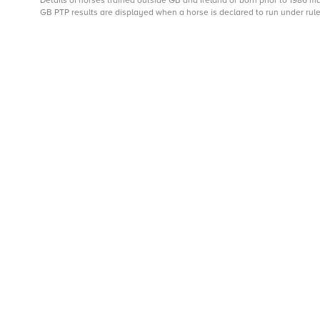
Details of horses trained outside GB and Ireland or born prior to 1986 
GB PTP results are displayed when a horse is declared to run under rule