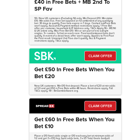
£40 in Free Bets + MB 2nd To
SP Fav
18+ New UK customers (Excluding NI) only. Min Deposit £10. Min stake
£10. Min odds Evs. Free bet applied on 1st settlement of any qualifying
bet. 30 days to qualify. Free bets expire in 7 days. Cashed out/Free Bets
won't apply. Account & Payment method restrictions apply. 1 Free Bet
offer per customer, household & IP Address only. T&Cs Apply 18+. IRE/NI
& UK online only. Max Free Bet £10. Win or win part of e/w outright
singles. 5+ runners. 1st bet on each race. Free/void/antepost bets don't
qualify. In event of a dead heat, offer won't apply. Applies to First Past
the Post result. Unnamed 2nd Favs don't qualify. Acc & Payment
restrictions apply. T&Cs apply.
CLAIM OFFER
Get £50 In Free Bets When You
Bet £20
New UK customers. Min £10 first deposit. Place a bet of £20 at min odds
of 3.0 and get £50 in Free Bets within 48 hours. Restrictions apply. Full
T&Cs apply, 18+. BeGambleAware.org.
CLAIM OFFER
Get £60 In Free Bets When You
Bet £10
Place a £10 fixed odds single or £10 each-way bet at minimum odds of
1/2 and get 3 x £10 free fixed odds bets, 3 x £5 Total Goals football