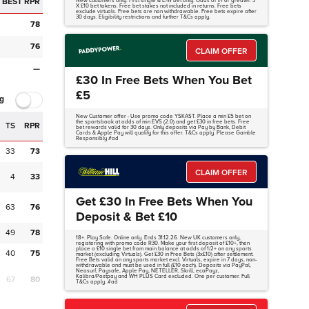
BEST RPR
New customers only. First single & E/W bet only. Odds of 1/1 or greater. 3
X £10 bet tokens. Free bet stakes not included in returns. Free bets
exclude virtuals. Free bets are non withdrawable. Free bets expire after
30 days. Eligibility restrictions and further T&Cs apply.
78
76
CLAIM OFFER
—
£30 In Free Bets When You Bet
£5
g
New Customer offer - Use promo code YSKAST. Place a min £5 bet on
the sportsbook at odds of min EVS (2.0) and get £30 in free bets. Free
TS
RPR
bet rewards valid for 30 days. Only deposits via Pay by Bank, Debit
Cards & Apple Pay will qualify for this offer. T&Cs apply. Please Gamble
Responsibly #ad
33
73
CLAIM OFFER
4
33
Get £30 In Free Bets When You
63
76
Deposit & Bet £10
49
78
18+. Play Safe. Online only. Ends 31.12.26. New UK customers only,
registering with promo code R30. Make your first deposit of £10+, then
place a £10 single bet from main balance at odds of 1/2+ on any sports
40
75
market (excluding Virtuals). Get £30 in Free Bets (3x£10) after settlement.
Free Bets valid on any sports market excl. Virtuals, expire in 7 days, non-
withdrawable and must be used in full (£10 each). Deposits via PayPal,
Neosurf, Paysafe, Apple Pay, NETELLER, Skrill, ecoPayz,
Kalibra/Postpay and WH PLUS Card excluded. One per customer. Full
67
80
T&Cs apply. #ad