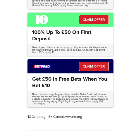
spread bets and 3 x £5 Winning Favourites spread bets and a £1 racing
Race Index spread bet. Spread betting losses can exceed deposit. 18+
GambleAware.org Ts&Cs apply. New customers only
CLAIM OFFER
100% Up To £50 On First
Deposit
New players. Choose bonus at signup. Wager bonus 10x. Deposit used
1st. Any withdrawals void bonus. Valid 30 days. Odds, bet & payment
limits. T&Cs apply. 18+.
CLAIM OFFER
Get £50 In Free Bets When You
Bet £10
New customers only. Register, deposit with a Debit Card, and place a
first bet of £10+ at Evens (2.0)+ on Sports, to be settled within 7 days, to
get £30 in Sports Free Bets and £20 in Acca Free Bets within 24 hours of
settlement. 7-day expiry. Eligibility & payment exclusions apply. Full
T&Cs apply.
T&Cs apply. 18+ GambleAware.org