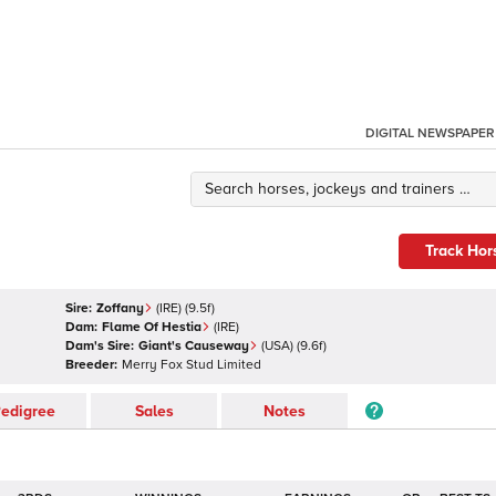
DIGITAL NEWSPAPER
Track Hor
Sire:
Zoffany
(
IRE
)
(9.5f)
Dam:
Flame Of Hestia
(
IRE
)
Dam's Sire:
Giant's Causeway
(
USA
)
(9.6f)
Breeder:
Merry Fox Stud Limited
edigree
Sales
Notes