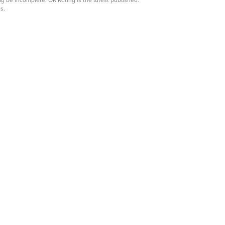
may be incomplete.
OR Rating is the latest published.
s.