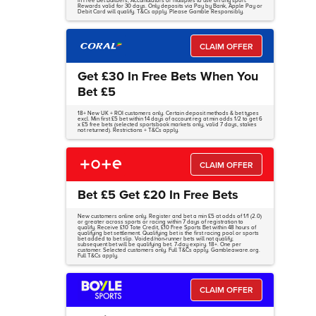
in Free Bet Builders, Accumulators or multiples to use on any sport.
Rewards valid for 30 days. Only deposits via Pay by Bank, Apple Pay or
Debit Card will qualify. T&Cs apply. Please Gamble Responsibly.
CLAIM OFFER
Get £30 In Free Bets When You
Bet £5
18+ New UK + ROI customers only. Certain deposit methods & bet types
excl. Min first £5 bet within 14 days of account reg at min odds 1/2 to get 6
x £5 free bets (selected sportsbook markets only, valid 7 days, stakes
not returned). Restrictions + T&Cs apply.
CLAIM OFFER
Bet £5 Get £20 In Free Bets
New customers online only. Register and bet a min £5 at odds of 1/1 (2.0)
or greater across sports or racing within 7 days of registration to
qualify. Receive £10 Tote Credit, £10 Free Sports Bet within 48 hours of
qualifying bet settlement. Qualifying bet is the first racing pool or sports
bet added to bet slip. Voided/non-runner bets will not qualify;
subsequent bet will be qualifying bet. 7-day expiry. 18+. One per
customer. Selected customers only. Full T&Cs apply. Gambleaware.org.
Full T&Cs apply.
CLAIM OFFER