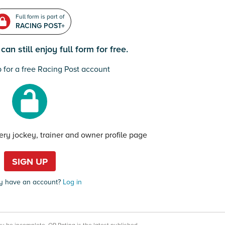
Full form is part of
RACING POST+
an still enjoy full form for free.
 for a free Racing Post account
very jockey, trainer and owner profile page
SIGN UP
y have an account?
Log in