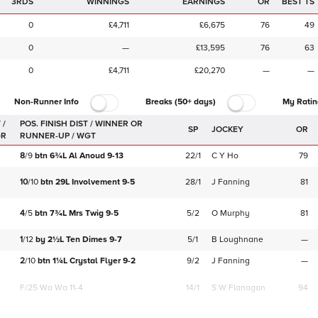
3RDS
WINNINGS
EARNINGS
OR
BEST TS
0
£4,711
£6,675
76
49
0
—
£13,595
76
63
0
£4,711
£20,270
—
—
Non-Runner Info
Breaks (50+ days)
My Ratin
 /
SP
JOCKEY
OR
GR
8
/
9
btn
6¾L
Al Anoud
9-13
22/1
C Y Ho
79
10
/
10
btn
29L
Involvement
9-5
28/1
J Fanning
81
4
/
5
btn
7¾L
Mrs Twig
9-5
5/2
O Murphy
81
1
/
12
by
2½L
Ten Dimes
9-7
5/1
B Loughnane
—
2
/
10
btn
1¼L
Crystal Flyer
9-2
9/2
J Fanning
—
F/25
Wa Wa 11-4
14/1
S W Flanagan
94