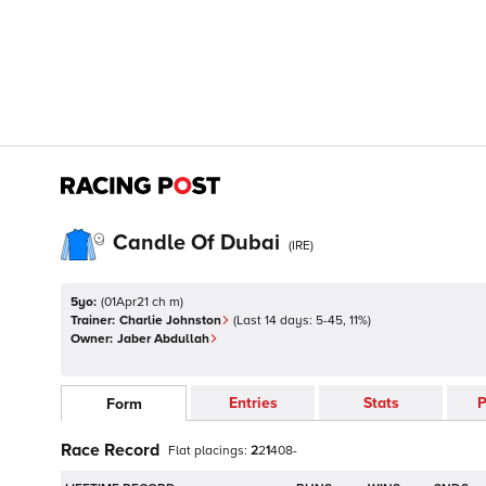
Candle Of Dubai
(
IRE
)
5yo:
(
01Apr21 ch m
)
Trainer:
Charlie Johnston
(Last 14 days:
5
-
45
,
11
%)
Owner:
Jaber Abdullah
Entries
Stats
P
Form
Race Record
Flat
placings:
2
2
1
4
0
8
-