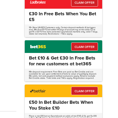
CLAIM OFFER
£30 In Free Bets When You Bet
£5
18+ New UK+ROI Customers only. Certain deposit methods & bet types
excl. Min first £5/?5 bet within 14 days of account reg at min odds 1/2 to
get?6 x £5/?5 free bets (selected sportsbook markets only, valid 7 days,
stake not returned). Restrictions + T&Cs apply.
CLAIM OFFER
Bet £10 & Get £30 In Free Bets
for new customers at bet365
Min deposit requirement. Free Bets are paid as Bet Credits and are
available for use upon settlement of bets to value of qualifying deposit.
Min odds, bet and payment method exclusions apply. Returns exclude
Bet Credits stake. Time limits and T&Cs apply. Registration required.
CLAIM OFFER
£50 In Bet Builder Bets When
You Stake £10
Place a min £10 bet on Sportsbook on odds of min EVS (2.0), get 5x £10