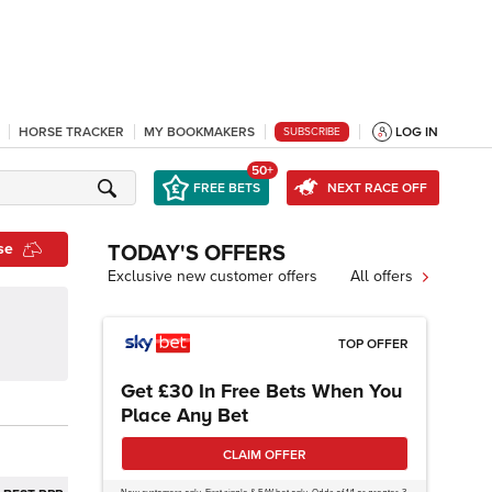
HORSE TRACKER
MY BOOKMAKERS
LOG IN
SUBSCRIBE
50+
FREE BETS
NEXT RACE OFF
se
TODAY'S OFFERS
Exclusive new customer offers
All offers
TOP OFFER
Get £30 In Free Bets When You
Place Any Bet
CLAIM OFFER