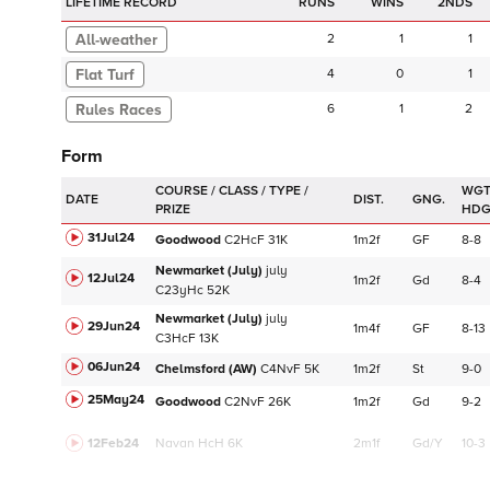
LIFETIME RECORD
RUNS
2NDS
2
1
1
Flat Turf
4
0
1
6
1
2
Form
WGT
DATE
DIST.
GNG.
HD
31Jul24
Goodwood
C
2HcF
31K
1m2f
GF
8-8
Newmarket (July)
july
12Jul24
1m2f
Gd
8-4
C
23yHc
52K
Newmarket (July)
july
29Jun24
1m4f
GF
8-13
C
3HcF
13K
06Jun24
Chelmsford (AW)
C
4NvF
5K
1m2f
St
9-0
25May24
Goodwood
C
2NvF
26K
1m2f
Gd
9-2
12Feb24
Navan
HcH 6K
2m1f
Gd/Y
10-3