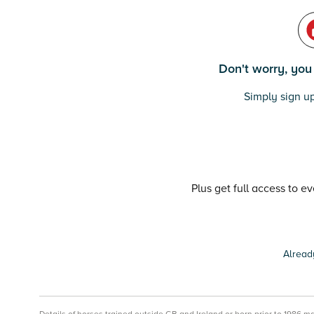
Don't worry, you c
Simply sign up
Plus get full access to e
Alread