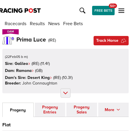
50+
FREE BETS
Racecards
Results
News
Free Bets
DAM
DAM
Prima Luce
(
IRE
)
Track Horse
(
22Feb05 b m
)
Sire:
Galileo
(
IRE
)
(11.4f)
Dam:
Ramona
(
GB
)
Dam's Sire:
Desert King
(
IRE
)
(10.3f)
Breeder:
John Connaughton
Progeny
Progeny
More
Progeny
Entries
Sales
Flat