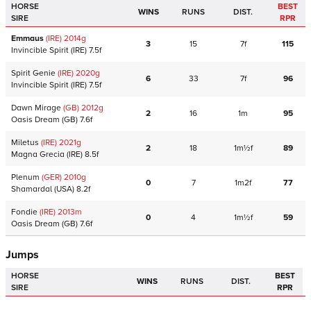
HORSE
BEST
WINS
RUNS
DIST.
SIRE
RPR
Emmaus
(IRE)
2014
g
3
15
7f
115
Invincible Spirit
(IRE)
7.5f
Spirit Genie
(IRE)
2020
g
6
33
7f
96
Invincible Spirit
(IRE)
7.5f
Dawn Mirage
(GB)
2012
g
2
16
1m
95
Oasis Dream
(GB)
7.6f
Miletus
(IRE)
2021
g
2
18
1m½f
89
Magna Grecia
(IRE)
8.5f
Plenum
(GER)
2010
g
0
7
1m2f
77
Shamardal
(USA)
8.2f
Fondie
(IRE)
2013
m
0
4
1m½f
59
Oasis Dream
(GB)
7.6f
Jumps
HORSE
BEST
WINS
RUNS
DIST.
SIRE
RPR