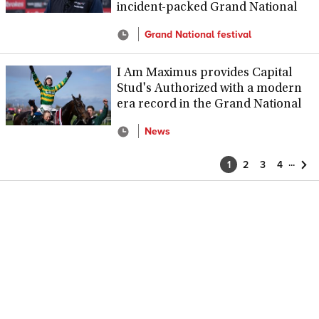
incident-packed Grand National
Grand National festival
I Am Maximus provides Capital
Stud's Authorized with a modern
era record in the Grand National
News
...
1
2
3
4