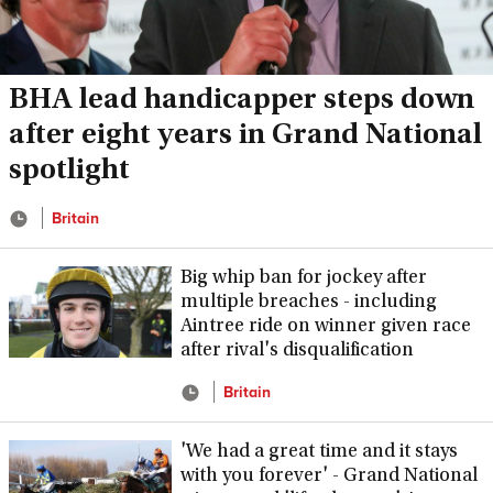
BHA lead handicapper steps down
after eight years in Grand National
spotlight
Britain
Big whip ban for jockey after
multiple breaches - including
Aintree ride on winner given race
after rival's disqualification
Britain
'We had a great time and it stays
with you forever' - Grand National