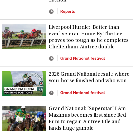
Skelton
Reports
Liverpool Hurdle: 'Better than
ever' veteran Home By The Lee
proves too tough as he completes
Cheltenham-Aintree double
Grand National festival
2026 Grand National result: where
your horse finished and who won
Grand National festival
Grand National: 'Superstar' I Am
Maximus becomes first since Red
Rum to regain Aintree title and
lands huge gamble