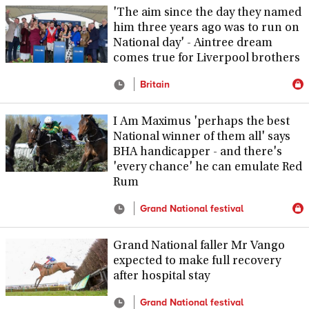
'The aim since the day they named
him three years ago was to run on
National day' - Aintree dream
comes true for Liverpool brothers
Britain
I Am Maximus 'perhaps the best
National winner of them all' says
BHA handicapper - and there's
'every chance' he can emulate Red
Rum
Grand National festival
Grand National faller Mr Vango
expected to make full recovery
after hospital stay
Grand National festival