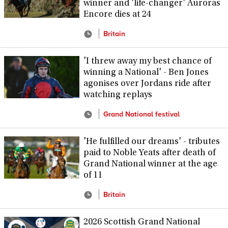
winner and 'life-changer' Auroras
Encore dies at 24
Britain
'I threw away my best chance of
winning a National' - Ben Jones
agonises over Jordans ride after
watching replays
Grand National festival
'He fulfilled our dreams' - tributes
paid to Noble Yeats after death of
Grand National winner at the age
of 11
Britain
2026 Scottish Grand National