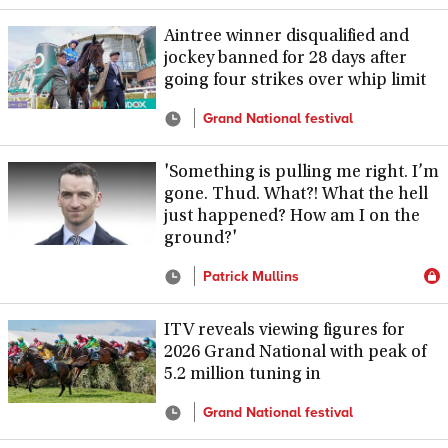
Aintree winner disqualified and
jockey banned for 28 days after
going four strikes over whip limit
Grand National festival
'Something is pulling me right. I’m
gone. Thud. What?! What the hell
just happened? How am I on the
ground?'
Patrick Mullins
ITV reveals viewing figures for
2026 Grand National with peak of
5.2 million tuning in
Grand National festival