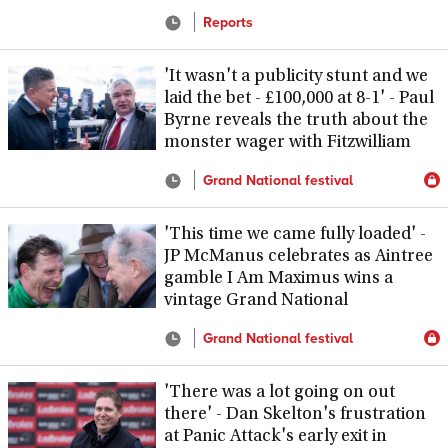
Reports
'It wasn't a publicity stunt and we
laid the bet - £100,000 at 8-1' - Paul
Byrne reveals the truth about the
monster wager with Fitzwilliam
Grand National festival
'This time we came fully loaded' -
JP McManus celebrates as Aintree
gamble I Am Maximus wins a
vintage Grand National
Grand National festival
'There was a lot going on out
there' - Dan Skelton's frustration
at Panic Attack's early exit in