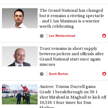
The Grand National has changed
but it remains a riveting spectacle
- and I Am Maximus is a warrior
worth celebrating
Lee Mottershead
Trust remains in short supply
between jockeys and officials after
Grand National start once again
miscues
Scott Burton
Aintree: Tristan Durrell gains
Grade 1 breakthrough on 50-1
shot Mirabad in Maghull to kick off
10,518-1 four-timer for Dan