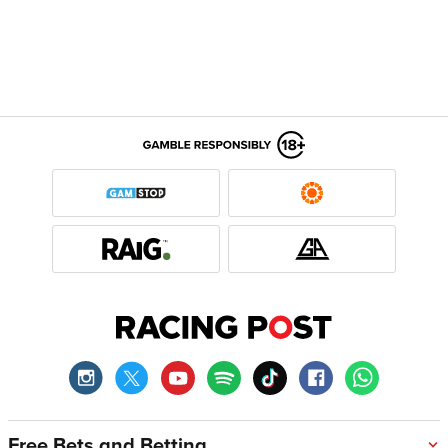
Free Bets and Betting