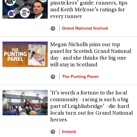
pinstickers' guide: runners, tips
and Keith Melrose's ratings for
every runner
Grand National festival
Megan Nicholls joins our top
panel for Scottish Grand National
day - and she thinks the big one
will stay in Scotland
The Punting Panel
'It's worth a fortune to the local
community - racing is such a big
part of Leighlinbridge' - die-hard
locals turn out for Grand National
heroes
Ireland