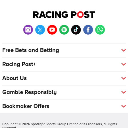
Free Bets and Betting
Racing Post+
About Us
Gamble Responsibly
Bookmaker Offers
Copyright © 2026 Spotlight Sports Group Limited or its licensors, all rights
reserved