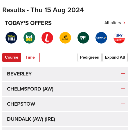
Results - Thu 15 Aug 2024
TODAY'S OFFERS
All offers
Course
Time
Pedigrees
Expand All
BEVERLEY
CHELMSFORD (AW)
CHEPSTOW
DUNDALK (AW) (IRE)