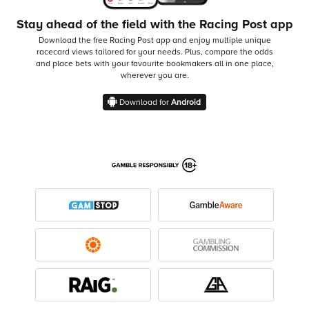
Stay ahead of the field with the Racing Post app
Download the free Racing Post app and enjoy multiple unique
racecard views tailored for your needs.
Plus, compare the odds
and place bets with your favourite bookmakers all in one place,
wherever you are.
Download for
Android