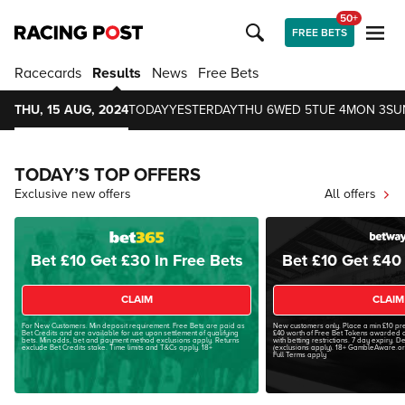
50+
FREE BETS
Racecards
Results
News
Free Bets
THU, 15 AUG, 2024
TODAY
YESTERDAY
THU 6
WED 5
TUE 4
MON 3
SU
TODAY’S TOP OFFERS
Exclusive new offers
All offers
Bet £10 Get £30 In Free Bets
Bet £10 Get £40 
CLAIM
CLAIM
For New Customers. Min deposit requirement. Free Bets are paid as
New customers only. Place a min £10 pre
Bet Credits and are available for use upon settlement of qualifying
£40 worth of Free Bet Tokens awarded on
bets. Min odds, bet and payment method exclusions apply. Returns
with betting restrictions. 7 day expiry. 
exclude Bet Credits stake. Time limits and T&Cs apply. 18+
(exclusions apply). 18+ GambleAware.o
Full Terms apply