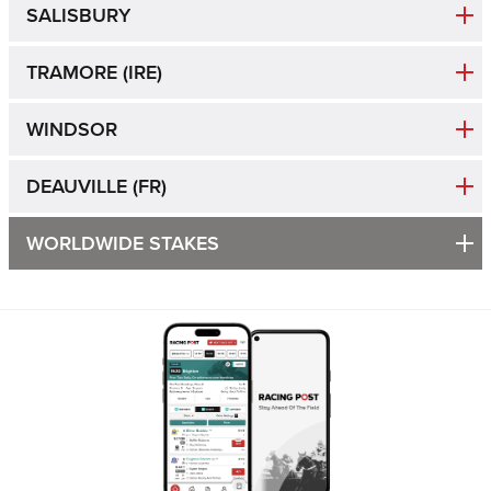
SALISBURY
TRAMORE (IRE)
WINDSOR
DEAUVILLE (FR)
WORLDWIDE STAKES