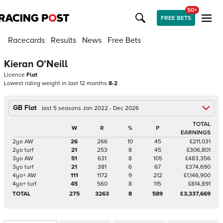
50+
FREE BETS
Racecards
Results
News
Free Bets
Kieran O'Neill
Licence
Flat
Lowest riding weight in last 12 months
8-2
GB Flat
last 5 seasons Jan 2022 - Dec 2026
TOTAL
W
R
%
P
EARNINGS
2yo AW
26
266
10
45
£211,031
2yo turf
21
253
8
45
£306,801
3yo AW
51
631
8
105
£483,356
3yo turf
21
381
6
67
£374,690
4yo+ AW
111
1172
9
212
£1,146,900
4yo+ turf
45
560
8
115
£814,891
TOTAL
275
3263
8
589
£3,337,669