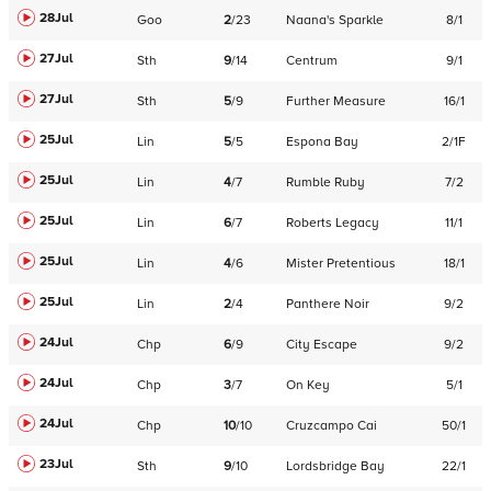
28Jul
Goo
2
/
23
Naana's Sparkle
8/1
27Jul
Sth
9
/
14
Centrum
9/1
27Jul
Sth
5
/
9
Further Measure
16/1
25Jul
Lin
5
/
5
Espona Bay
2/1F
25Jul
Lin
4
/
7
Rumble Ruby
7/2
25Jul
Lin
6
/
7
Roberts Legacy
11/1
25Jul
Lin
4
/
6
Mister Pretentious
18/1
25Jul
Lin
2
/
4
Panthere Noir
9/2
24Jul
Chp
6
/
9
City Escape
9/2
24Jul
Chp
3
/
7
On Key
5/1
24Jul
Chp
10
/
10
Cruzcampo Cai
50/1
23Jul
Sth
9
/
10
Lordsbridge Bay
22/1