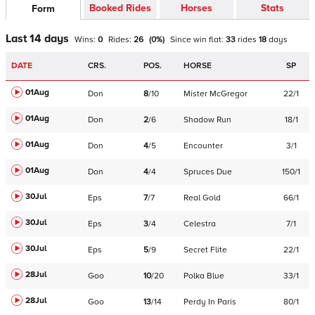
Booked Rides
Horses
Stats
Form
Last 14 days
Wins:
0
Rides:
26
(
0
%)
Since win
flat
:
33
rides
18
days
DATE
CRS.
POS.
HORSE
SP
01Aug
Don
8
/
10
Mister McGregor
22/1
01Aug
Don
2
/
6
Shadow Run
18/1
01Aug
Don
4
/
5
Encounter
3/1
01Aug
Don
4
/
4
Spruces Due
150/1
30Jul
Eps
7
/
7
Real Gold
66/1
30Jul
Eps
3
/
4
Celestra
7/1
30Jul
Eps
5
/
9
Secret Flite
22/1
28Jul
Goo
10
/
20
Polka Blue
33/1
28Jul
Goo
13
/
14
Perdy In Paris
80/1