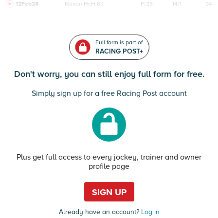
12Feb24
Navan
HcH 6K
F/25
14/1
94
Full form is part of
RACING POST+
Don't worry, you can still enjoy full form for free.
Simply sign up for a free Racing Post account
Plus get full access to every jockey, trainer and owner
profile page
SIGN UP
Already have an account?
Log in