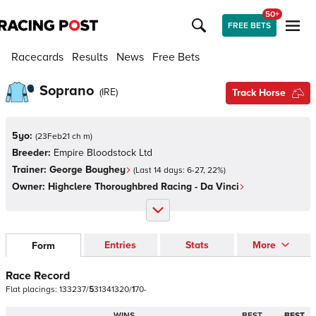
50+
FREE BETS
Racecards
Results
News
Free Bets
Soprano
(
IRE
)
Track Horse
5yo:
(
23Feb21 ch m
)
Breeder:
Empire Bloodstock Ltd
Trainer:
George Boughey
(Last 14 days:
6
-
27
,
22
%)
Owner:
Highclere Thoroughbred Racing - Da Vinci
Entries
Stats
More
Form
Race Record
Flat
placings:
1
3
3
2
3
7
/
5
3
1
3
4
1
3
2
0
/
1
7
0
-
WINS
BEST
BEST