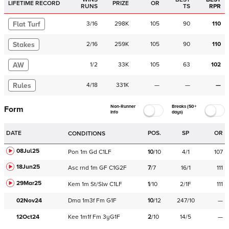
LIFETIME RECORD
PRIZE
OR
RUNS
TS
RPR
Flat Turf
3
/
16
298K
105
90
110
Stakes
2
/
16
259K
105
90
110
AW
1
/
2
33K
105
63
102
Rules
4
/
18
331K
—
—
—
Non-Runner
Breaks (50+
Form
Info
days)
DATE
POS.
SP
OR
CONDITIONS
08Jul25
Pon
1m
Gd
C
1LF
10
/
10
4/1
107
18Jun25
Asc
rnd
1m
GF
C
1G2F
7
/
7
16/1
111
29Mar25
Kem
1m
St/Slw
C
1LF
1
/
10
2/1F
111
02Nov24
Dma
1m3f
Fm
G1F
10
/
12
247/10
—
12Oct24
Kee
1m1f
Fm
3yG1F
2
/
10
14/5
—