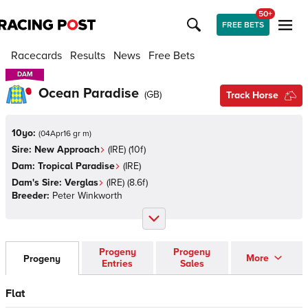
50+
FREE BETS
Racecards
Results
News
Free Bets
DAM
DAM
Ocean Paradise
(
GB
)
Track Horse
10yo:
(
04Apr16 gr m
)
Sire:
New Approach
(
IRE
)
(10f)
Dam:
Tropical Paradise
(
IRE
)
Dam's Sire:
Verglas
(
IRE
)
(8.6f)
Breeder:
Peter Winkworth
Progeny
Progeny
More
Progeny
Entries
Sales
Flat