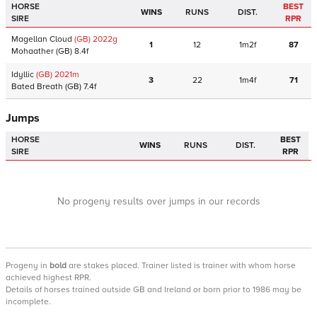
HORSE
BEST
WINS
RUNS
DIST.
SIRE
RPR
Magellan Cloud
(GB)
2022
g
1
12
1m2f
87
Mohaather
(GB)
8.4f
Idyllic
(GB)
2021
m
3
22
1m4f
71
Bated Breath
(GB)
7.4f
Jumps
HORSE
BEST
WINS
RUNS
DIST.
SIRE
RPR
No progeny results over jumps in our records
Progeny
in
bold
are stakes placed. Trainer listed is trainer with whom horse
achieved highest RPR.
Details of horses trained outside GB and Ireland or born prior to 1986 may be
incomplete.