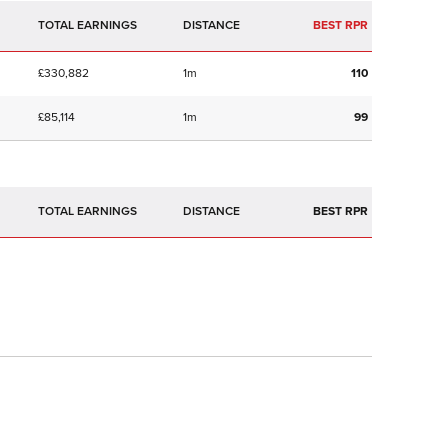
TOTAL EARNINGS
BEST RPR
£330,882
1m
110
£85,114
1m
99
TOTAL EARNINGS
BEST RPR