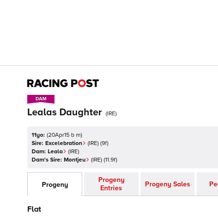
DAM
DAM
Lealas Daughter
(
IRE
)
11yo:
(
20Apr15 b m
)
Sire:
Excelebration
(
IRE
)
(9f)
Dam:
Leala
(
IRE
)
Dam's Sire:
Montjeu
(
IRE
)
(11.9f)
Progeny
Progeny Sales
Pe
Progeny
Entries
Flat