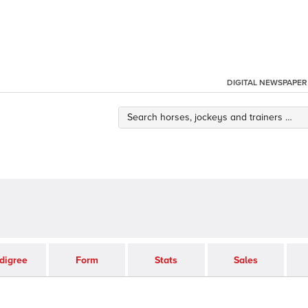
DIGITAL NEWSPAPER
digree
Form
Stats
Sales