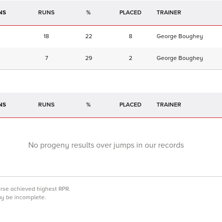
NS
RUNS
%
TRAINER
18
22
8
George Boughey
7
29
2
George Boughey
NS
RUNS
%
TRAINER
No progeny results over jumps in our records
orse achieved highest RPR.
may be incomplete.