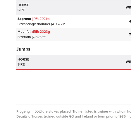
HORSE
WI
SIRE
Soprano
(IRE)
2021
m
4
Starspangledbanner
(AUS)
7.1f
Moonfall
(IRE)
2023
g
2
Starman
(GB)
6.6f
Jumps
HORSE
WI
SIRE
Progeny
in
bold
are stakes placed. Trainer listed is trainer with whom h
Details of horses trained outside GB and Ireland or born prior to 1986 