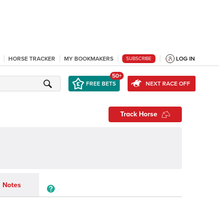
HORSE TRACKER
MY BOOKMAKERS
LOG IN
SUBSCRIBE
50+
FREE BETS
NEXT RACE OFF
Track Horse
Notes