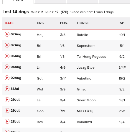
Last 14 days
Wins:
2
Runs:
12
(
17
%)
Since win
flat
:
1
runs
1
days
DATE
CRS.
POS.
HORSE
SP
07Aug
Hay
2
/
5
Rotelle
10/1
07Aug
Bri
1
/
6
Superstorm
5/1
06Aug
Bri
1
/
5
Tai Hang Pegasus
9/2
04Aug
Lin
4
/
9
Jazzy Blue
5/4F
02Aug
Gal
3
/
14
Vafortino
15/2
31Jul
Wol
3
/
9
Ghisa
9/2
29Jul
Lei
3
/
4
Sioux Moon
18/1
29Jul
Goo
7
/
9
Miss Lizzy
25/1
28Jul
Bev
3
/
4
Romanza
9/4