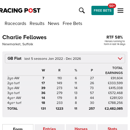
50+
FREE BETS
Racecards
Results
News
Free Bets
Charlie Fellowes
RTF
58
%
Horses running to
Newmarket, Suffolk
form in last 14 days
GB Flat
last 5 seasons Jan 2022 - Dec 2026
TOTAL
W
R
%
P
EARNINGS
2yo AW
7
110
6
27
£91,604
2yo turf
17
149
11
26
£333,599
3yo AW
39
273
14
73
£415,038
3yo turf
36
279
13
57
£572,468
4yo+ AW
14
179
8
44
£281,120
4yo+ turf
18
233
8
30
£788,256
TOTAL
131
1223
11
257
£2,482,085
Entries
Horses
Stats
Form