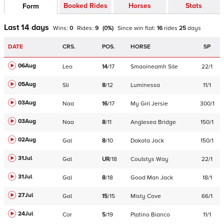
Booked Rides
Horses
Stats
Form
Last 14 days
Wins:
0
Rides:
9
(
0
%)
Since win
flat
:
16
rides
25
days
DATE
CRS.
POS.
HORSE
SP
06Aug
Leo
14
/
17
Smaoineamh Sile
22/1
05Aug
Sli
8
/
12
Luminessa
11/1
03Aug
Naa
16
/
17
My Girl Jersie
300/1
03Aug
Naa
8
/
11
Anglesea Bridge
150/1
02Aug
Gal
8
/
10
Dakota Jack
150/1
31Jul
Gal
UR
/
18
Coulstys Way
22/1
31Jul
Gal
8
/
18
Good Man Jack
18/1
27Jul
Gal
15
/
15
Misty Cove
66/1
24Jul
Cor
5
/
19
Platino Bianco
11/1