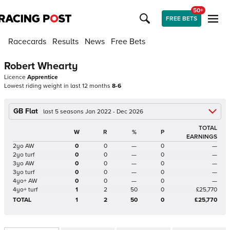
50+
FREE BETS
Racecards
Results
News
Free Bets
Robert Whearty
Licence
Apprentice
Lowest riding weight in last 12 months
8-6
GB Flat
last 5 seasons Jan 2022 - Dec 2026
TOTAL
W
R
%
P
EARNINGS
2yo AW
0
0
—
0
—
2yo turf
0
0
—
0
—
3yo AW
0
0
—
0
—
3yo turf
0
0
—
0
—
4yo+ AW
0
0
—
0
—
4yo+ turf
1
2
50
0
£25,770
TOTAL
1
2
50
0
£25,770