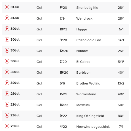
31Jul
Gal
F
/
20
Shanbally Kid
28/1
31Jul
Gal
7
/
9
Wendrock
28/1
30Jul
Gal
10
/
13
Hygge
5/1
30Jul
Gal
9
/
20
Casheldale Lad
14/1
30Jul
Gal
12
/
20
Ndaawi
25/1
30Jul
Gal
7
/
20
El Cairos
5/1F
30Jul
Gal
19
/
20
Barbizon
40/1
30Jul
Gal
5
/
6
Brother Walfrid
13/2
29Jul
Gal
15
/
19
Wackestone
40/1
29Jul
Gal
16
/
22
Maxxum
50/1
29Jul
Gal
9
/
22
King Of Kingsfield
80/1
29Jul
Gal
4
/
22
Nowwhatdoyouthink
7/1