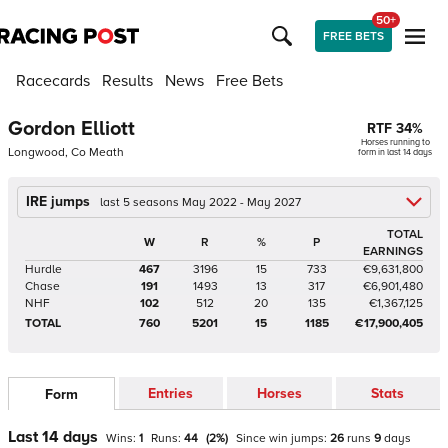
50+
FREE BETS
Racecards
Results
News
Free Bets
Gordon Elliott
RTF
34
%
Horses running to
Longwood, Co Meath
form in last 14 days
IRE jumps
last 5 seasons May 2022 - May 2027
TOTAL
W
R
%
P
EARNINGS
Hurdle
467
3196
15
733
€9,631,800
Chase
191
1493
13
317
€6,901,480
NHF
102
512
20
135
€1,367,125
TOTAL
760
5201
15
1185
€17,900,405
Entries
Horses
Stats
Form
Last 14 days
Wins:
1
Runs:
44
(
2
%)
Since win
jumps
:
26
runs
9
days