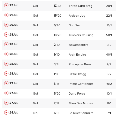
29Jul
Gal
17
/
22
Three Card Brag
28/1
29Jul
Gal
15
/
20
Ardeen Joy
22/1
29Jul
Gal
5
/
20
Dad Sez
16/1
28Jul
Gal
13
/
20
Truckers Cruising
50/1
28Jul
Gal
2
/
10
Bowensonfire
9/2
28Jul
Gal
9
/
10
Arch Empire
40/1
28Jul
Gal
3
/
8
Porcupine Bank
9/2
28Jul
Gal
1
/
8
Lizzie Twigg
5/2
27Jul
Gal
3
/
13
Prime Contender
15/2
27Jul
Gal
5
/
20
Dairy Force
10/1
27Jul
Gal
2
/
11
Mino Des Mottes
8/1
24Jul
Klb
6
/
9
Le Questionnaire
7/1