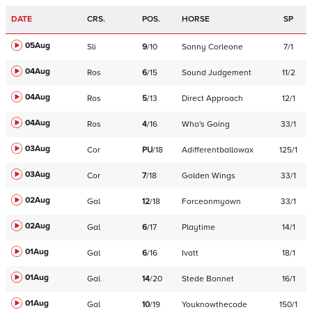
DATE
CRS.
POS.
HORSE
SP
05Aug
Sli
9
/
10
Sonny Corleone
7/1
04Aug
Ros
6
/
15
Sound Judgement
11/2
04Aug
Ros
5
/
13
Direct Approach
12/1
04Aug
Ros
4
/
16
Who's Going
33/1
03Aug
Cor
PU
/
18
Adifferentballowax
125/1
03Aug
Cor
7
/
18
Golden Wings
33/1
02Aug
Gal
12
/
18
Forceonmyown
33/1
02Aug
Gal
6
/
17
Playtime
14/1
01Aug
Gal
6
/
16
Ivatt
18/1
01Aug
Gal
14
/
20
Stede Bonnet
16/1
01Aug
Gal
10
/
19
Youknowthecode
150/1