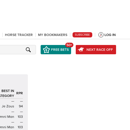
HORSE TRACKER
MY BOOKMAKERS
LOG IN
SUBSCRIBE
50+
FREE BETS
NEXT RACE OFF
BEST IN
RPR
ATEGORY
—
—
Je Zous
94
—
—
mni Man
103
—
—
mni Man
103