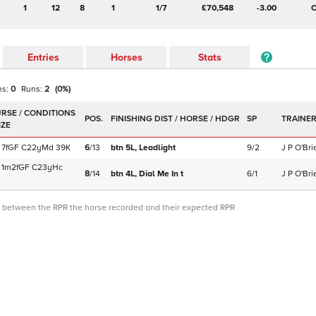
1
12
8
1
1/7
£70,548
-3.00
O
Entries
Horses
Stats
ns:
0
Runs:
2
(
0
%)
POS.
SP
TRAINE
7f
GF
C
22yMd
39K
6
/
13
btn 5L,
Leadlight
9/2
J P O'Bri
1m2f
GF
C
23yHc
8
/
14
btn 4L,
Dial Me In
t
6/1
J P O'Bri
ce between the RPR the horse recorded and their expected RPR