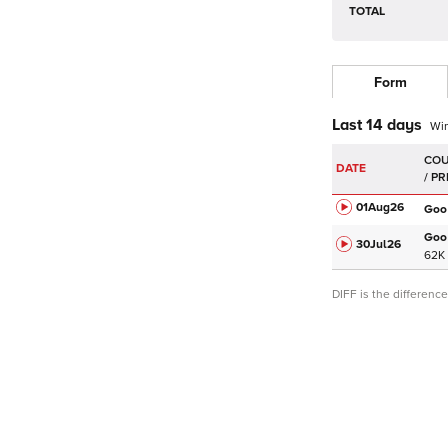
TOTAL
Form
Last 14 days
Wi
DATE
01Aug
26
Goo
Goo
30Jul
26
62K
DIFF is the differen