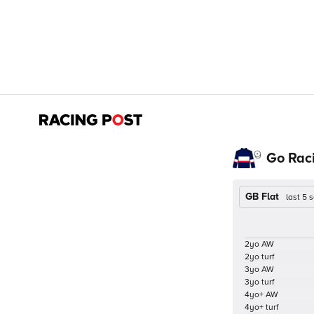
Go Rac
GB Flat
last 5
2yo AW
2yo turf
3yo AW
3yo turf
4yo+ AW
4yo+ turf