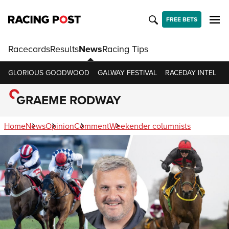
FREE BETS
Racecards
Results
News
Racing Tips
GLORIOUS GOODWOOD
GALWAY FESTIVAL
RACEDAY INTEL
R
GRAEME RODWAY
Home
News
Opinion
Comment
Weekender columnists