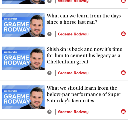
Graeme Rodway
What can we learn from the days
since a horse last ran?
Graeme Rodway
Shishkin is back and now it's time
for him to cement his legacy as a
Cheltenham great
Graeme Rodway
What we should learn from the
below-par performance of Super
Saturday's favourites
Graeme Rodway