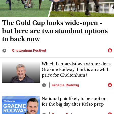
The Gold Cup looks wide-open -
but here are two standout options
to back now
Cheltenham Festival
Which Leopardstown winner does
Graeme Rodway think is an awful
price for Cheltenham?
Graeme Rodway
National pair likely to be spot on
for the big day after Kelso prep