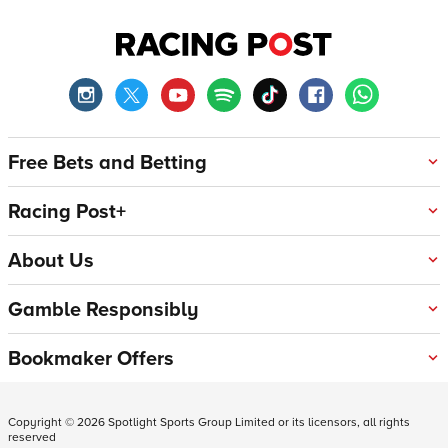
Free Bets and Betting
Racing Post+
About Us
Gamble Responsibly
Bookmaker Offers
Copyright ©
2026
Spotlight Sports Group Limited or its licensors, all rights
reserved