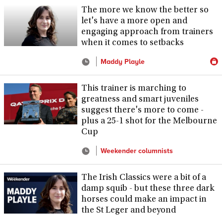
The more we know the better so
let's have a more open and
engaging approach from trainers
when it comes to setbacks
Maddy Playle
This trainer is marching to
greatness and smart juveniles
suggest there's more to come -
plus a 25-1 shot for the Melbourne
Cup
Weekender columnists
The Irish Classics were a bit of a
damp squib - but these three dark
horses could make an impact in
the St Leger and beyond