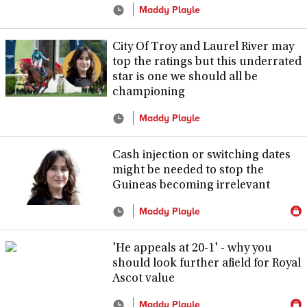
Maddy Playle
City Of Troy and Laurel River may
top the ratings but this underrated
star is one we should all be
championing
Maddy Playle
Cash injection or switching dates
might be needed to stop the
Guineas becoming irrelevant
Maddy Playle
'He appeals at 20-1' - why you
should look further afield for Royal
Ascot value
Maddy Playle