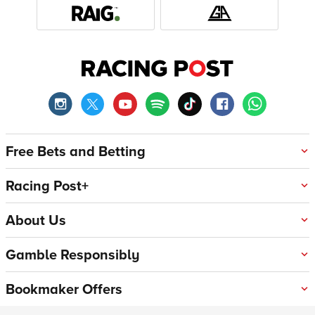
Free Bets and Betting
Racing Post+
About Us
Gamble Responsibly
Bookmaker Offers