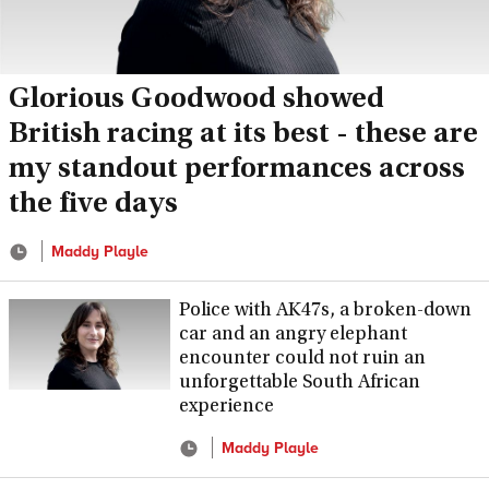
Glorious Goodwood showed
British racing at its best - these are
my standout performances across
the five days
Maddy Playle
Police with AK47s, a broken-down
car and an angry elephant
encounter could not ruin an
unforgettable South African
experience
Maddy Playle