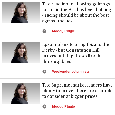
The reaction to allowing geldings
to run in the Arc has been baffling
- racing should be about the best
against the best
Maddy Playle
Epsom plans to bring Ibiza to the
Derby - but Constitution Hill
proves nothing draws like the
thoroughbred
Weekender columnists
The Supreme market leaders have
plenty to prove - here are a couple
to consider at bigger prices
Maddy Playle