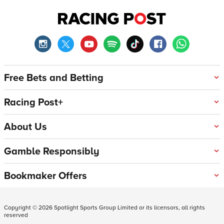
Free Bets and Betting
Racing Post+
About Us
Gamble Responsibly
Bookmaker Offers
Copyright ©
2026
Spotlight Sports Group Limited or its licensors, all rights
reserved