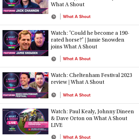
What A Shout
What A Shout
Watch: 'Could he become a 190-
rated horse?' | Jamie Snowden
joins What A Shout
What A Shout
Watch: Cheltenham Festival 2023
review | What A Shout
What A Shout
Watch: Paul Kealy, Johnny Dineen
& Dave Orton on What A Shout
LIVE
What A Shout