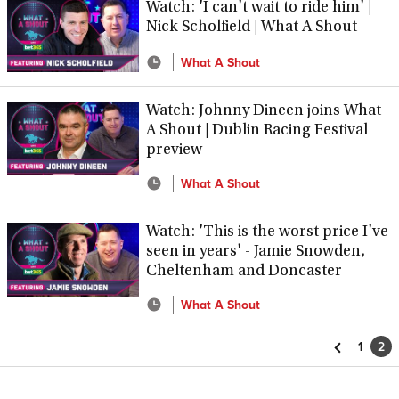
Watch: 'I can't wait to ride him' |
Nick Scholfield | What A Shout
What A Shout
Watch: Johnny Dineen joins What
A Shout | Dublin Racing Festival
preview
What A Shout
Watch: 'This is the worst price I've
seen in years' - Jamie Snowden,
Cheltenham and Doncaster
What A Shout
1
2