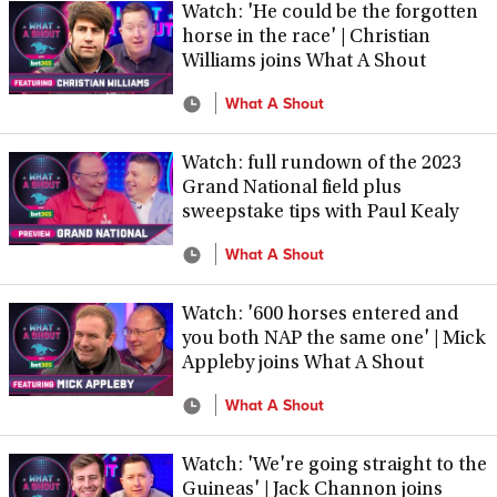
Watch: 'He could be the forgotten
horse in the race' | Christian
Williams joins What A Shout
What A Shout
Watch: full rundown of the 2023
Grand National field plus
sweepstake tips with Paul Kealy
What A Shout
Watch: '600 horses entered and
you both NAP the same one' | Mick
Appleby joins What A Shout
What A Shout
Watch: 'We're going straight to the
Guineas' | Jack Channon joins