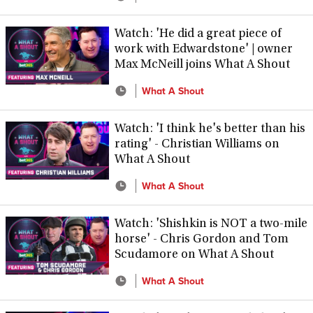
Watch: 'He did a great piece of
work with Edwardstone' | owner
Max McNeill joins What A Shout
What A Shout
Watch: 'I think he's better than his
rating' - Christian Williams on
What A Shout
What A Shout
Watch: 'Shishkin is NOT a two-mile
horse' - Chris Gordon and Tom
Scudamore on What A Shout
What A Shout