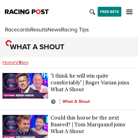
FREE BETS
Racecards
Results
News
Racing Tips
WHAT A SHOUT
Home
Video
'I think he will win quite
comfortably' | Roger Varian joins
What A Shout
What A Shout
Could this horse be the next
Baaeed? | Tom Marquand joins
What A Shout