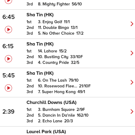
8. Mighty Fighter
56/10
Sha Tin
(HK)
6:45
3. Enjoy Golf
11/1
11. Double Bingo
13/1
5. No Other Choice
17/2
Sha Tin
(HK)
6:15
14. Lahore
15/2
10. Bustling City
33/10F
4. Country Pride
32/5
Sha Tin
(HK)
5:45
6. On The Lash
79/10
10. Rosewood Fleetfoot
21/10F
7. Super Hong Kong
49/1
Churchill Downs
(USA)
3. Burnham Square
2/9F
2:39
5. Dancin In Da'nile
162/10
2. Echo Lane
20/3
Laurel Park
(USA)