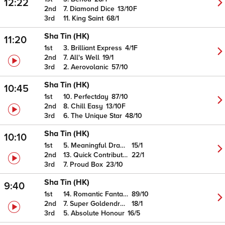
12:22
7. Diamond Dice
13/10F
11. King Saint
68/1
Sha Tin
(HK)
11:20
3. Brilliant Express
4/1F
7. All's Well
19/1
2. Aerovolanic
57/10
Sha Tin
(HK)
10:45
10. Perfectday
87/10
8. Chill Easy
13/10F
6. The Unique Star
48/10
Sha Tin
(HK)
10:10
5. Meaningful Dragon
15/1
13. Quick Contribution
22/1
7. Proud Box
23/10
Sha Tin
(HK)
9:40
14. Romantic Fantasy
89/10
7. Super Goldendragon
18/1
5. Absolute Honour
16/5