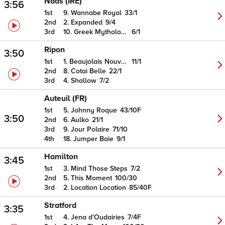
Naas
(IRE)
3:56
9. Wannabe Royal
33/1
2. Expanded
9/4
10. Greek Mythology
6/1
Ripon
3:50
1. Beaujolais Nouveau
11/1
8. Cotai Belle
22/1
4. Shallow
7/2
Auteuil
(FR)
5. Johnny Roque
43/10F
3:50
6. Aulko
21/1
9. Jour Polaire
71/10
18. Jumper Baie
9/1
Hamilton
3:45
3. Mind Those Steps
7/2
5. This Moment
100/30
2. Location Location
85/40F
Stratford
3:35
4. Jena d'Oudairies
7/4F