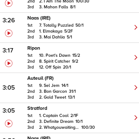
2. I Am The Moon
100/30
3. Mahon Falls
8/1
Naas
(IRE)
3:26
7. Totally Puzzled
50/1
1. Elmakaya
5/2F
3. Mai Dahlia
5/1
Ripon
3:17
10. Poet's Dawn
15/2
8. Spirit Catcher
9/2
12. Off Spin
20/1
Auteuil
(FR)
9. Sel Jem
14/1
3:05
3. Bon Garcon
31/1
2. Gold Tweet
13/1
Stratford
3:05
1. Captain Cool
2/1F
3. Definite Dream
10/1
2. Whatyouwaitingfor
100/30
Naas
(IRE)