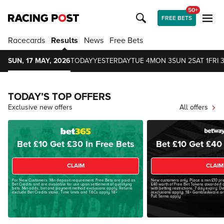
50+
FREE BETS
Racecards
Results
News
Free Bets
SUN, 17 MAY, 2026
TODAY
YESTERDAY
TUE 4
MON 3
SUN 2
SAT 1
FRI 3
TODAY’S TOP OFFERS
Exclusive new offers
All offers
Bet £10 Get £30 In Free Bets
Bet £10 Get £40 
CLAIM
CLAIM
For New Customers. Min deposit requirement. Free Bets are paid as
New customers only. Place a min £10 pre
Bet Credits and are available for use upon settlement of qualifying
£40 worth of Free Bet Tokens awarded on
bets. Min odds, bet and payment method exclusions apply. Returns
with betting restrictions. 7 day expiry. 
exclude Bet Credits stake. Time limits and T&Cs apply. 18+
(exclusions apply). 18+ GambleAware.o
Full Terms apply