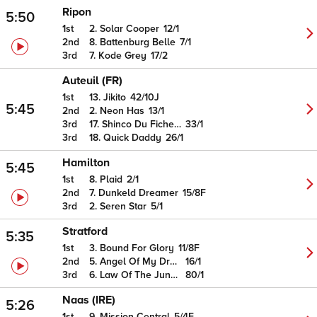
Ripon
5:50
2. Solar Cooper
12/1
8. Battenburg Belle
7/1
7. Kode Grey
17/2
Auteuil
(FR)
13. Jikito
42/10J
5:45
2. Neon Has
13/1
17. Shinco Du Ficheau
33/1
18. Quick Daddy
26/1
Hamilton
5:45
8. Plaid
2/1
7. Dunkeld Dreamer
15/8F
2. Seren Star
5/1
Stratford
5:35
3. Bound For Glory
11/8F
5. Angel Of My Dreams
16/1
6. Law Of The Jungle
80/1
Naas
(IRE)
5:26
9. Mission Central
5/4F