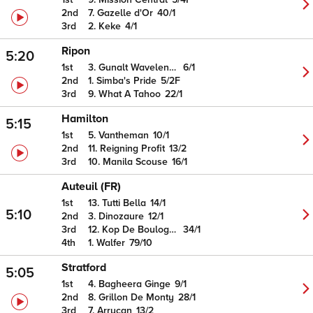
7. Gazelle d'Or
40/1
2. Keke
4/1
Ripon
5:20
3. Gunalt Wavelength
6/1
1. Simba's Pride
5/2F
9. What A Tahoo
22/1
Hamilton
5:15
5. Vantheman
10/1
11. Reigning Profit
13/2
10. Manila Scouse
16/1
Auteuil
(FR)
13. Tutti Bella
14/1
5:10
3. Dinozaure
12/1
12. Kop De Boulogne
34/1
1. Walfer
79/10
Stratford
5:05
4. Bagheera Ginge
9/1
8. Grillon De Monty
28/1
7. Arrycan
13/2