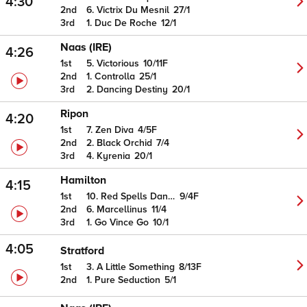
4:30
6. Victrix Du Mesnil
27/1
1. Duc De Roche
12/1
Naas
(IRE)
4:26
5. Victorious
10/11F
1. Controlla
25/1
2. Dancing Destiny
20/1
Ripon
4:20
7. Zen Diva
4/5F
2. Black Orchid
7/4
4. Kyrenia
20/1
Hamilton
4:15
10. Red Spells Danger
9/4F
6. Marcellinus
11/4
1. Go Vince Go
10/1
4:05
Stratford
3. A Little Something
8/13F
1. Pure Seduction
5/1