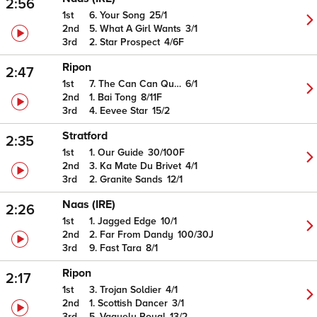
2:56
6. Your Song
25/1
5. What A Girl Wants
3/1
2. Star Prospect
4/6F
Ripon
2:47
7. The Can Can Queen
6/1
1. Bai Tong
8/11F
4. Eevee Star
15/2
Stratford
2:35
1. Our Guide
30/100F
3. Ka Mate Du Brivet
4/1
2. Granite Sands
12/1
Naas
(IRE)
2:26
1. Jagged Edge
10/1
2. Far From Dandy
100/30J
9. Fast Tara
8/1
Ripon
2:17
3. Trojan Soldier
4/1
1. Scottish Dancer
3/1
5. Vaguely Royal
13/2