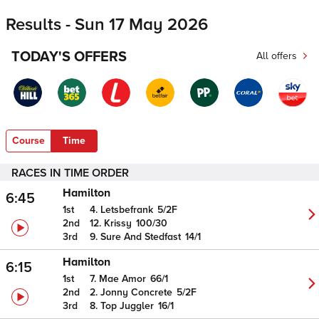
Results - Sun 17 May 2026
TODAY'S OFFERS
All offers
Course
Time
RACES IN TIME ORDER
Hamilton
6:45
4. Letsbefrank
5/2F
12. Krissy
100/30
9. Sure And Stedfast
14/1
Hamilton
6:15
7. Mae Amor
66/1
2. Jonny Concrete
5/2F
8. Top Juggler
16/1