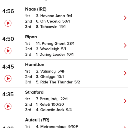
Naas
(IRE)
4:56
3. Havana Anna
9/4
6. Oh Cecelia
50/1
8. Tahcawin
14/1
Ripon
4:50
14. Penny Ghent
28/1
3. Woodleigh
5/1
1. Daring Leader
10/1
Hamilton
4:45
2. Valiancy
5/4F
3. Ghaiyya
10/1
5. Ride The Thunder
5/2
Stratford
4:35
7. Prettylady
22/1
1. Reteti
100/30
4. Galactic Jack
9/4
Auteuil
(FR)
4. Metronomique
9/10F