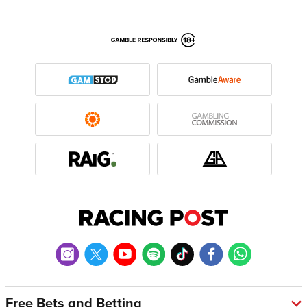
Free Bets and Betting