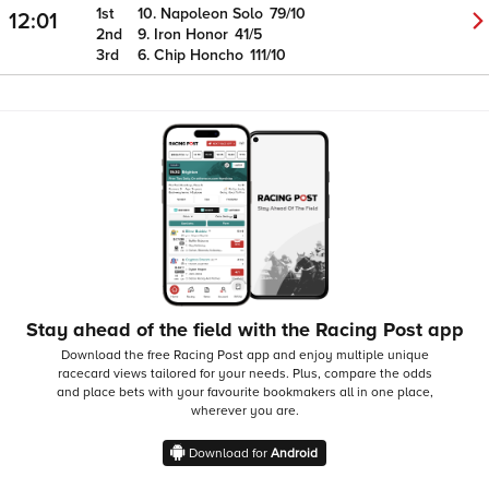
10. Napoleon Solo
79/10
12:01
9. Iron Honor
41/5
6. Chip Honcho
111/10
Stay ahead of the field with the Racing Post app
Download the free Racing Post app and enjoy multiple unique
racecard views tailored for your needs.
Plus, compare the odds
and place bets with your favourite bookmakers all in one place,
wherever you are.
Download for
Android