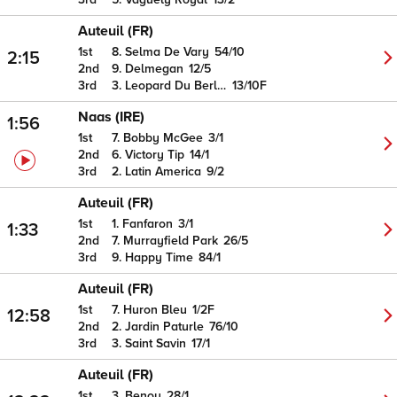
Auteuil
(FR)
8. Selma De Vary
54/10
2:15
9. Delmegan
12/5
3. Leopard Du Berlais
13/10F
Naas
(IRE)
1:56
7. Bobby McGee
3/1
6. Victory Tip
14/1
2. Latin America
9/2
Auteuil
(FR)
1. Fanfaron
3/1
1:33
7. Murrayfield Park
26/5
9. Happy Time
84/1
Auteuil
(FR)
7. Huron Bleu
1/2F
12:58
2. Jardin Paturle
76/10
3. Saint Savin
17/1
Auteuil
(FR)
3. Benou
28/1