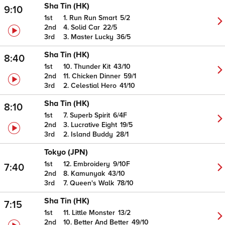
Sha Tin
(HK)
9:10
1. Run Run Smart
5/2
4. Solid Car
22/5
3. Master Lucky
36/5
Sha Tin
(HK)
8:40
10. Thunder Kit
43/10
11. Chicken Dinner
59/1
2. Celestial Hero
41/10
Sha Tin
(HK)
8:10
7. Superb Spirit
6/4F
3. Lucrative Eight
19/5
2. Island Buddy
28/1
Tokyo
(JPN)
12. Embroidery
9/10F
7:40
8. Kamunyak
43/10
7. Queen's Walk
78/10
Sha Tin
(HK)
7:15
11. Little Monster
13/2
10. Better And Better
49/10