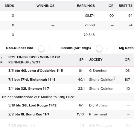
3RDS
WINNINGS
EARNINGS
OR
BEST TS
3
—
£8,174
100
94
0
—
£1,669
—
74
3
—
£9,843
—
—
Non-Runner Info
Breaks (50+ days)
My Ratin
 /
SP
JOCKEY
OR
GR
3
/
5
btn
40L
Jena d'Oudairies
11-5
8/1
G Sheehan
103
3
7
/
8
btn
17½L
Rialannah
11-11
40/1
Shane Quinlan
107
3
/
4
btn
32L
Gnomon
11-7
22/1
Shane Quinlan
110
Trainer notification:
W P Mullins
to
Katy Price
3
/
19
btn
26L
Lord Rouge
11-12
6/1
D E Mullins
—
2
/
8
btn
8L
Barra Rua
11-7
11/10F
P Townend
—
F/25
Wa Wa 11-4
14/1
S W Flanagan
94