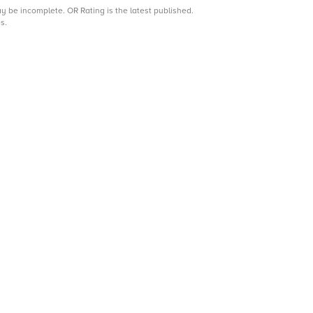
may be incomplete.
OR Rating is the latest published.
s.