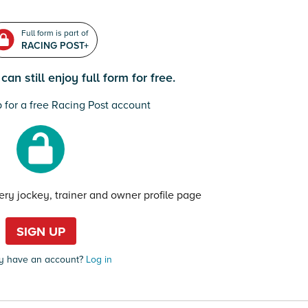
Full form is part of
RACING POST+
an still enjoy full form for free.
 for a free Racing Post account
very jockey, trainer and owner profile page
SIGN UP
y have an account?
Log in