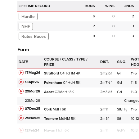
LIFETIME RECORD
RUNS
2NDS
Hurdle
6
0
2
NHF
2
0
1
8
0
3
Form
WGT
DATE
DIST.
GNG.
HD
17May26
Stratford
C
4HcHM
4K
3m2½f
GF
11-5
13Apr26
Fakenham
C
4HcH
5K
2m7½f
Gd
11-8
29Mar26
Ascot
C
2MdH
13K
2m3½f
Gd
11-0
23Mar26
Changed 
07Dec25
Cork
MdH
6K
2m1f
Sft/Hy
11-5
25Nov25
Tramore
MdHM
5K
2m5f
Sft
10-12
12Feb24
Navan
HcH 6K
2m1f
Gd/Y
10-3