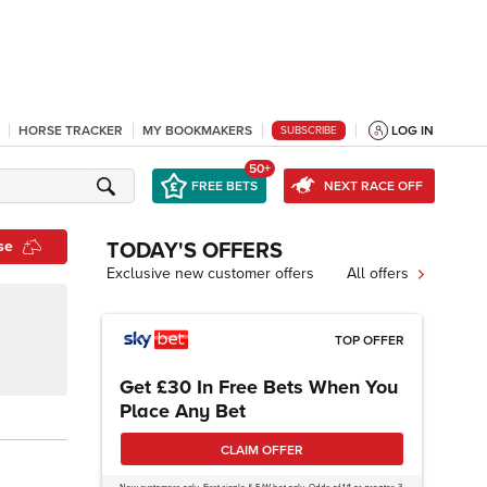
HORSE TRACKER
MY BOOKMAKERS
LOG IN
SUBSCRIBE
50+
FREE BETS
NEXT RACE OFF
se
TODAY'S OFFERS
Exclusive new customer offers
All offers
TOP OFFER
Get £30 In Free Bets When You
Place Any Bet
CLAIM OFFER