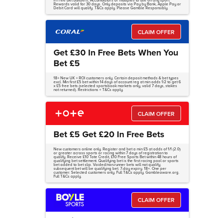
in Free Bet Builders, Accumulators or multiples to use on any sport.
Rewards valid for 30 days. Only deposits via Pay by Bank, Apple Pay or
Debit Card will qualify. T&Cs apply. Please Gamble Responsibly.
CLAIM OFFER
Get £30 In Free Bets When You
Bet £5
18+ New UK + ROI customers only. Certain deposit methods & bet types
excl. Min first £5 bet within 14 days of account reg at min odds 1/2 to get 6
x £5 free bets (selected sportsbook markets only, valid 7 days, stakes
not returned). Restrictions + T&Cs apply.
CLAIM OFFER
Bet £5 Get £20 In Free Bets
New customers online only. Register and bet a min £5 at odds of 1/1 (2.0)
or greater across sports or racing within 7 days of registration to
qualify. Receive £10 Tote Credit, £10 Free Sports Bet within 48 hours of
qualifying bet settlement. Qualifying bet is the first racing pool or sports
bet added to bet slip. Voided/non-runner bets will not qualify;
subsequent bet will be qualifying bet. 7-day expiry. 18+. One per
customer. Selected customers only. Full T&Cs apply. Gambleaware.org.
Full T&Cs apply.
CLAIM OFFER