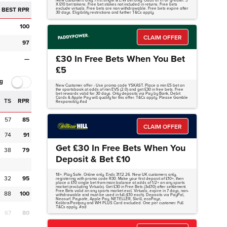
New customers only. First single & E/W bet only. Odds of 1/1 or greater. 3
X £10 bet tokens. Free bet stakes not included in returns. Free bets
BEST RPR
exclude virtuals. Free bets are non withdrawable. Free bets expire after
30 days. Eligibility restrictions and further T&Cs apply.
100
CLAIM OFFER
97
£30 In Free Bets When You Bet
—
£5
g
New Customer offer - Use promo code YSKAST. Place a min £5 bet on
the sportsbook at odds of min EVS (2.0) and get £30 in free bets. Free
bet rewards valid for 30 days. Only deposits via Pay by Bank, Debit
Cards & Apple Pay will qualify for this offer. T&Cs apply. Please Gamble
TS
RPR
Responsibly #ad
57
85
CLAIM OFFER
74
91
Get £30 In Free Bets When You
38
79
Deposit & Bet £10
18+. Play Safe. Online only. Ends 31.12.26. New UK customers only,
32
95
registering with promo code R30. Make your first deposit of £10+, then
place a £10 single bet from main balance at odds of 1/2+ on any sports
market (excluding Virtuals). Get £30 in Free Bets (3x£10) after settlement.
Free Bets valid on any sports market excl. Virtuals, expire in 7 days, non-
88
100
withdrawable and must be used in full (£10 each). Deposits via PayPal,
Neosurf, Paysafe, Apple Pay, NETELLER, Skrill, ecoPayz,
Kalibra/Postpay and WH PLUS Card excluded. One per customer. Full
T&Cs apply. #ad
67
80