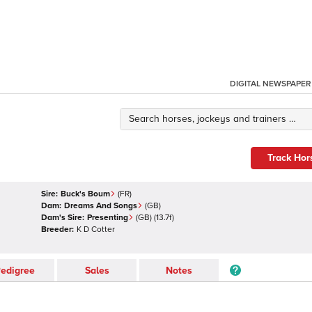
DIGITAL NEWSPAPER
Track Hor
Sire:
Buck's Boum
(
FR
)
Dam:
Dreams And Songs
(
GB
)
Dam's Sire:
Presenting
(
GB
)
(13.7f)
Breeder:
K D Cotter
edigree
Sales
Notes