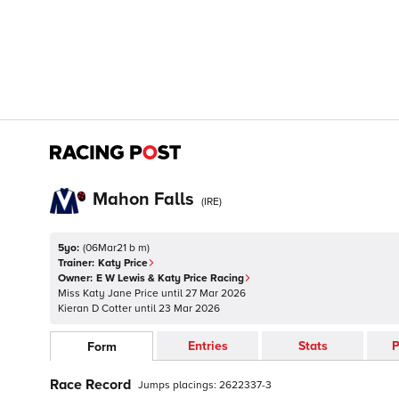
Mahon Falls
(
IRE
)
5yo:
(
06Mar21 b m
)
Trainer:
Katy Price
Owner:
E W Lewis & Katy Price Racing
Miss Katy Jane Price
until
27 Mar 2026
Kieran D Cotter
until
23 Mar 2026
Entries
Stats
P
Form
Race Record
Jumps
placings:
2
6
2
2
3
3
7
-
3