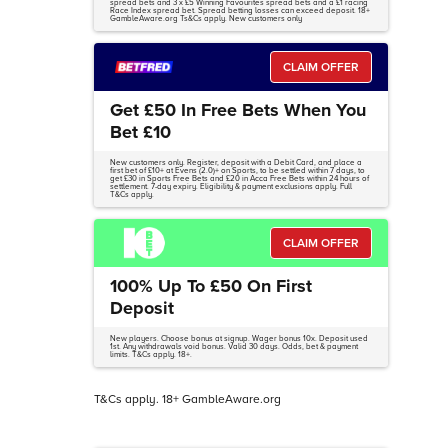
spread bets and 3 x £5 Winning Favourites spread bets and a £1 racing
Race Index spread bet. Spread betting losses can exceed deposit. 18+
GambleAware.org Ts&Cs apply. New customers only
CLAIM OFFER
Get £50 In Free Bets When You
Bet £10
New customers only. Register, deposit with a Debit Card, and place a
first bet of £10+ at Evens (2.0)+ on Sports, to be settled within 7 days, to
get £30 in Sports Free Bets and £20 in Acca Free Bets within 24 hours of
settlement. 7-day expiry. Eligibility & payment exclusions apply. Full
T&Cs apply.
CLAIM OFFER
100% Up To £50 On First
Deposit
New players. Choose bonus at signup. Wager bonus 10x. Deposit used
1st. Any withdrawals void bonus. Valid 30 days. Odds, bet & payment
limits. T&Cs apply. 18+.
T&Cs apply. 18+ GambleAware.org