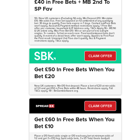
£40 in Free Bets + MB 2nd To
SP Fav
18+ New UK customers (Excluding NI) only. Min Deposit £10. Min stake
£10. Min odds Evs. Free bet applied on 1st settlement of any qualifying
bet. 30 days to qualify. Free bets expire in 7 days. Cashed out/Free Bets
won't apply. Account & Payment method restrictions apply. 1 Free Bet
offer per customer, household & IP Address only. T&Cs Apply 18+. IRE/NI
& UK online only. Max Free Bet £10. Win or win part of e/w outright
singles. 5+ runners. 1st bet on each race. Free/void/antepost bets don't
qualify. In event of a dead heat, offer won't apply. Applies to First Past
the Post result. Unnamed 2nd Favs don't qualify. Acc & Payment
restrictions apply. T&Cs apply.
CLAIM OFFER
Get £50 In Free Bets When You
Bet £20
New UK customers. Min £10 first deposit. Place a bet of £20 at min odds
of 3.0 and get £50 in Free Bets within 48 hours. Restrictions apply. Full
T&Cs apply, 18+. BeGambleAware.org.
CLAIM OFFER
Get £60 In Free Bets When You
Bet £10
Place a £10 fixed odds single or £10 each-way bet at minimum odds of
1/2 and get 3 x £10 free fixed odds bets, 3 x £5 Total Goals football