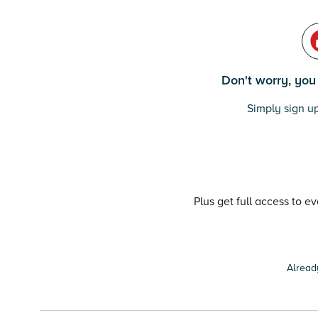
Don't worry, you c
Simply sign up
Plus get full access to e
Alread