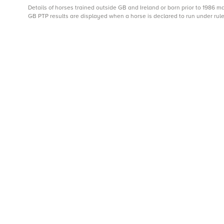
Details of horses trained outside GB and Ireland or born prior to 1986 
GB PTP results are displayed when a horse is declared to run under rule