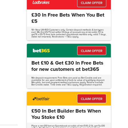
CLAIM OFFER
£30 In Free Bets When You Bet
£5
18+ New UK+ROI Customers only. Certain deposit methods & bet types
excl. Min first £5/?5 bet within 14 days of account reg at min odds 1/2 to
get?6 x £5/?5 free bets (selected sportsbook markets only, valid 7 days,
stake not returned). Restrictions + T&Cs apply.
CLAIM OFFER
Bet £10 & Get £30 In Free Bets
for new customers at bet365
Min deposit requirement. Free Bets are paid as Bet Credits and are
available for use upon settlement of bets to value of qualifying deposit.
Min odds, bet and payment method exclusions apply. Returns exclude
Bet Credits stake. Time limits and T&Cs apply. Registration required.
CLAIM OFFER
£50 In Bet Builder Bets When
You Stake £10
Place a min £10 bet on Sportsbook on odds of min EVS (2.0), get 5x £10