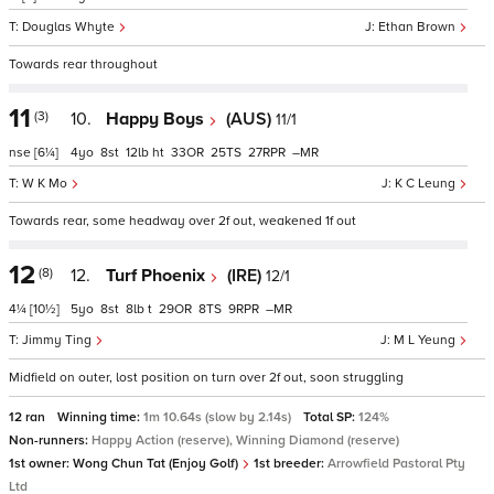
Douglas Whyte
Ethan Brown
Towards rear throughout
11
(3)
10.
Happy Boys
(AUS)
11/1
nse
[6¼]
4
8
12
ht
33
25
27
–
W K Mo
K C Leung
Towards rear, some headway over 2f out, weakened 1f out
12
(8)
12.
Turf Phoenix
(IRE)
12/1
4¼
[10½]
5
8
8
t
29
8
9
–
Jimmy Ting
M L Yeung
Midfield on outer, lost position on turn over 2f out, soon struggling
12 ran
Winning time:
1m 10.64s (slow by 2.14s)
Total SP:
124%
Non-runners:
Happy Action (reserve), Winning Diamond (reserve)
1st owner:
Wong Chun Tat (Enjoy Golf)
1st breeder:
Arrowfield Pastoral Pty
Ltd