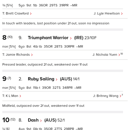
¾
[5¾]
5
9
1
36
29
31
–
Brett Crawford
Lyle Hewitson
In touch with leaders, lost position under 2f out, soon no impression
8
(10)
9.
Triumphant Warrior
(IRE)
23/10F
nse
[5¾]
6
8
4
tb
35
28
30
–
10
Jamie Richards
Nichola Yuen
Pressed leader, outpaced 2f out, weakened over 1f out
9
(7)
2.
Ruby Sailing
(AUS)
14/1
nse
[5¾]
5
8
11
t
39
32
34
–
7
K L Man
Britney Wong
Midfield, outpaced over 2f out, weakened over 1f out
10
(12)
8.
Dash
(AUS)
52/1
¼
[6]
4
9
0
tb
35
27
29
–