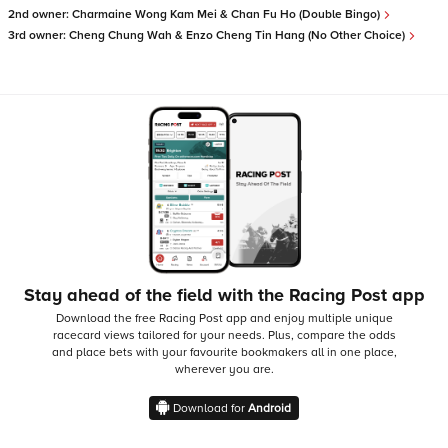
2nd owner:
Charmaine Wong Kam Mei & Chan Fu Ho (Double Bingo)
3rd owner:
Cheng Chung Wah & Enzo Cheng Tin Hang (No Other Choice)
Stay ahead of the field with the Racing Post app
Download the free Racing Post app and enjoy multiple unique
racecard views tailored for your needs.
Plus, compare the odds
and place bets with your favourite bookmakers all in one place,
wherever you are.
Download for
Android