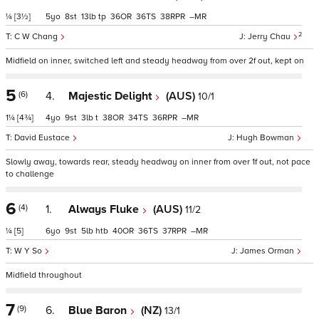
¼
[3½]
5
8
13
tp
36
36
38
–
2
C W Chang
Jerry Chau
Midfield on inner, switched left and steady headway from over 2f out, kept on
5
(6)
4.
Majestic Delight
(AUS)
10/1
1¼
[4¾]
4
9
3
t
38
34
36
–
David Eustace
Hugh Bowman
Slowly away, towards rear, steady headway on inner from over 1f out, not pace
to challenge
6
(4)
1.
Always Fluke
(AUS)
11/2
¼
[5]
6
9
5
htb
40
36
37
–
W Y So
James Orman
Midfield throughout
7
(9)
6.
Blue Baron
(NZ)
13/1