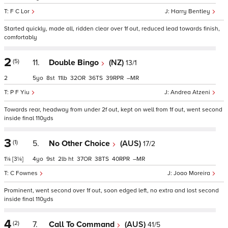
F C Lor
Harry Bentley
Started quickly, made all, ridden clear over 1f out, reduced lead towards finish,
comfortably
2
(5)
11.
Double Bingo
(NZ)
13/1
2
5
8
11
32
36
39
–
P F Yiu
Andrea Atzeni
Towards rear, headway from under 2f out, kept on well from 1f out, went second
inside final 110yds
3
(1)
5.
No Other Choice
(AUS)
17/2
1¼
[3¼]
4
9
2
ht
37
38
40
–
C Fownes
Joao Moreira
Prominent, went second over 1f out, soon edged left, no extra and lost second
inside final 110yds
4
(2)
7.
Call To Command
(AUS)
41/5