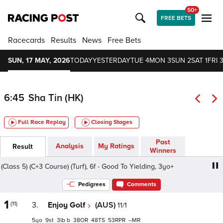
50+
FREE BETS
Racecards
Results
News
Free Bets
SUN, 17 MAY, 2026
TODAY
YESTERDAY
TUE 4
MON 3
SUN 2
SAT 1
FRI 3
6:45
Sha Tin (HK)
Full Race Replay
Closing Stages
Past
Analysis
My Ratings
Result
Winners
s 5) (C+3 Course) (Turf), 6f - Good To Yielding, 3yo+
Eag
Pedigrees
Comments
1
(11)
3.
Enjoy Golf
(AUS)
11/1
5
9
3
b
38
48
53
–