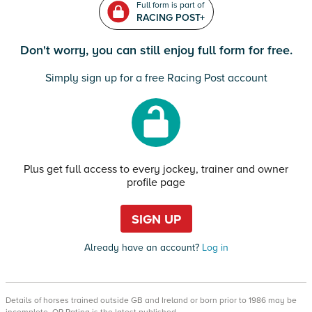
Full form is part of
RACING POST+
Don't worry, you can still enjoy full form for free.
Simply sign up for a free Racing Post account
Plus get full access to every jockey, trainer and owner
profile page
SIGN UP
Already have an account?
Log in
Details of horses trained outside GB and Ireland or born prior to 1986 may be