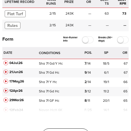
LIFETIME RECORD
PRIZE
OR
RUNS
TS
RPR
Flat Turf
2
/
15
243K
—
63
73
Rules
2
/
15
243K
—
—
—
Non-Runner
Breaks (50+
Form
Info
days)
DATE
POS.
SP
OR
CONDITIONS
04Jul26
Sha
7f
Gd/Y
Hc
7
/
14
18/5
67
21Jun26
Sha
7f
Gd
Hc
9
/
14
6/1
67
17May26
Sha
7f
Y
Hc
2
/
14
19/1
66
12Apr26
Sha
7f
Gd
Hc
3
/
12
11/2
65
29Mar26
Sha
7f
GF
Hc
8
/
11
20/1
65
12Feb24
Navan
HcH 6K
F/25
14/1
94