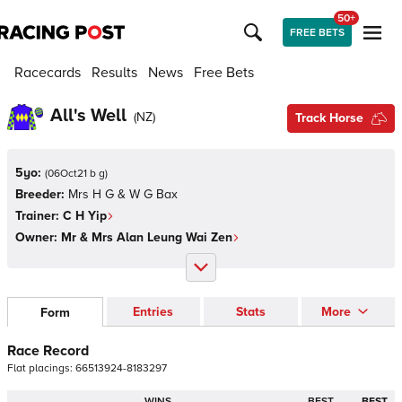
50+
FREE BETS
Racecards
Results
News
Free Bets
All's Well
(
NZ
)
Track Horse
5yo:
(
06Oct21 b g
)
Breeder:
Mrs H G & W G Bax
Trainer:
C H Yip
Owner:
Mr & Mrs Alan Leung Wai Zen
Entries
Stats
More
Form
Race Record
Flat
placings:
6
6
5
1
3
9
2
4
-
8
1
8
3
2
9
7
WINS
BEST
BEST